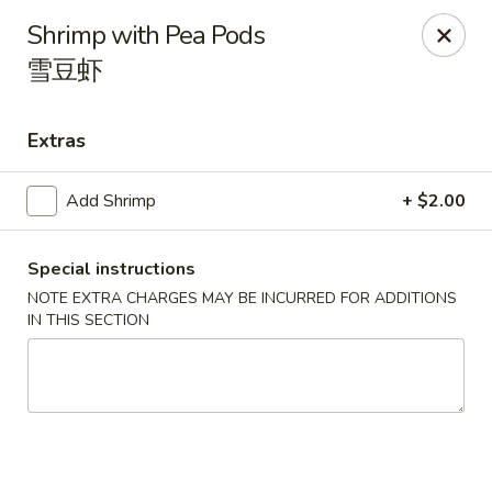
Spicy Edamame - Rockland
Shrimp with Pea Pods
434 Union St Rockland, MA 02370
雪豆虾
Select Order Type
ASAP
Extras
Add Shrimp
+ $2.00
Special instructions
NOTE EXTRA CHARGES MAY BE INCURRED FOR ADDITIONS
IN THIS SECTION
Spicy Edamame - Rockland
11:00AM - 9:50PM
Open
Store info
Call us