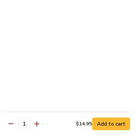
果
Chicken
Chicken w. String Beans
鸡
w.
四季豆鸡
String
$13.95
Beans
四
季
Szechuan
Szechuan Spicy Chicken
豆
Spicy
四川鸡
鸡
Chicken
四
$12.50
川
鸡
Hunan
Hunan Spicy Chicken
Spicy
湖南鸡
Chicken
湖
$12.50
南
鸡
Yu
Yu Hsiang Chicken
Hsiang
Add to cart
$14.95
鱼香鸡
Quantity
Chicken