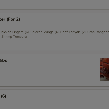
ter (For 2)
 Chicken Fingers (6), Chicken Wings (4), Beef Teriyaki (2), Crab Rangoon
, Shrimp Tempura
Ribs
 (6)