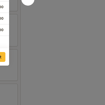
00
00
00
t