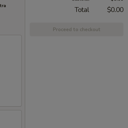
tra
Total
$0.00
Proceed to checkout