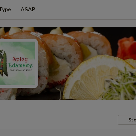
 Type
ASAP
Sto