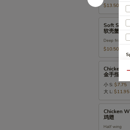
罗
$13.50
虾
Soft
Soft Shell
Shell
软壳蟹天妇
Crab
Deep fried in 
Tempura
(1)
$10.50
S
软
壳
N
Chicken
Chicken Fi
S
蟹
Fingers
Qu
金手指
天
金
妇
小 S:
$7.75
手
罗
大 L:
$11.95
指
Chicken
Chicken W
Wings
鸡翅
鸡
Half wing
翅