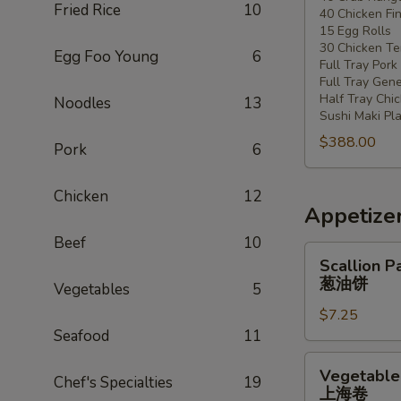
Fried Rice
10
40 Chicken Fi
20
15 Egg Rolls
-
30 Chicken Ter
Egg Foo Young
6
30
Full Tray Pork
People)
Full Tray Gene
Half Tray Chi
Noodles
13
Sushi Maki Pl
$388.00
Pork
6
Chicken
12
Appetize
Beef
10
Scallion
Scallion P
Pancake
葱油饼
Vegetables
5
葱
$7.25
油
Seafood
11
饼
Vegetable
Vegetable 
Chef's Specialties
19
Spring
上海卷