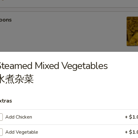
oons
Steamed Mixed Vegetables
 Tempura
水煮杂菜
light batter, served with tempura sauce
75
5
xtras
Add Chicken
+ $1.
mpura
Add Vegetable
+ $1.
light batter, served with tempura sauce