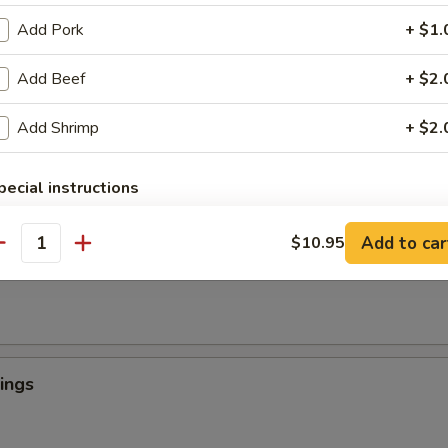
Add Pork
+ $1.
Add Beef
+ $2.
 Crab Tempura (1)
罗
Add Shrimp
+ $2.
light batter, served with tempura sauce
pecial instructions
OTE EXTRA CHARGES MAY BE INCURRED FOR ADDITIONS IN THIS
ngers
ECTION
Add to car
$10.95
antity
ings