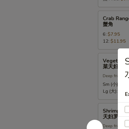
Crab
Crab Rang
Rangoons
蟹角
蟹
6:
$7.95
角
12:
$11.95
Vegetable
Vegetable
Tempura
菜天妇罗
菜
Deep fried in 
天
妇
Sm (小):
$5.
罗
Lg (大):
$9.7
E
Shrimp
Shrimp Te
Tempura
天妇罗虾
天
Deep fried in 
妇