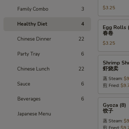
Rolls
$3.25
(1)
Family Combo
3
上
海
Egg
Healthy Diet
4
Egg Rolls 
卷
Rolls
春卷
(1)
Chinese Dinner
22
$3.25
春
卷
Party Tray
6
Shrimp
Shrimp Shu
Shu
虾烧卖
Chinese Lunch
22
Mai
蒸 Steam:
$9
(8)
Sauce
6
煎 Fried:
$9.
虾
烧
Beverages
6
卖
Gyoza
Gyoza (8)
(8)
饺子
Japanese Menu
饺
蒸 Steam:
$9
子
煎 Fried:
$9.