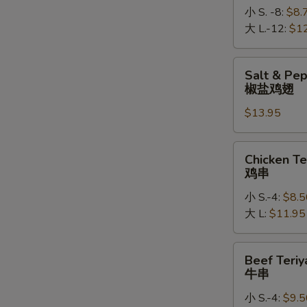
小 S. -8:
$8.
大 L.-12:
$1
Salt
Salt & Pe
&
椒盐鸡翅
Pepper
$13.95
Chicken
Wings
椒
Chicken
Chicken Te
盐
Teriyaki
鸡串
鸡
鸡
翅
小 S.-4:
$8.5
串
大 L:
$11.95
Beef
Beef Teriy
Teriyaki
牛串
牛
小 S.-4:
$9.5
串