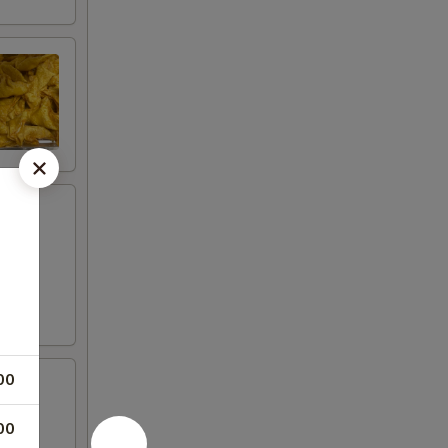
00
00