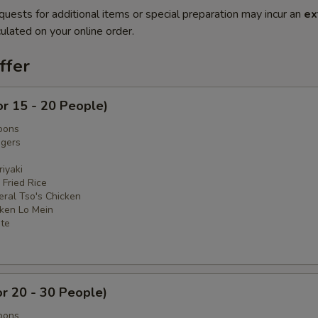
quests for additional items or special preparation may incur an
ex
ulated on your online order.
ffer
or 15 - 20 People)
oons
ngers
iyaki
 Fried Rice
eral Tso's Chicken
cken Lo Mein
ate
or 20 - 30 People)
oons