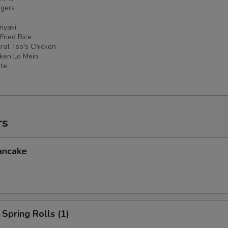
ngers
iyaki
 Fried Rice
ral Tso's Chicken
cken Lo Mein
ate
rs
ancake
Spring Rolls (1)