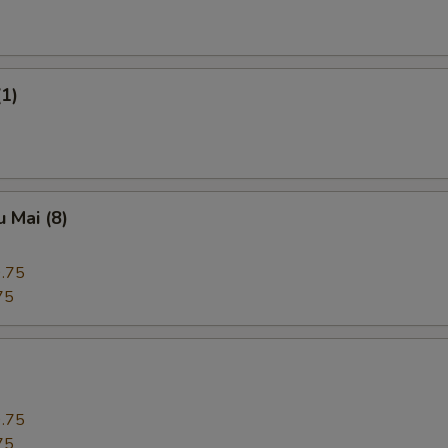
(1)
 Mai (8)
.75
75
.75
75