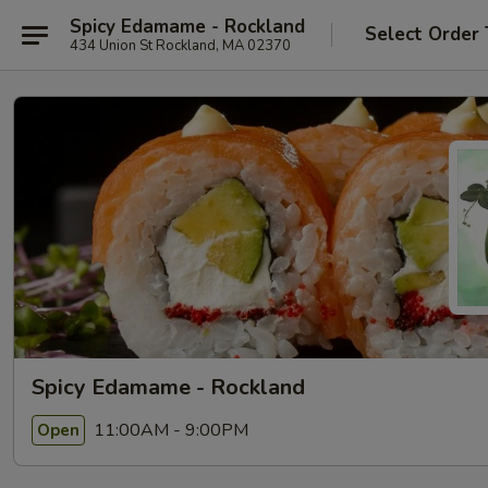
Spicy Edamame - Rockland
Select Order
434 Union St Rockland, MA 02370
Spicy Edamame - Rockland
11:00AM - 9:00PM
Open