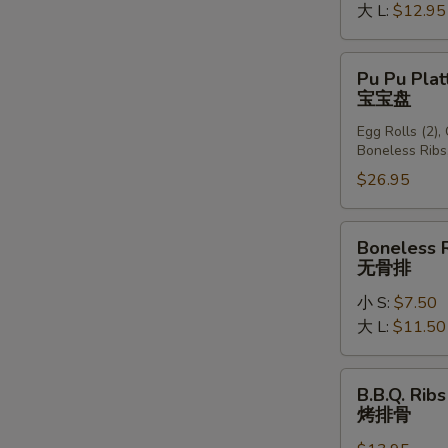
大 L:
$12.95
Pu
Pu Pu Plat
Pu
宝宝盘
Platter
Egg Rolls (2),
(For
Boneless Ribs
2)
$26.95
宝
宝
盘
Boneless
Boneless 
Ribs
无骨排
无
小 S:
$7.50
骨
大 L:
$11.50
排
B.B.Q.
B.B.Q. Ribs
Ribs
烤排骨
(6)