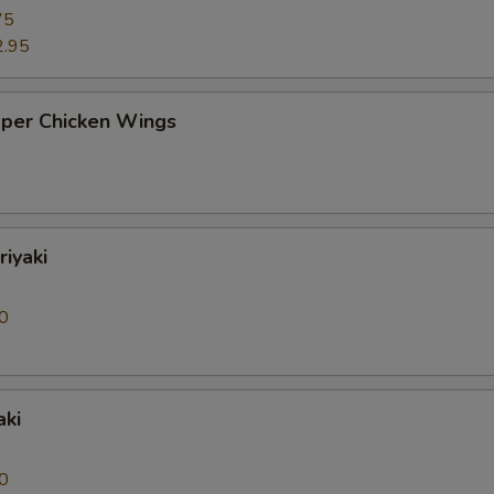
75
2.95
pper Chicken Wings
riyaki
0
aki
0