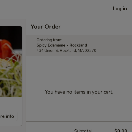
Log in
Your Order
Ordering from:
Spicy Edamame - Rockland
434 Union St Rockland, MA 02370
You have no items in your cart.
re info
Subtotal
$0.00