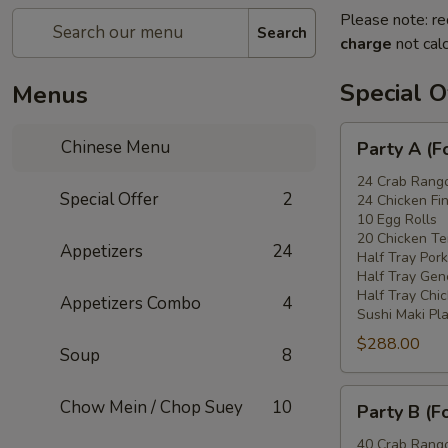
Please note: re
Search
charge
not calc
Special O
Menus
Party
Chinese Menu
Party A (F
A
(For
24 Crab Rang
Special Offer
2
24 Chicken Fi
15
10 Egg Rolls
-
20 Chicken Ter
Appetizers
24
20
Half Tray Pork
People)
Half Tray Gen
Half Tray Chi
Appetizers Combo
4
Sushi Maki Pl
$288.00
Soup
8
Party
Chow Mein / Chop Suey
10
Party B (F
B
(For
40 Crab Rang