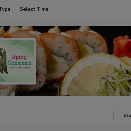
 Type
Select Time
Sto