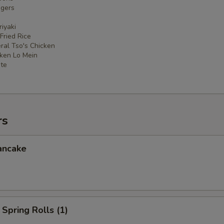
ngers
iyaki
 Fried Rice
ral Tso's Chicken
cken Lo Mein
ate
rs
ancake
Spring Rolls (1)