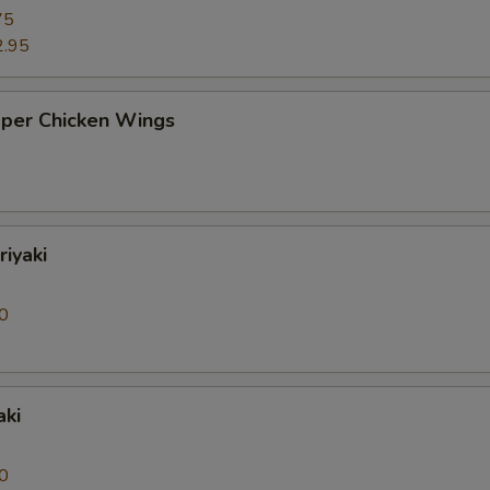
75
2.95
pper Chicken Wings
riyaki
0
aki
0