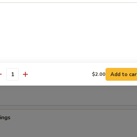
 Crab Tempura (1)
罗
light batter, served with tempura sauce
ngers
Add to car
$2.00
antity
ings