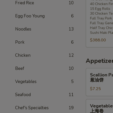
Fried Rice
10
40 Chicken Fi
20
15 Egg Rolls
-
30 Chicken Ter
Egg Foo Young
6
30
Full Tray Pork
People)
Full Tray Gene
Half Tray Chi
Noodles
13
Sushi Maki Pl
$388.00
Pork
6
Chicken
12
Appetize
Beef
10
Scallion
Scallion P
Pancake
葱油饼
Vegetables
5
葱
$7.25
油
Seafood
11
饼
Vegetable
Vegetable 
Chef's Specialties
19
Spring
上海卷