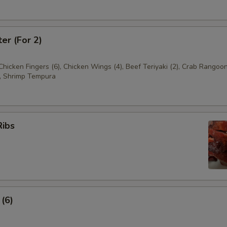
ter (For 2)
 Chicken Fingers (6), Chicken Wings (4), Beef Teriyaki (2), Crab Rangoon
, Shrimp Tempura
Ribs
 (6)