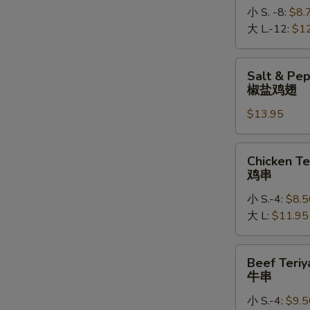
小 S. -8:
$8.
大 L.-12:
$1
Salt
Salt & Pe
&
椒盐鸡翅
Pepper
$13.95
Chicken
Wings
椒
Chicken
Chicken Te
盐
Teriyaki
鸡串
鸡
鸡
翅
小 S.-4:
$8.5
串
大 L:
$11.95
Beef
Beef Teriy
Teriyaki
牛串
牛
小 S.-4:
$9.5
串