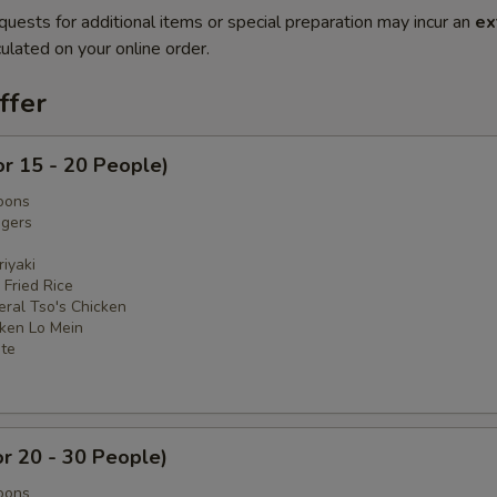
quests for additional items or special preparation may incur an
ex
ulated on your online order.
ffer
or 15 - 20 People)
oons
ngers
iyaki
 Fried Rice
eral Tso's Chicken
cken Lo Mein
ate
or 20 - 30 People)
oons