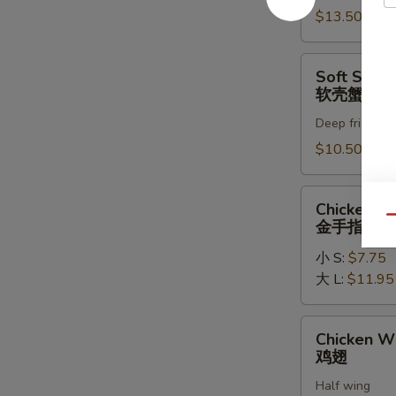
罗
$13.50
虾
Soft
Soft Shell
Shell
软壳蟹天妇
Crab
Deep fried in 
Tempura
(1)
$10.50
软
壳
Chicken
Chicken Fi
蟹
Fingers
Qu
金手指
天
金
妇
小 S:
$7.75
手
罗
大 L:
$11.95
指
Chicken
Chicken W
Wings
鸡翅
鸡
Half wing
翅