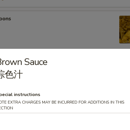
oons
Brown Sauce
 Tempura
棕色汁
light batter, served with tempura sauce
75
5
pecial instructions
OTE EXTRA CHARGES MAY BE INCURRED FOR ADDITIONS IN THIS
ECTION
mpura
light batter, served with tempura sauce