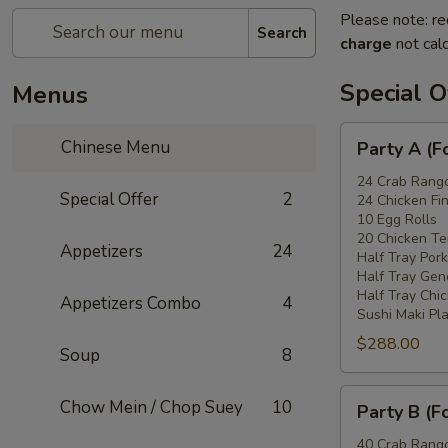
Please note: re
Search
charge
not calc
Special O
Menus
Party
Chinese Menu
Party A (F
A
(For
24 Crab Rang
Special Offer
2
24 Chicken Fi
15
10 Egg Rolls
-
20 Chicken Ter
Appetizers
24
20
Half Tray Pork
People)
Half Tray Gen
Half Tray Chi
Appetizers Combo
4
Sushi Maki Pl
$288.00
Soup
8
Party
Chow Mein / Chop Suey
10
Party B (F
B
(For
40 Crab Rang