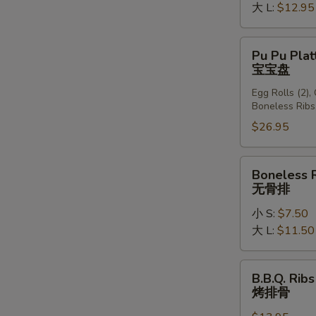
大 L:
$12.95
Pu
Pu Pu Plat
Pu
宝宝盘
Platter
Egg Rolls (2),
(For
Boneless Ribs
2)
$26.95
宝
宝
盘
Boneless
Boneless 
Ribs
无骨排
无
小 S:
$7.50
骨
大 L:
$11.50
排
B.B.Q.
B.B.Q. Ribs
Ribs
烤排骨
(6)