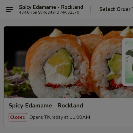
Spicy Edamame - Rockland
Select Order
434 Union St Rockland, MA 02370
Spicy Edamame - Rockland
Opens Thursday at 11:00AM
Closed