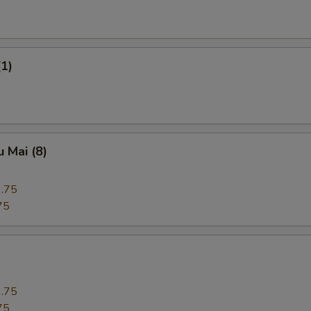
(1)
 Mai (8)
.75
75
.75
75