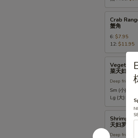
Crab
Crab Rang
Rangoons
蟹角
蟹
6:
$7.95
角
12:
$11.95
Vegetable
Vegetable
Tempura
菜天妇罗
菜
Deep fried in 
天
妇
Sm (小):
$5.
罗
Lg (大):
$9.7
S
N
Shrimp
S
Shrimp Te
Tempura
天妇罗虾
天
Deep fried in 
妇