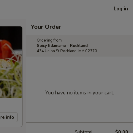
Log in
Your Order
Ordering from:
Spicy Edamame - Rockland
434 Union St Rockland, MA 02370
You have no items in your cart.
re info
Subtotal
$0.00