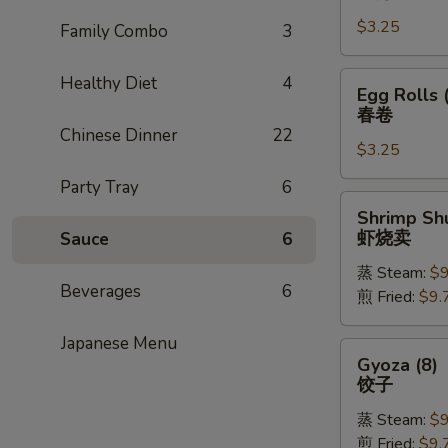
Rolls
$3.25
(1)
Family Combo
3
上
海
Egg
Healthy Diet
4
Egg Rolls 
卷
Rolls
春卷
(1)
Chinese Dinner
22
$3.25
春
卷
Party Tray
6
Shrimp
Shrimp Shu
Shu
虾烧卖
Sauce
6
Mai
蒸 Steam:
$9
(8)
Beverages
6
煎 Fried:
$9.
虾
烧
Japanese Menu
卖
Gyoza
Gyoza (8)
(8)
饺子
饺
蒸 Steam:
$9
子
煎 Fried:
$9.