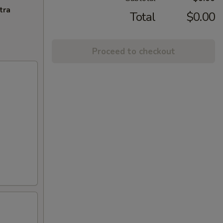
tra
Total
$0.00
Proceed to checkout