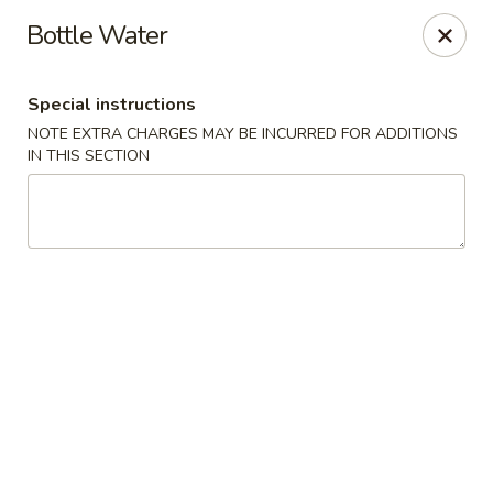
Spicy Edamame - Rockland
Bottle Water
434 Union St Rockland, MA 02370
Special instructions
Select Order Type
ASAP
NOTE EXTRA CHARGES MAY BE INCURRED FOR ADDITIONS
IN THIS SECTION
Spicy Edamame - Rockland
11:00AM - 9:50PM
Open
Store info
Call us