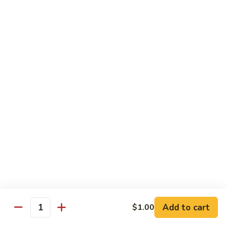
果
Chicken
Chicken w. String Beans
鸡
w.
四季豆鸡
String
$13.95
Beans
四
季
Szechuan
Szechuan Spicy Chicken
豆
Spicy
四川鸡
鸡
Chicken
四
$12.50
川
鸡
Hunan
Hunan Spicy Chicken
Spicy
湖南鸡
Chicken
湖
$12.50
南
鸡
Yu
Yu Hsiang Chicken
Hsiang
Add to cart
$1.00
鱼香鸡
Quantity
Chicken