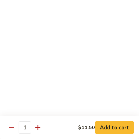
果
Chicken
Chicken w. String Beans
鸡
w.
四季豆鸡
String
$13.95
Beans
四
季
Szechuan
Szechuan Spicy Chicken
豆
Spicy
四川鸡
鸡
Chicken
四
$12.50
川
鸡
Hunan
Hunan Spicy Chicken
Spicy
湖南鸡
Chicken
湖
$12.50
南
鸡
Yu
Yu Hsiang Chicken
Hsiang
Add to cart
$11.50
鱼香鸡
Quantity
Chicken