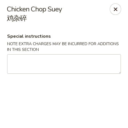
Spicy Edamame - Rockland
Chicken Chop Suey
434 Union St Rockland, MA 02370
鸡杂碎
Select Order Type
Select Time
Special instructions
NOTE EXTRA CHARGES MAY BE INCURRED FOR ADDITIONS
IN THIS SECTION
Spicy Edamame - Rockland
Opens at 12:00PM
Closed
Store info
Call us