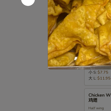
罗
$13.50
虾
Soft
Soft Shell
Shell
软壳蟹天妇
Crab
Deep fried in 
Tempura
(1)
$10.50
软
壳
Chicken
Chicken Fi
蟹
Fingers
金手指
天
金
妇
小 S:
$7.75
手
罗
大 L:
$11.95
指
Chicken
Chicken W
Wings
鸡翅
鸡
Half wing
翅