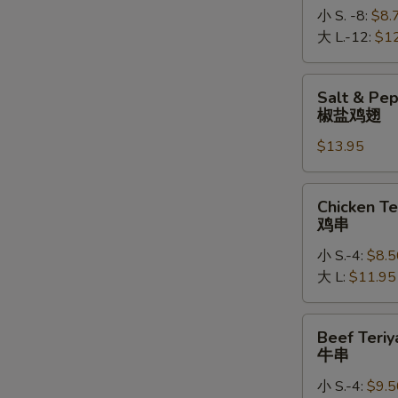
小 S. -8:
$8.
大 L.-12:
$1
Salt
Salt & Pe
&
椒盐鸡翅
Pepper
$13.95
Chicken
Wings
椒
Chicken
Chicken Te
盐
Teriyaki
鸡串
鸡
鸡
翅
小 S.-4:
$8.5
串
大 L:
$11.95
Beef
Beef Teriy
Teriyaki
牛串
牛
小 S.-4:
$9.5
串