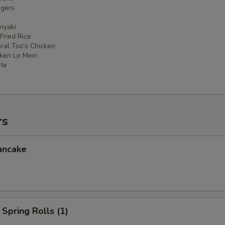
ngers
iyaki
 Fried Rice
ral Tso's Chicken
cken Lo Mein
ate
rs
ancake
Spring Rolls (1)