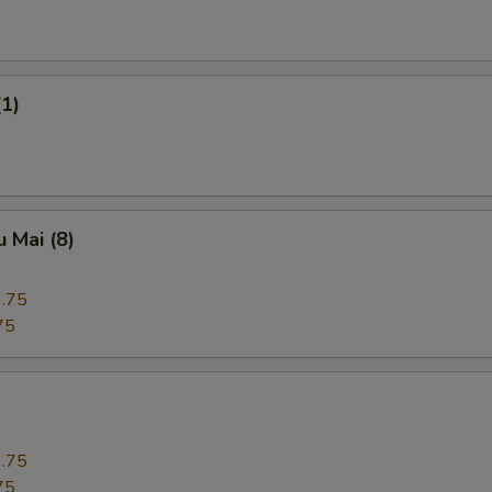
(1)
 Mai (8)
.75
75
.75
75