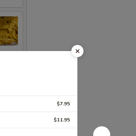
$7.95
$11.95