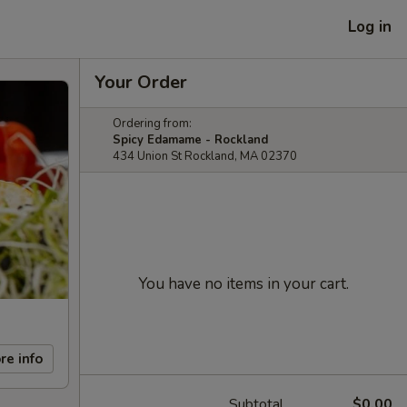
Log in
Your Order
Ordering from:
Spicy Edamame - Rockland
434 Union St Rockland, MA 02370
You have no items in your cart.
re info
Subtotal
$0.00