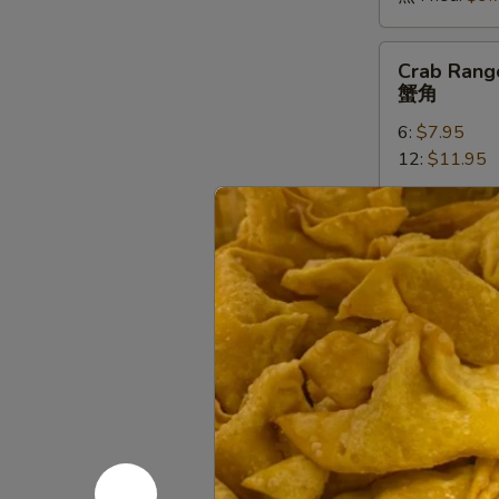
Crab
Crab Rang
Rangoons
蟹角
蟹
6:
$7.95
角
12:
$11.95
Vegetable
Vegetable
Tempura
菜天妇罗
菜
Deep fried in 
天
妇
Sm (小):
$5.
罗
Lg (大):
$9.7
Shrimp
Shrimp Te
Tempura
天妇罗虾
天
Deep fried in 
妇