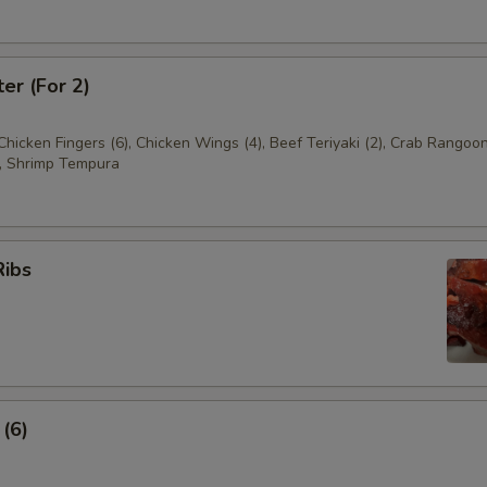
ter (For 2)
 Chicken Fingers (6), Chicken Wings (4), Beef Teriyaki (2), Crab Rangoon
, Shrimp Tempura
Ribs
 (6)