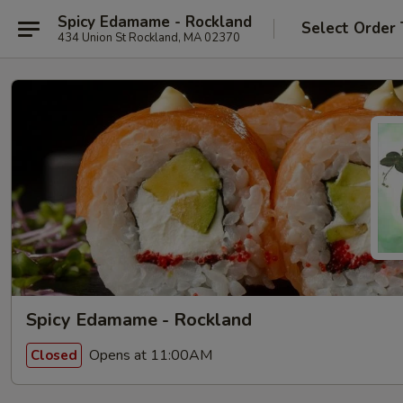
Spicy Edamame - Rockland
Select Order
434 Union St Rockland, MA 02370
Spicy Edamame - Rockland
Opens at 11:00AM
Closed