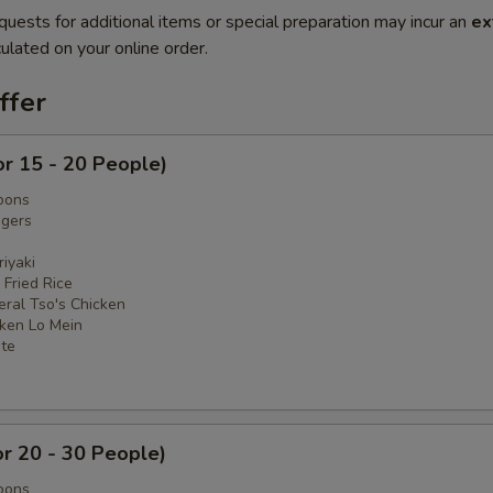
quests for additional items or special preparation may incur an
ex
ulated on your online order.
ffer
or 15 - 20 People)
oons
ngers
iyaki
 Fried Rice
eral Tso's Chicken
cken Lo Mein
ate
or 20 - 30 People)
oons