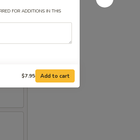
RED FOR ADDITIONS IN THIS
Add to cart
$7.95