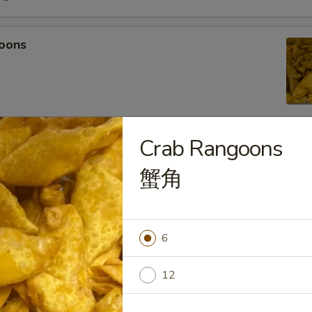
oons
Crab Rangoons
 Tempura
蟹角
light batter, served with tempura sauce
75
5
6
mpura
12
light batter, served with tempura sauce