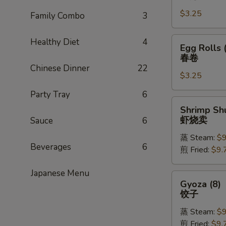
Rolls
$3.25
(1)
Family Combo
3
上
海
Egg
Healthy Diet
4
Egg Rolls 
卷
Rolls
春卷
(1)
Chinese Dinner
22
$3.25
春
卷
Party Tray
6
Shrimp
Shrimp Shu
Shu
虾烧卖
Sauce
6
Mai
蒸 Steam:
$9
(8)
Beverages
6
煎 Fried:
$9.
虾
烧
Japanese Menu
卖
Gyoza
Gyoza (8)
(8)
饺子
饺
蒸 Steam:
$9
子
煎 Fried:
$9.