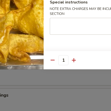
Special instructions
NOTE EXTRA CHARGES MAY BE INCUR
SECTION
 Crab Tempura (1)
罗
light batter, served with tempura sauce
ngers
Quantity
ings