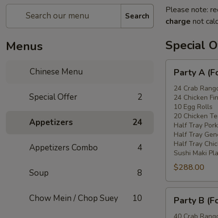
Please note: re
Search
charge
not calc
Special O
Menus
Party
Chinese Menu
Party A (F
A
(For
24 Crab Rang
Special Offer
2
24 Chicken Fi
15
10 Egg Rolls
-
20 Chicken Ter
Appetizers
24
20
Half Tray Pork
People)
Half Tray Gen
Half Tray Chi
Appetizers Combo
4
Sushi Maki Pl
$288.00
Soup
8
Party
Chow Mein / Chop Suey
10
Party B (F
B
(For
40 Crab Rang