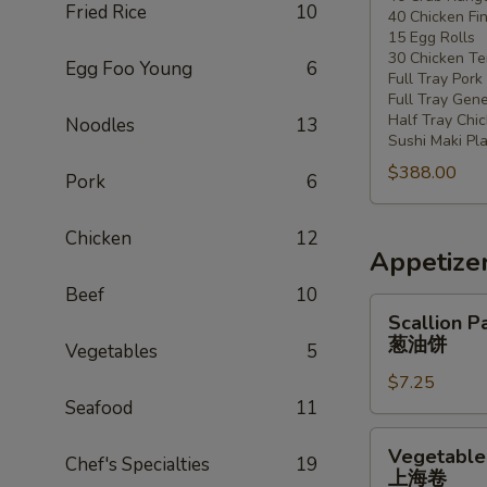
Fried Rice
10
40 Chicken Fi
20
15 Egg Rolls
-
30 Chicken Ter
Egg Foo Young
6
30
Full Tray Pork
People)
Full Tray Gene
Half Tray Chi
Noodles
13
Sushi Maki Pl
$388.00
Pork
6
Chicken
12
Appetize
Beef
10
Scallion
Scallion P
Pancake
葱油饼
Vegetables
5
葱
$7.25
油
Seafood
11
饼
Vegetable
Vegetable 
Chef's Specialties
19
Spring
上海卷