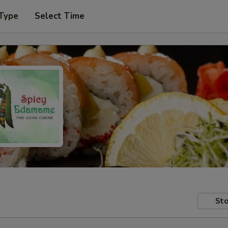
 Type
Select Time
Sto