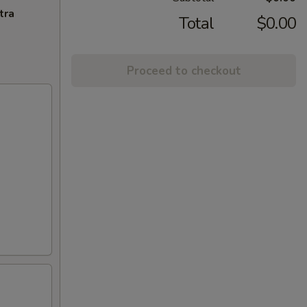
tra
Total
$0.00
Proceed to checkout