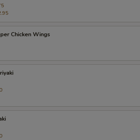
75
2.95
pper Chicken Wings
riyaki
0
aki
0