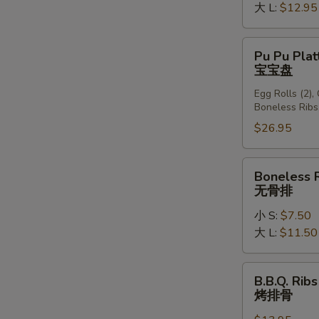
大 L:
$12.95
Pu
Pu Pu Plat
Pu
宝宝盘
Platter
Egg Rolls (2),
(For
Boneless Ribs
2)
$26.95
宝
宝
盘
Boneless
Boneless 
Ribs
无骨排
无
小 S:
$7.50
骨
大 L:
$11.50
排
B.B.Q.
B.B.Q. Ribs
Ribs
烤排骨
(6)