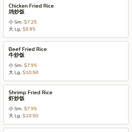
炒
Chicken
Chicken Fried Rice
饭
Fried
鸡炒饭
Rice
小 Sm.:
$7.25
鸡
大 Lg.:
$9.95
炒
饭
Beef
Beef Fried Rice
Fried
牛炒饭
Rice
小 Sm.:
$7.95
牛
大 Lg.:
$10.50
炒
饭
Shrimp
Shrimp Fried Rice
Fried
虾炒饭
Rice
小 Sm.:
$7.95
虾
大 Lg.:
$10.50
炒
饭
House