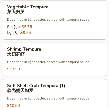
Vegetable
Vegetable Tempura
Tempura
菜天妇罗
菜
Deep fried in light batter, served with tempura sauce
天
妇
Sm (小):
$5.75
罗
Lg (大):
$9.75
Shrimp
Shrimp Tempura
Tempura
天妇罗虾
天
Deep fried in light batter, served with tempura sauce
妇
罗
$13.50
虾
Soft
Soft Shell Crab Tempura (1)
Shell
软壳蟹天妇罗
Crab
Deep fried in light batter, served with tempura sauce
Tempura
(1)
$10.50