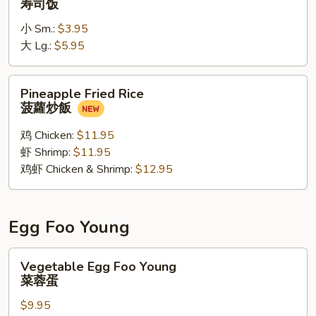
寿司饭
寿
小 Sm.:
$3.95
司
大 Lg.:
$5.95
饭
Pineapple
Pineapple Fried Rice
Fried
菠蘿炒飯
Rice
菠
鸡 Chicken:
$11.95
蘿
虾 Shrimp:
$11.95
炒
鸡虾 Chicken & Shrimp:
$12.95
飯
Egg Foo Young
Vegetable
Vegetable Egg Foo Young
Egg
菜蓉蛋
Foo
$9.95
Young