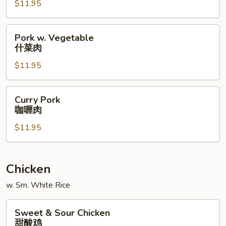
宫
$11.95
保
肉
Pork
Pork w. Vegetable
w.
什菜肉
Vegetable
$11.95
什
菜
肉
Curry
Curry Pork
Pork
咖喱肉
咖
$11.95
喱
肉
Chicken
w. Sm. White Rice
Sweet
Sweet & Sour Chicken
&
甜酸鸡