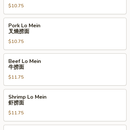
$10.75
鸡
捞
面
Pork
Pork Lo Mein
Lo
叉燒捞面
Mein
$10.75
叉
燒
捞
Beef
Beef Lo Mein
面
Lo
牛捞面
Mein
$11.75
牛
捞
面
Shrimp
Shrimp Lo Mein
Lo
虾捞面
Mein
$11.75
虾
捞
面
Garlic