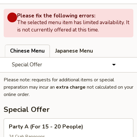
Please fix the following errors:
The selected menu item has limited availability. It
is not currently offered at this time.
Chinese Menu
Japanese Menu
Special Offer
Please note: requests for additional items or special
preparation may incur an
extra charge
not calculated on your
online order.
Special Offer
Party
Party A (For 15 - 20 People)
A
(For
24 Crab Rangoons