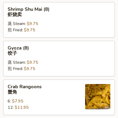
Shrimp
Shrimp Shu Mai (8)
Shu
虾烧卖
Mai
蒸 Steam:
$9.75
(8)
煎 Fried:
$9.75
虾
烧
卖
Gyoza
Gyoza (8)
(8)
饺子
饺
蒸 Steam:
$9.75
子
煎 Fried:
$9.75
Crab
Crab Rangoons
Rangoons
蟹角
蟹
6:
$7.95
角
12:
$11.95