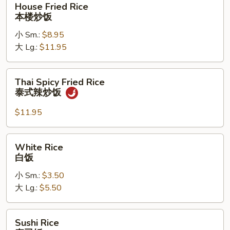
House Fried Rice
Fried
本楼炒饭
Rice
小 Sm.:
$8.95
本
大 Lg.:
$11.95
楼
炒
饭
Thai
Thai Spicy Fried Rice
Spicy
泰式辣炒饭
Fried
Rice
$11.95
泰
式
White
White Rice
辣
Rice
白饭
炒
白
饭
小 Sm.:
$3.50
饭
大 Lg.:
$5.50
Sushi
Sushi Rice
Rice