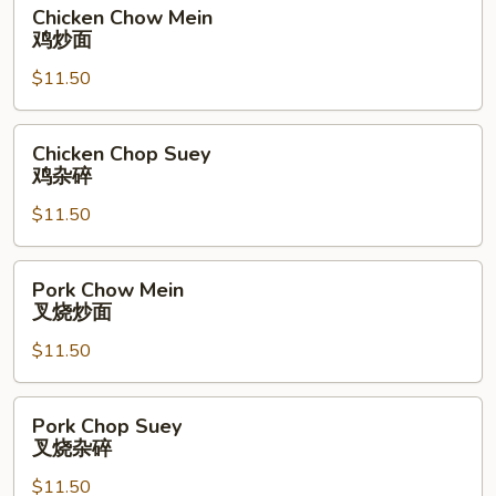
Chicken
Chicken Chow Mein
Chow
鸡炒面
Mein
$11.50
鸡
炒
面
Chicken
Chicken Chop Suey
Chop
鸡杂碎
Suey
$11.50
鸡
杂
碎
Pork
Pork Chow Mein
Chow
叉烧炒面
Mein
$11.50
叉
烧
炒
Pork
Pork Chop Suey
面
Chop
叉烧杂碎
Suey
$11.50
叉