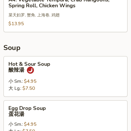
Chicken
Vegetable
Spring Roll, Chicken Wings
Fingers
Tempura,
菜天妇罗, 蟹角, 上海卷, 鸡翅
Crab
Rangoons,
$13.95
Spring
Roll,
Chicken
Soup
Wings
Hot
Hot & Sour Soup
&
酸辣湯
Sour
Soup
小 Sm.:
$4.95
酸
大 Lg.:
$7.50
辣
湯
Egg
Egg Drop Soup
Drop
蛋花湯
Soup
小 Sm.:
$4.95
蛋