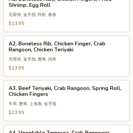
Boneless
Shrimp, Egg Roll
Ribs,
无骨排, 金手指, 炸虾, 春卷
Chicken
Fingers,
$13.95
Fried
Shrimp,
A2.
A2. Boneless Rib, Chicken Finger, Crab
Egg
Boneless
Rangoon, Chicken Teriyaki
Roll
Rib,
无骨排, 金手指, 蟹角, 鸡串
Chicken
Finger,
$13.95
Crab
Rangoon,
A3.
A3. Beef Teriyaki, Crab Rangoon, Spring Roll,
Chicken
Beef
Chicken Fingers
Teriyaki
Teriyaki,
牛串, 蟹角, 上海卷, 金手指
Crab
Rangoon,
$13.95
Spring
Roll,
A4.
A4. Vegetable Tempura, Crab Rangoons,