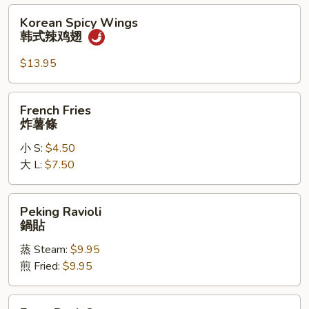
辣
Korean
Korean Spicy Wings
鸡
Spicy
韩式辣鸡翅
翅
Wings
韩
$13.95
式
辣
French
French Fries
鸡
Fries
炸薯條
翅
炸
小 S:
$4.50
薯
大 L:
$7.50
條
Peking
Peking Ravioli
Ravioli
鍋貼
鍋
蒸 Steam:
$9.95
貼
煎 Fried:
$9.95
Extra