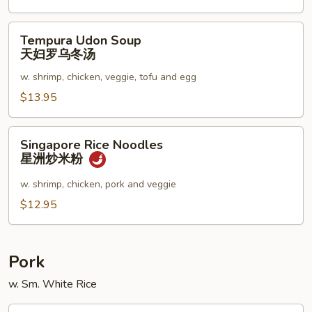
Tempura
Tempura Udon Soup
Udon
天妇罗乌冬汤
Soup
w. shrimp, chicken, veggie, tofu and egg
天
妇
$13.95
罗
乌
Singapore
Singapore Rice Noodles
冬
Rice
星洲炒米粉
汤
Noodles
星
w. shrimp, chicken, pork and veggie
洲
$12.95
炒
米
粉
Pork
w. Sm. White Rice