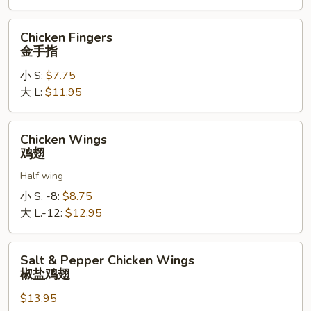
软
壳
Chicken
Chicken Fingers
蟹
Fingers
金手指
天
金
妇
小 S:
$7.75
手
罗
大 L:
$11.95
指
Chicken
Chicken Wings
Wings
鸡翅
鸡
Half wing
翅
小 S. -8:
$8.75
大 L.-12:
$12.95
Salt
Salt & Pepper Chicken Wings
&
椒盐鸡翅
Pepper
$13.95
Chicken