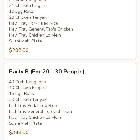
24 Chicken Fingers
15
10 Egg Rolls
-
20 Chicken Teriyaki
20
Half Tray Pork Fried Rice
People)
Half Tray General Tso's Chicken
Half Tray Chicken Lo Mein
Sushi Maki Plate
$288.00
Party
Party B (For 20 - 30 People)
B
(For
40 Crab Rangoons
40 Chicken Fingers
20
15 Egg Rolls
-
30 Chicken Teriyaki
30
Full Tray Pork Fried Rice
People)
Full Tray General Tso's Chicken
Half Tray Chicken Lo Mein
Sushi Maki Plate
$388.00