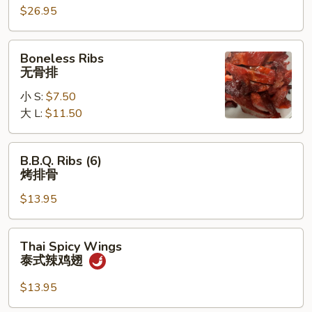
宝
$26.95
宝
盘
Boneless
Boneless Ribs
Ribs
无骨排
无
小 S:
$7.50
骨
大 L:
$11.50
排
B.B.Q.
B.B.Q. Ribs (6)
Ribs
烤排骨
(6)
$13.95
烤
排
骨
Thai
Thai Spicy Wings
Spicy
泰式辣鸡翅
Wings
泰
$13.95
式