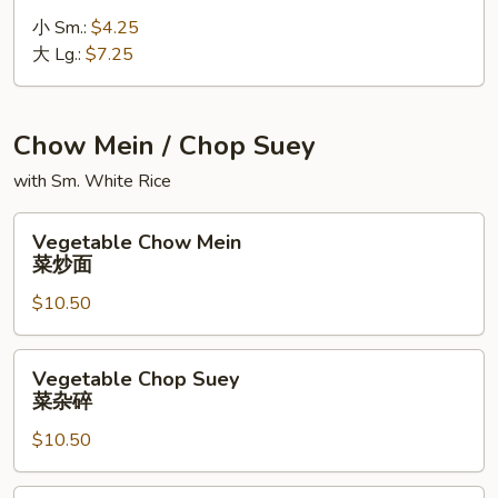
Soup
小 Sm.:
$4.25
鸡
大 Lg.:
$7.25
饭
汤
Chow Mein / Chop Suey
with Sm. White Rice
Vegetable
Vegetable Chow Mein
Chow
菜炒面
Mein
$10.50
菜
炒
面
Vegetable
Vegetable Chop Suey
Chop
菜杂碎
Suey
$10.50
菜
杂
碎