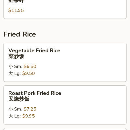
虾杂碎
Suey
$11.95
虾
杂
碎
Fried Rice
Vegetable
Vegetable Fried Rice
Fried
菜炒饭
Rice
小 Sm.:
$6.50
菜
大 Lg.:
$9.50
炒
饭
Roast
Roast Pork Fried Rice
Pork
叉烧炒饭
Fried
小 Sm.:
$7.25
Rice
大 Lg.:
$9.95
叉
烧