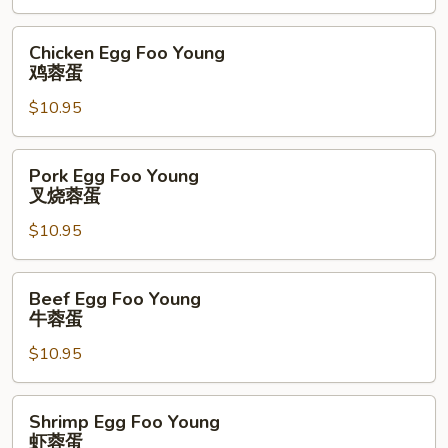
菜
蓉
Chicken
Chicken Egg Foo Young
蛋
Egg
鸡蓉蛋
Foo
$10.95
Young
鸡
蓉
Pork
Pork Egg Foo Young
蛋
Egg
叉烧蓉蛋
Foo
$10.95
Young
叉
烧
Beef
Beef Egg Foo Young
蓉
Egg
牛蓉蛋
蛋
Foo
$10.95
Young
牛
蓉
Shrimp
Shrimp Egg Foo Young
蛋
Egg
虾蓉蛋