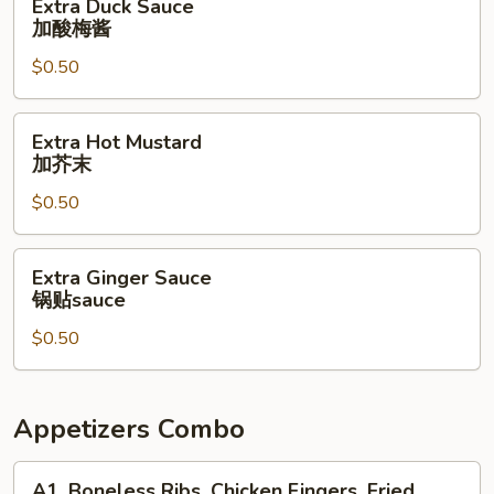
Extra Duck Sauce
Duck
加酸梅酱
Sauce
$0.50
加
酸
梅
Extra
Extra Hot Mustard
酱
Hot
加芥末
Mustard
$0.50
加
芥
末
Extra
Extra Ginger Sauce
Ginger
锅贴sauce
Sauce
$0.50
锅
贴
sauce
Appetizers Combo
A1.
A1. Boneless Ribs, Chicken Fingers, Fried