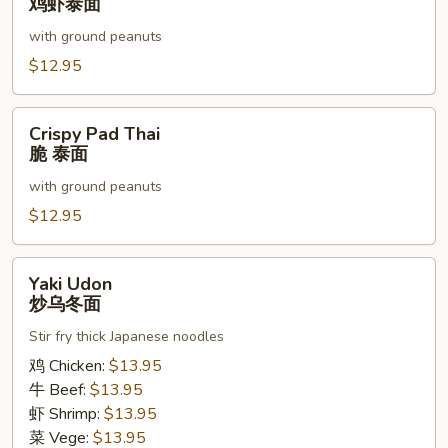
鸡虾泰面
Chicken
with ground peanuts
&
Shrimp
$12.95
鸡
虾
Crispy
Crispy Pad Thai
泰
Pad
脆 泰面
面
Thai
with ground peanuts
脆
泰
$12.95
面
Yaki
Yaki Udon
Udon
炒乌冬面
炒
Stir fry thick Japanese noodles
乌
冬
鸡 Chicken:
$13.95
面
牛 Beef:
$13.95
虾 Shrimp:
$13.95
菜 Vege:
$13.95