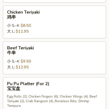
Wings
椒
Chicken
Chicken Teriyaki
盐
Teriyaki
鸡串
鸡
鸡
翅
小 S.-4:
$8.50
串
大 L:
$11.95
Beef
Beef Teriyaki
Teriyaki
牛串
牛
小 S.-4:
$9.50
串
大 L:
$12.95
Pu
Pu Pu Platter (For 2)
Pu
宝宝盘
Platter
Egg Rolls (2), Chicken Fingers (6), Chicken Wings (4), Beef
(For
Teriyaki (2), Crab Rangoon (4), Boneless Ribs, Shrimp
2)
Tempura