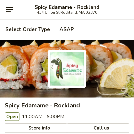
Spicy Edamame - Rockland
434 Union St Rockland, MA 02370
Select Order Type
ASAP
Spicy Edamame - Rockland
11:00AM - 9:00PM
Open
Store info
Call us