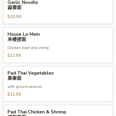
Garlic Noodle
Noodle
蒜蓉面
蒜
$10.50
蓉
面
House
House Lo Mein
Lo
本楼捞面
Mein
Chicken, beef and shrimp
本
楼
$11.95
捞
面
Pad
Pad Thai Vegetables
Thai
菜泰面
Vegetables
with ground peanuts
菜
泰
$11.95
面
Pad
Pad Thai Chicken & Shrimp
Thai