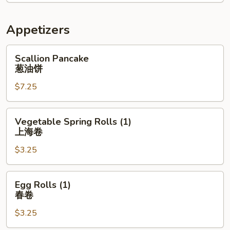
Appetizers
Scallion
Scallion Pancake
Pancake
葱油饼
葱
$7.25
油
饼
Vegetable
Vegetable Spring Rolls (1)
Spring
上海卷
Rolls
$3.25
(1)
上
海
Egg
Egg Rolls (1)
卷
Rolls
春卷
(1)
$3.25
春
卷