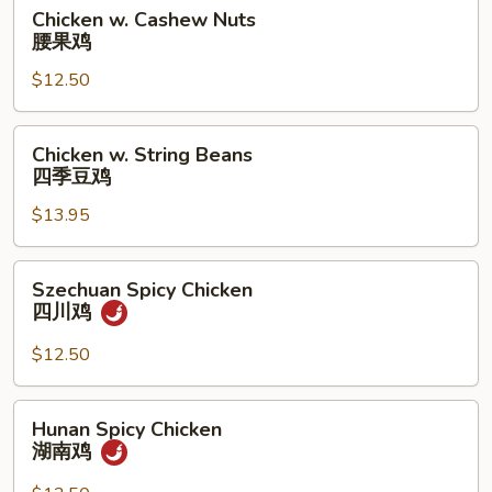
雞
Chicken
Chicken w. Cashew Nuts
w.
腰果鸡
Cashew
$12.50
Nuts
腰
果
Chicken
Chicken w. String Beans
鸡
w.
四季豆鸡
String
$13.95
Beans
四
季
Szechuan
Szechuan Spicy Chicken
豆
Spicy
四川鸡
鸡
Chicken
四
$12.50
川
鸡
Hunan
Hunan Spicy Chicken
Spicy
湖南鸡
Chicken