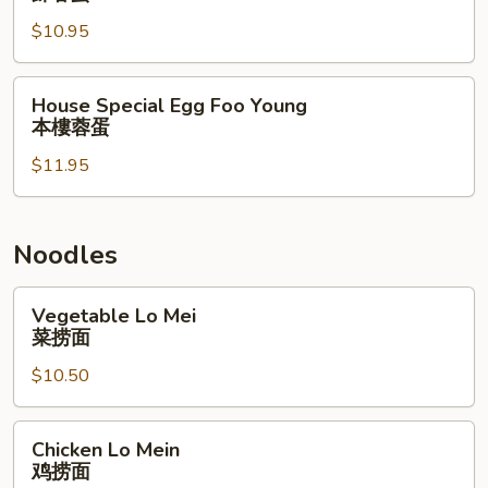
Foo
$10.95
Young
虾
蓉
House
House Special Egg Foo Young
蛋
Special
本樓蓉蛋
Egg
$11.95
Foo
Young
本
樓
Noodles
蓉
蛋
Vegetable
Vegetable Lo Mei
Lo
菜捞面
Mei
$10.50
菜
捞
面
Chicken
Chicken Lo Mein
Lo
鸡捞面
Mein