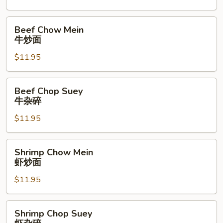
烧
杂
Beef
Beef Chow Mein
碎
Chow
牛炒面
Mein
$11.95
牛
炒
面
Beef
Beef Chop Suey
Chop
牛杂碎
Suey
$11.95
牛
杂
碎
Shrimp
Shrimp Chow Mein
Chow
虾炒面
Mein
$11.95
虾
炒
面
Shrimp
Shrimp Chop Suey
Chop