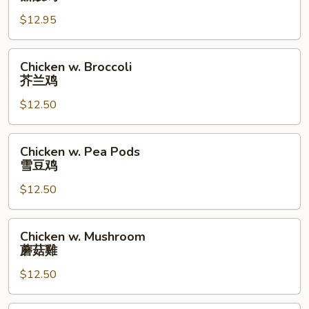
Sour
$12.95
Chicken
甜
酸
Chicken
Chicken w. Broccoli
鸡
w.
芥兰鸡
Broccoli
$12.50
芥
兰
鸡
Chicken
Chicken w. Pea Pods
w.
雪豆鸡
Pea
$12.50
Pods
雪
豆
Chicken
Chicken w. Mushroom
鸡
w.
蘑菇雞
Mushroom
$12.50
蘑
菇