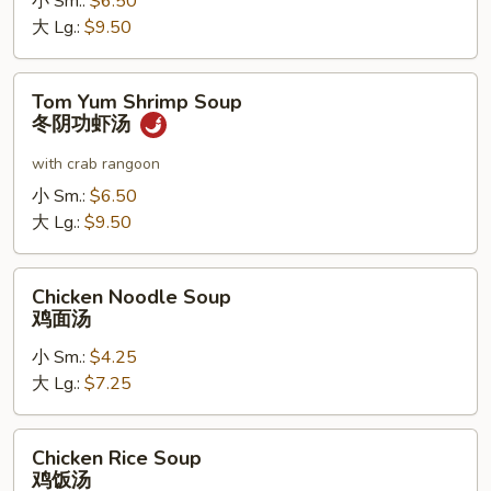
小 Sm.:
$6.50
阴
大 Lg.:
$9.50
功
鸡
Tom
汤
Tom Yum Shrimp Soup
Yum
冬阴功虾汤
Shrimp
Soup
with crab rangoon
冬
小 Sm.:
$6.50
阴
大 Lg.:
$9.50
功
虾
Chicken
汤
Chicken Noodle Soup
Noodle
鸡面汤
Soup
小 Sm.:
$4.25
鸡
大 Lg.:
$7.25
面
汤
Chicken
Chicken Rice Soup
Rice
鸡饭汤