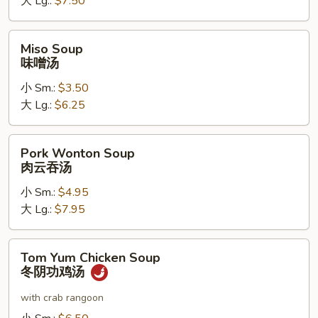
大 Lg.:
$7.50
花
湯
Miso
Miso Soup
Soup
味噌汤
味
小 Sm.:
$3.50
噌
大 Lg.:
$6.25
汤
Pork
Pork Wonton Soup
Wonton
肉云吞汤
Soup
小 Sm.:
$4.95
肉
大 Lg.:
$7.95
云
吞
汤
Tom
Tom Yum Chicken Soup
Yum
冬阴功鸡汤
Chicken
Soup
with crab rangoon
冬