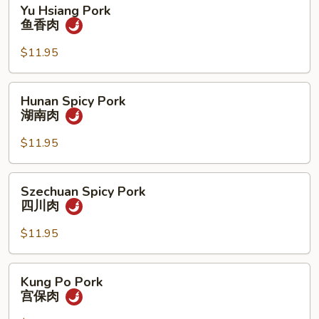
Yu
Yu Hsiang Pork
Hsiang
鱼香肉
Pork
鱼
$11.95
香
肉
Hunan
Hunan Spicy Pork
Spicy
湖南肉
Pork
湖
$11.95
南
肉
Szechuan
Szechuan Spicy Pork
Spicy
四川肉
Pork
四
$11.95
川
肉
Kung
Kung Po Pork
Po
宫保肉
Pork