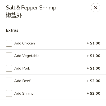
Spicy Edamame - Rockland
Salt & Pepper Shrimp
434 Union St Rockland, MA 02370
椒盐虾
Select Order Type
ASAP
Extras
Add Chicken
+ $1.00
Add Vegetable
+ $1.00
Add Pork
+ $1.00
Add Beef
+ $2.00
Spicy Edamame - Rockland
11:00AM - 9:50PM
Open
Add Shrimp
+ $2.00
Store info
Call us