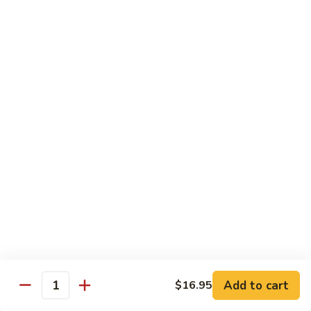
果
Chicken
Chicken w. String Beans
鸡
w.
四季豆鸡
String
$13.95
Beans
四
季
Szechuan
Szechuan Spicy Chicken
豆
Spicy
四川鸡
鸡
Chicken
四
$12.50
川
鸡
Hunan
Hunan Spicy Chicken
Spicy
湖南鸡
Chicken
湖
$12.50
南
鸡
Yu
Yu Hsiang Chicken
Hsiang
Add to cart
$16.95
鱼香鸡
Quantity
Chicken