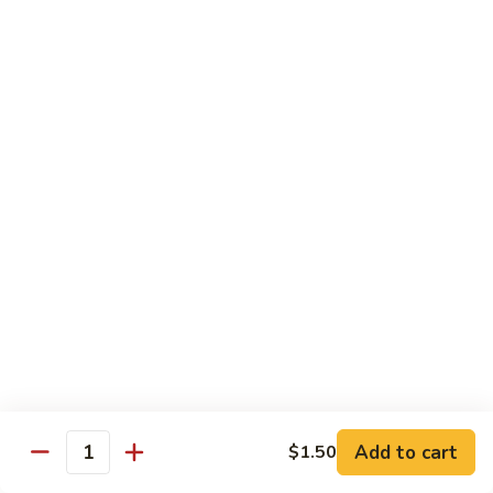
果
Chicken
Chicken w. String Beans
鸡
w.
四季豆鸡
String
$13.95
Beans
四
季
Szechuan
Szechuan Spicy Chicken
豆
Spicy
四川鸡
鸡
Chicken
四
$12.50
川
鸡
Hunan
Hunan Spicy Chicken
Spicy
湖南鸡
Chicken
湖
$12.50
南
鸡
Yu
Yu Hsiang Chicken
Hsiang
Add to cart
$1.50
鱼香鸡
Quantity
Chicken