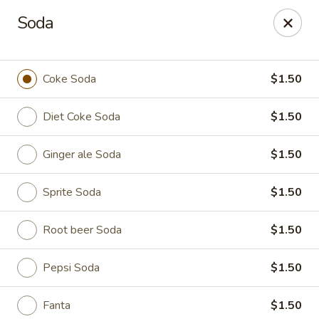
Spicy Edamame - Rockland
Soda
434 Union St Rockland, MA 02370
Select Order Type
Select Time
Coke Soda
$1.50
Diet Coke Soda
$1.50
Ginger ale Soda
$1.50
Sprite Soda
$1.50
Root beer Soda
$1.50
Spicy Edamame - Rockland
Pepsi Soda
$1.50
Opens at 11:00AM
Closed
Store info
Call us
Fanta
$1.50