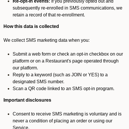
Re-opt-in events:
If you previously opted out and
subsequently re-enrolled in SMS communications, we
retain a record of that re-enrollment.
How this data is collected
We collect SMS marketing data when you:
Submit a web form or check an opt-in checkbox on our
platform or on a Restaurant's page operated through
our platform.
Reply to a keyword (such as JOIN or YES) to a
designated SMS number.
Scan a QR code linked to an SMS opt-in program.
Important disclosures
Consent to receive SMS marketing is voluntary and is
never a condition of placing an order or using our
Service.