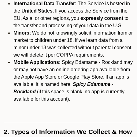
International Data Transfer:
The Service is hosted in
the
United States
. If you access the Service from the
EU, Asia, or other regions, you
expressly consent
to
the transfer and processing of your data in the U.S.
Minors:
We do not knowingly solicit information from or
market to children under 18. If we learn data from a
minor under 13 was collected without parental consent,
we will delete it per COPPA requirements.
Mobile Applications:
Spicy Edamame - Rockland may
or may not have an online ordering app available from
the Apple App Store or Google Play Store. If an app is
available, it is named here:
Spicy Edamame -
Rockland
(if this space is blank, no app is currently
available for this account).
2. Types of Information We Collect & How