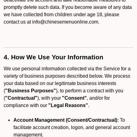
promptly delete such data. If you become aware of any data
we have collected from children under age 18, please
contact us at info@chinesemenuonline.com.
4. How We Use Your Information
We use personal information collected via the Service for a
variety of business purposes described below. We process
your data based on our legitimate business interests
(
"Business Purposes"
), to perform a contract with you
(
"Contractual"
), with your
"Consent"
, and/or for
compliance with our
"Legal Reasons"
.
Account Management (Consent/Contractual):
To
facilitate account creation, logon, and general account
management.