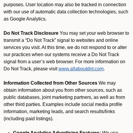
purposes. User location may also be tracked in connection
with our use of automatic data collection technologies, such
as Google Analytics.
Do Not Track Disclosure
You may set your web browser to
transmit a “Do Not Track” signal to websites and online
services you visit. At this time, we do not respond to or alter
our practices when our systems receive a Do Not Track
signal from a user’s web browser. For more information on
Do Not Track, please visit
www.allaboutdnt.com
.
Information Collected from Other Sources
We may
obtain information about you from other sources, such as
public databases, joint marketing partners, as well as from
other third parties. Examples include social media profile
information, marketing leads, and search results/links
(including paid listings).
Google Analytics Advertising Features:
We use