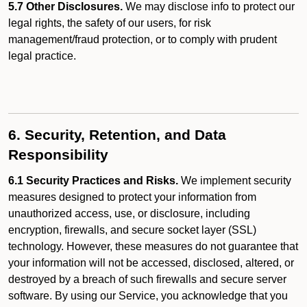
5.7 Other Disclosures.
We may disclose info to protect our
legal rights, the safety of our users, for risk
management/fraud protection, or to comply with prudent
legal practice.
6. Security, Retention, and Data
Responsibility
6.1 Security Practices and Risks.
We implement security
measures designed to protect your information from
unauthorized access, use, or disclosure, including
encryption, firewalls, and secure socket layer (SSL)
technology. However, these measures do not guarantee that
your information will not be accessed, disclosed, altered, or
destroyed by a breach of such firewalls and secure server
software. By using our Service, you acknowledge that you