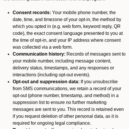
Consent records:
Your mobile phone number, the
date, time, and timezone of your opt-in, the method by
which you opted in (e.g. web form, keyword reply, QR
code), the exact consent language presented to you at
the time of opt-in, and your IP address where consent
was collected via a web form.
Communication history:
Records of messages sent to
your mobile number, including message content,
delivery status, timestamps, and any responses or
interactions (including opt-out events).
Opt-out and suppression data:
If you unsubscribe
from SMS communications, we retain a record of your
opt-out (phone number, timestamp, and method) in a
suppression list to ensure no further marketing
messages are sent to you. This record is retained even
if you request deletion of other personal data, as it is
required for ongoing legal compliance.