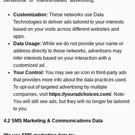
behavioral" or "interest-based" advertising.
Customization:
These networks use Data
Technologies to deliver ads tailored to your interests
based on your visits across different websites and
apps.
Data Usage:
While we do not provide your name or
address directly to these networks, advertisers may
infer interests based on your interaction with a
customized ad.
Your Control:
You may see an icon in third-party ads
that provides more info about the data practices used.
To opt-out of targeted advertising by multiple
companies, visit
https://youradchoices.com/
. Note:
You will still see ads, but they will no longer be tailored
to you.
4.2 SMS Marketing & Communications Data