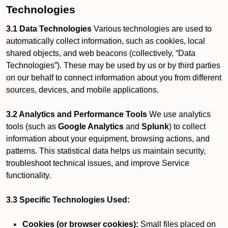
Technologies
3.1 Data Technologies
Various technologies are used to
automatically collect information, such as cookies, local
shared objects, and web beacons (collectively, “Data
Technologies”). These may be used by us or by third parties
on our behalf to connect information about you from different
sources, devices, and mobile applications.
3.2 Analytics and Performance Tools
We use analytics
tools (such as
Google Analytics
and
Splunk
) to collect
information about your equipment, browsing actions, and
patterns. This statistical data helps us maintain security,
troubleshoot technical issues, and improve Service
functionality.
3.3 Specific Technologies Used:
Cookies (or browser cookies):
Small files placed on