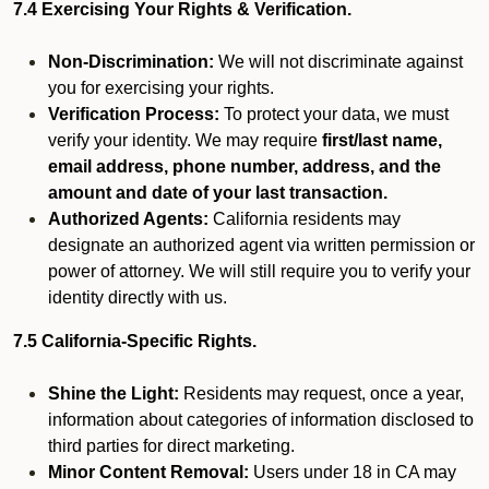
7.4 Exercising Your Rights & Verification.
Non-Discrimination:
We will not discriminate against
you for exercising your rights.
Verification Process:
To protect your data, we must
verify your identity. We may require
first/last name,
email address, phone number, address, and the
amount and date of your last transaction.
Authorized Agents:
California residents may
designate an authorized agent via written permission or
power of attorney. We will still require you to verify your
identity directly with us.
7.5 California-Specific Rights.
Shine the Light:
Residents may request, once a year,
information about categories of information disclosed to
third parties for direct marketing.
Minor Content Removal:
Users under 18 in CA may