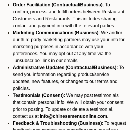
Order Facilitation (Contractual/Business):
To
confirm, process, and fulfill orders between Restaurant
Customers and Restaurants. This includes sharing
contact and payment info with the relevant parties.
Marketing Communications (Business):
We and/or
our third-party marketing partners may use your info for
marketing purposes in accordance with your
preferences. You may opt-out at any time via the
"unsubscribe" link in our emails.
Administrative Updates (Contractual/Business):
To
send you information regarding product/service
updates, new features, or changes to our terms and
policies.
Testimonials (Consent):
We may post testimonials
that contain personal info. We will obtain your consent
prior to posting. To update or delete a testimonial,
contact us at
info@chinesemenuonline.com
.
Feedback & Troubleshooting (Business):
To request