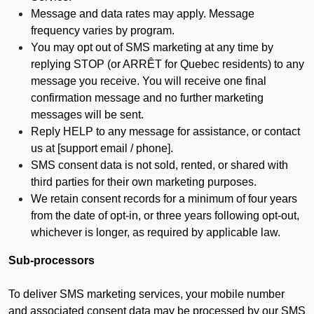
Message and data rates may apply. Message
frequency varies by program.
You may opt out of SMS marketing at any time by
replying STOP (or ARRÊT for Quebec residents) to any
message you receive. You will receive one final
confirmation message and no further marketing
messages will be sent.
Reply HELP to any message for assistance, or contact
us at [support email / phone].
SMS consent data is not sold, rented, or shared with
third parties for their own marketing purposes.
We retain consent records for a minimum of four years
from the date of opt-in, or three years following opt-out,
whichever is longer, as required by applicable law.
Sub-processors
To deliver SMS marketing services, your mobile number
and associated consent data may be processed by our SMS