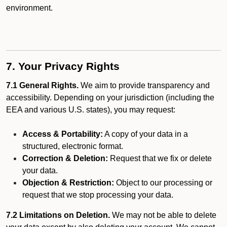
environment.
7. Your Privacy Rights
7.1 General Rights.
We aim to provide transparency and
accessibility. Depending on your jurisdiction (including the
EEA and various U.S. states), you may request:
Access & Portability:
A copy of your data in a
structured, electronic format.
Correction & Deletion:
Request that we fix or delete
your data.
Objection & Restriction:
Object to our processing or
request that we stop processing your data.
7.2 Limitations on Deletion.
We may not be able to delete