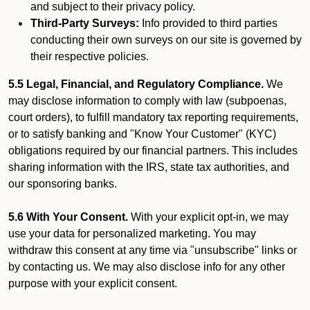
and subject to their privacy policy.
Third-Party Surveys:
Info provided to third parties
conducting their own surveys on our site is governed by
their respective policies.
5.5 Legal, Financial, and Regulatory Compliance.
We
may disclose information to comply with law (subpoenas,
court orders), to fulfill mandatory tax reporting requirements,
or to satisfy banking and "Know Your Customer" (KYC)
obligations required by our financial partners. This includes
sharing information with the IRS, state tax authorities, and
our sponsoring banks.
5.6 With Your Consent.
With your explicit opt-in, we may
use your data for personalized marketing. You may
withdraw this consent at any time via "unsubscribe" links or
by contacting us. We may also disclose info for any other
purpose with your explicit consent.