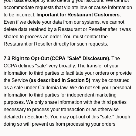
your data except by also deleting your account. We cannot
accommodate requests that violate law or cause information
to be incorrect.
Important for Restaurant Customers:
Even if we delete your data from our systems, we cannot
delete data retained by a Restaurant or Reseller after it was
shared to process an order. You must contact the
Restaurant or Reseller directly for such requests.
7.3 Right to Opt-Out (CCPA "Sale" Disclosure).
The
CCPA defines “sale” very broadly. The transfer of your
information to third parties to facilitate your orders or provide
the Service
(as described in Section 5)
may be construed
as a sale under California law. We do not sell your personal
information to third parties for independent marketing
purposes. We only share information with the third parties
necessary to process your transaction or as otherwise
detailed in Section 5. You may opt-out of this "sale," though
doing so will prevent us from processing your orders.