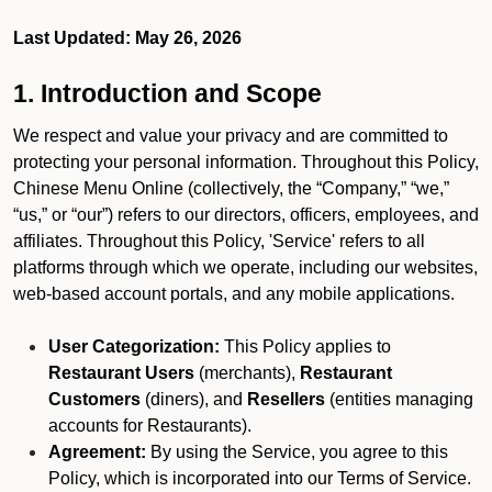
Last Updated: May 26, 2026
1. Introduction and Scope
We respect and value your privacy and are committed to
protecting your personal information. Throughout this Policy,
Chinese Menu Online (collectively, the “Company,” “we,”
“us,” or “our”) refers to our directors, officers, employees, and
affiliates. Throughout this Policy, 'Service' refers to all
platforms through which we operate, including our websites,
web-based account portals, and any mobile applications.
User Categorization:
This Policy applies to
Restaurant Users
(merchants),
Restaurant
Customers
(diners), and
Resellers
(entities managing
accounts for Restaurants).
Agreement:
By using the Service, you agree to this
Policy, which is incorporated into our Terms of Service.