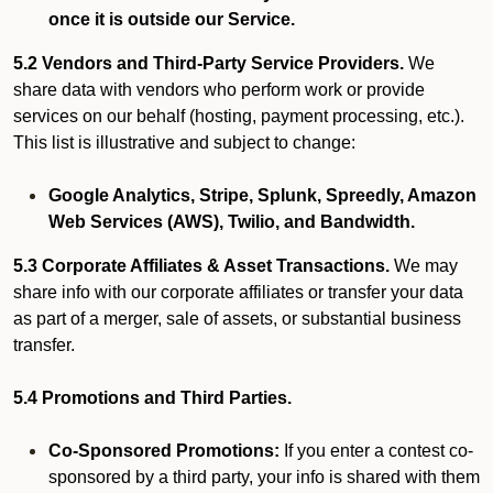
once it is outside our Service.
5.2 Vendors and Third-Party Service Providers.
We
share data with vendors who perform work or provide
services on our behalf (hosting, payment processing, etc.).
This list is illustrative and subject to change:
Google Analytics, Stripe, Splunk, Spreedly, Amazon
Web Services (AWS), Twilio, and Bandwidth.
5.3 Corporate Affiliates & Asset Transactions.
We may
share info with our corporate affiliates or transfer your data
as part of a merger, sale of assets, or substantial business
transfer.
5.4 Promotions and Third Parties.
Co-Sponsored Promotions:
If you enter a contest co-
sponsored by a third party, your info is shared with them