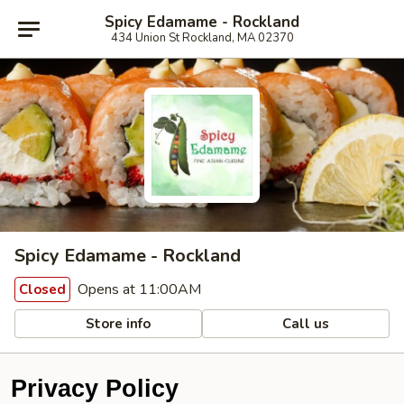
Spicy Edamame - Rockland
434 Union St Rockland, MA 02370
Spicy Edamame - Rockland
Opens at 11:00AM
Closed
Store info
Call us
Privacy Policy