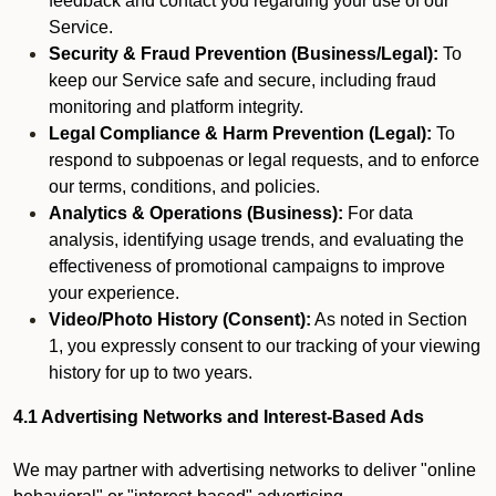
feedback and contact you regarding your use of our
Service.
Security & Fraud Prevention (Business/Legal):
To
keep our Service safe and secure, including fraud
monitoring and platform integrity.
Legal Compliance & Harm Prevention (Legal):
To
respond to subpoenas or legal requests, and to enforce
our terms, conditions, and policies.
Analytics & Operations (Business):
For data
analysis, identifying usage trends, and evaluating the
effectiveness of promotional campaigns to improve
your experience.
Video/Photo History (Consent):
As noted in Section
1, you expressly consent to our tracking of your viewing
history for up to two years.
4.1 Advertising Networks and Interest-Based Ads
We may partner with advertising networks to deliver "online