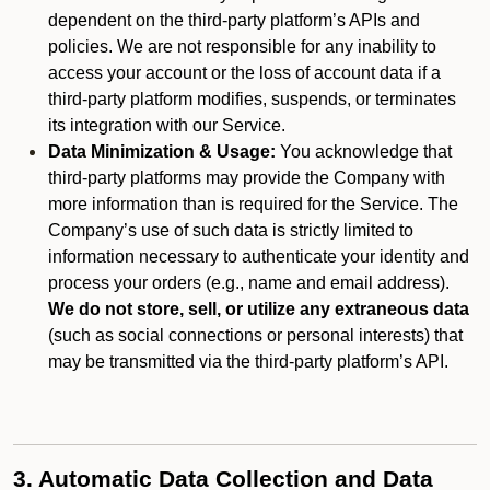
dependent on the third-party platform’s APIs and
policies. We are not responsible for any inability to
access your account or the loss of account data if a
third-party platform modifies, suspends, or terminates
its integration with our Service.
Data Minimization & Usage:
You acknowledge that
third-party platforms may provide the Company with
more information than is required for the Service. The
Company’s use of such data is strictly limited to
information necessary to authenticate your identity and
process your orders (e.g., name and email address).
We do not store, sell, or utilize any extraneous data
(such as social connections or personal interests) that
may be transmitted via the third-party platform’s API.
3. Automatic Data Collection and Data