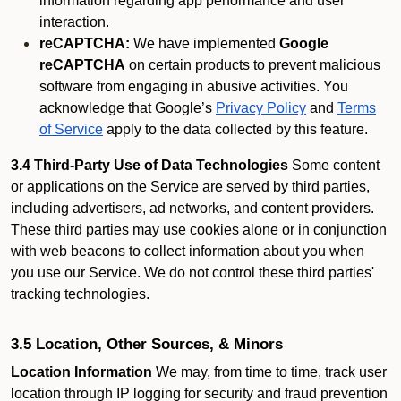
information regarding app performance and user
interaction.
reCAPTCHA:
We have implemented
Google
reCAPTCHA
on certain products to prevent malicious
software from engaging in abusive activities. You
acknowledge that Google’s
Privacy Policy
and
Terms
of Service
apply to the data collected by this feature.
3.4 Third-Party Use of Data Technologies
Some content
or applications on the Service are served by third parties,
including advertisers, ad networks, and content providers.
These third parties may use cookies alone or in conjunction
with web beacons to collect information about you when
you use our Service. We do not control these third parties'
tracking technologies.
3.5 Location, Other Sources, & Minors
Location Information
We may, from time to time, track user
location through IP logging for security and fraud prevention