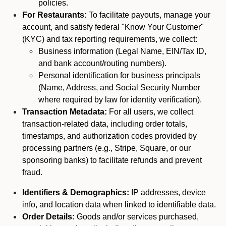
policies.
For Restaurants:
To facilitate payouts, manage your
account, and satisfy federal "Know Your Customer"
(KYC) and tax reporting requirements, we collect:
Business information (Legal Name, EIN/Tax ID,
and bank account/routing numbers).
Personal identification for business principals
(Name, Address, and Social Security Number
where required by law for identity verification).
Transaction Metadata:
For all users, we collect
transaction-related data, including order totals,
timestamps, and authorization codes provided by
processing partners (e.g., Stripe, Square, or our
sponsoring banks) to facilitate refunds and prevent
fraud.
Identifiers & Demographics:
IP addresses, device
info, and location data when linked to identifiable data.
Order Details:
Goods and/or services purchased,