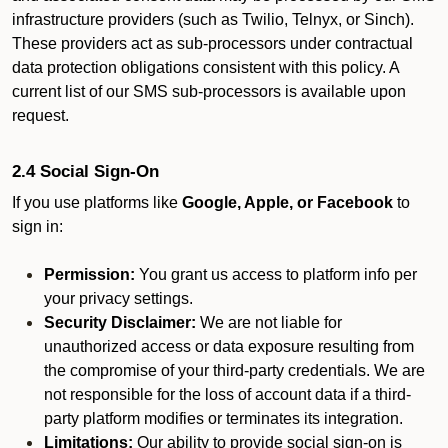
infrastructure providers (such as Twilio, Telnyx, or Sinch).
These providers act as sub-processors under contractual
data protection obligations consistent with this policy. A
current list of our SMS sub-processors is available upon
request.
2.4 Social Sign-On
If you use platforms like
Google, Apple, or Facebook
to
sign in:
Permission:
You grant us access to platform info per
your privacy settings.
Security Disclaimer:
We are not liable for
unauthorized access or data exposure resulting from
the compromise of your third-party credentials. We are
not responsible for the loss of account data if a third-
party platform modifies or terminates its integration.
Limitations:
Our ability to provide social sign-on is