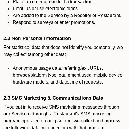
Place an order or conduct a transaction.
Email us or use electronic forms.
Are added to the Service by a Reseller or Restaurant.
Respond to surveys or enter promotions.
2.2 Non-Personal Information
For statistical data that does not identify you personally, we
may collect (among other data):
Anonymous usage data, referring/exit URLs,
browser/platform type, equipment used, mobile device
hardware models, and date/time of requests.
2.3 SMS Marketing & Communications Data
If you opt in to receive SMS marketing messages through
our Service or through a Restaurant's SMS marketing
program operated on our platform, we collect and process
the following data in connection with that program: