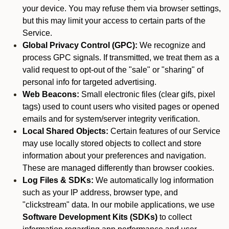
your device. You may refuse them via browser settings,
but this may limit your access to certain parts of the
Service.
Global Privacy Control (GPC):
We recognize and
process GPC signals. If transmitted, we treat them as a
valid request to opt-out of the "sale" or "sharing" of
personal info for targeted advertising.
Web Beacons:
Small electronic files (clear gifs, pixel
tags) used to count users who visited pages or opened
emails and for system/server integrity verification.
Local Shared Objects:
Certain features of our Service
may use locally stored objects to collect and store
information about your preferences and navigation.
These are managed differently than browser cookies.
Log Files & SDKs:
We automatically log information
such as your IP address, browser type, and
"clickstream" data. In our mobile applications, we use
Software Development Kits (SDKs)
to collect