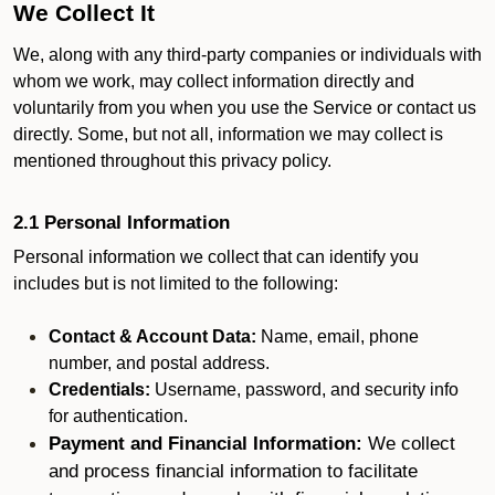
We Collect It
We, along with any third-party companies or individuals with
whom we work, may collect information directly and
voluntarily from you when you use the Service or contact us
directly. Some, but not all, information we may collect is
mentioned throughout this privacy policy.
2.1 Personal Information
Personal information we collect that can identify you
includes but is not limited to the following:
Contact & Account Data:
Name, email, phone
number, and postal address.
Credentials:
Username, password, and security info
for authentication.
Payment and Financial Information:
We collect
and process financial information to facilitate