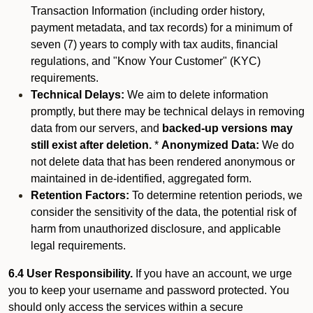
Transaction Information (including order history,
payment metadata, and tax records) for a minimum of
seven (7) years to comply with tax audits, financial
regulations, and "Know Your Customer" (KYC)
requirements.
Technical Delays:
We aim to delete information
promptly, but there may be technical delays in removing
data from our servers, and
backed-up versions may
still exist after deletion.
*
Anonymized Data:
We do
not delete data that has been rendered anonymous or
maintained in de-identified, aggregated form.
Retention Factors:
To determine retention periods, we
consider the sensitivity of the data, the potential risk of
harm from unauthorized disclosure, and applicable
legal requirements.
6.4 User Responsibility.
If you have an account, we urge
you to keep your username and password protected. You
should only access the services within a secure