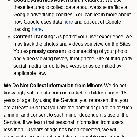
these features to collect data about website traffic via
Google advertising cookies. You can learn more about
how Google uses data
here
and opt-out of Google
tracking
here
.
Content Tracking:
As part of your user experience, we
may track the photos and videos you view on the Sites.
You
expressly consent
to our tracking of your photo
and video viewing history through the Site or third-party
social media for up to two years or as permitted by
applicable law.
We Do Not Collect Information from Minors
We do not
knowingly solicit data from or market to children under 18
years of age. By using the Service, you represent that you
are at least 18 or that you are the parent or guardian of such
a minor and consent to such minor dependent’s use of the
Service. If we learn that personal information from users
less than 18 years of age has been collected, we will
deactivate the account and take reasonable measures to