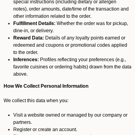
special instructions (including dietary or allergen
notes), order amounts, date/time of the transaction and
other information related to the order.
Fulfillment Details:
Whether the order was for pickup,
dine-in, or delivery.
Reward Data:
Details of any loyalty points earned or
redeemed and coupons or promotional codes applied
to the order.
Inferences:
Profiles reflecting your preferences (e.g.,
favorite cuisines or ordering habits) drawn from the data
above.
How We Collect Personal Information
We collect this data when you:
Visit a website owned or managed by our company or
partners.
Register or create an account.