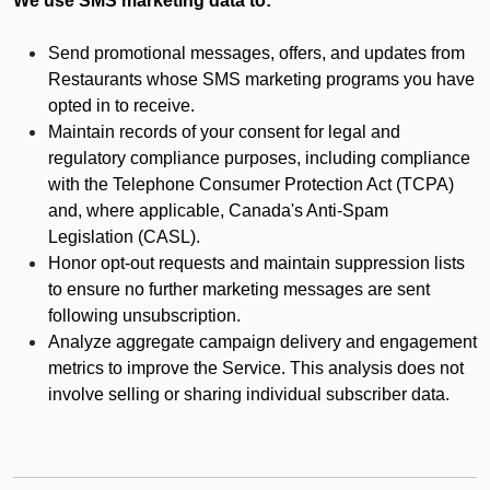
We use SMS marketing data to:
Send promotional messages, offers, and updates from
Restaurants whose SMS marketing programs you have
opted in to receive.
Maintain records of your consent for legal and
regulatory compliance purposes, including compliance
with the Telephone Consumer Protection Act (TCPA)
and, where applicable, Canada's Anti-Spam
Legislation (CASL).
Honor opt-out requests and maintain suppression lists
to ensure no further marketing messages are sent
following unsubscription.
Analyze aggregate campaign delivery and engagement
metrics to improve the Service. This analysis does not
involve selling or sharing individual subscriber data.