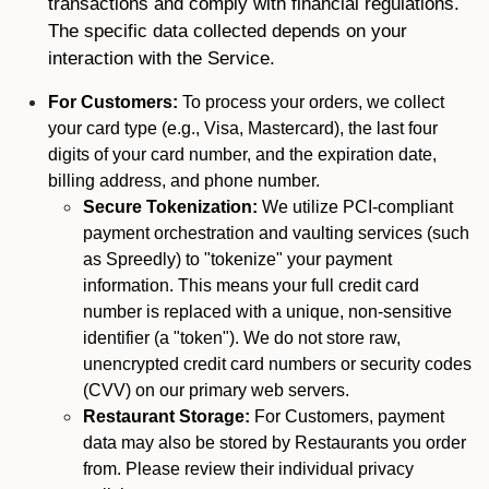
transactions and comply with financial regulations.
The specific data collected depends on your
interaction with the Service.
For Customers:
To process your orders, we collect
your card type (e.g., Visa, Mastercard), the last four
digits of your card number, and the expiration date,
billing address, and phone number.
Secure Tokenization:
We utilize PCI-compliant
payment orchestration and vaulting services (such
as Spreedly) to "tokenize" your payment
information. This means your full credit card
number is replaced with a unique, non-sensitive
identifier (a "token"). We do not store raw,
unencrypted credit card numbers or security codes
(CVV) on our primary web servers.
Restaurant Storage:
For Customers, payment
data may also be stored by Restaurants you order
from. Please review their individual privacy