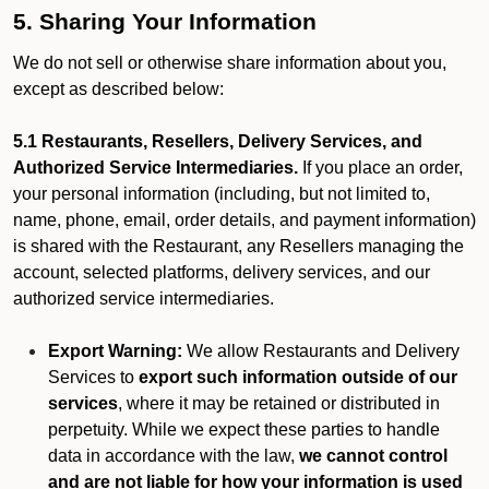
5. Sharing Your Information
We do not sell or otherwise share information about you,
except as described below:
5.1 Restaurants, Resellers, Delivery Services, and
Authorized Service Intermediaries.
If you place an order,
your personal information (including, but not limited to,
name, phone, email, order details, and payment information)
is shared with the Restaurant, any Resellers managing the
account, selected platforms, delivery services, and our
authorized service intermediaries.
Export Warning:
We allow Restaurants and Delivery
Services to
export such information outside of our
services
, where it may be retained or distributed in
perpetuity. While we expect these parties to handle
data in accordance with the law,
we cannot control
and are not liable for how your information is used