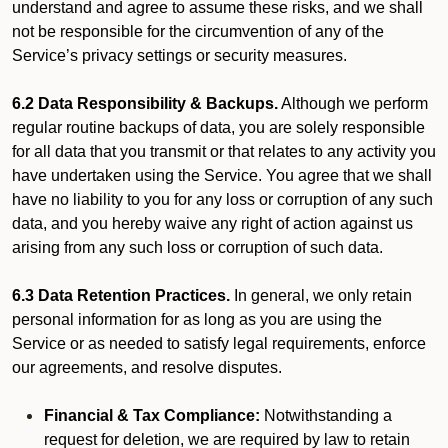
understand and agree to assume these risks, and we shall
not be responsible for the circumvention of any of the
Service’s privacy settings or security measures.
6.2 Data Responsibility & Backups.
Although we perform
regular routine backups of data, you are solely responsible
for all data that you transmit or that relates to any activity you
have undertaken using the Service. You agree that we shall
have no liability to you for any loss or corruption of any such
data, and you hereby waive any right of action against us
arising from any such loss or corruption of such data.
6.3 Data Retention Practices.
In general, we only retain
personal information for as long as you are using the
Service or as needed to satisfy legal requirements, enforce
our agreements, and resolve disputes.
Financial & Tax Compliance:
Notwithstanding a
request for deletion, we are required by law to retain