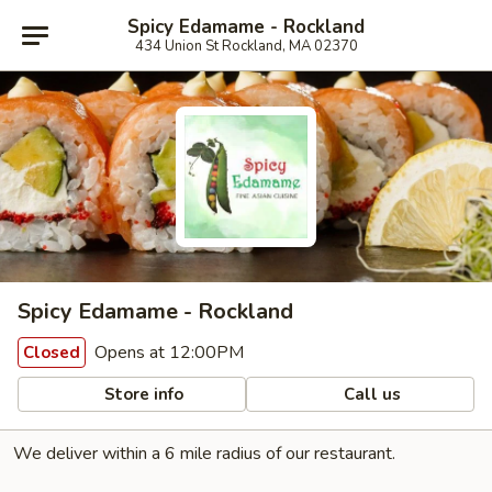
Spicy Edamame - Rockland
434 Union St Rockland, MA 02370
Spicy Edamame - Rockland
Opens at 12:00PM
Closed
Store info
Call us
We deliver within a 6 mile radius of our restaurant.