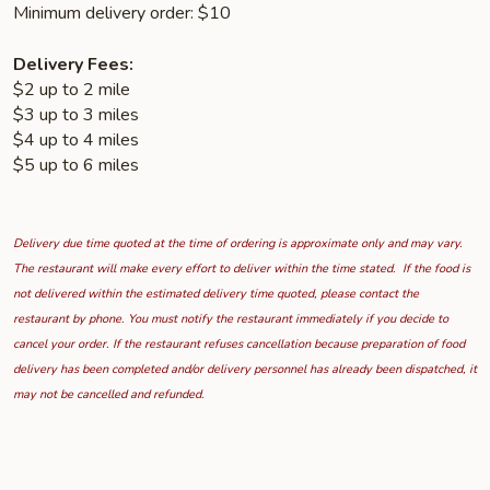
Minimum delivery order: $10
Delivery Fees:
$2 up to 2 mile
$3 up to 3 miles
$4 up to 4 miles
$5 up to 6 miles
Delivery due time quoted at the time of ordering is approximate only and may vary.
The restaurant will make every effort to deliver within the time stated. If the food is
not delivered within the estimated delivery time quoted, please contact the
restaurant by phone. You must notify the restaurant immediately if you decide to
cancel your order. If the restaurant refuses cancellation because preparation of food
delivery has been completed and/or delivery personnel has already been dispatched, it
may not be cancelled and refunded.