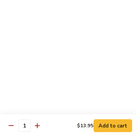
果
Chicken
Chicken w. String Beans
鸡
w.
四季豆鸡
String
$13.95
Beans
四
季
Szechuan
Szechuan Spicy Chicken
豆
Spicy
四川鸡
鸡
Chicken
四
$12.50
川
鸡
Hunan
Hunan Spicy Chicken
Spicy
湖南鸡
Chicken
湖
$12.50
南
鸡
Yu
Yu Hsiang Chicken
Hsiang
Add to cart
$13.95
鱼香鸡
Quantity
Chicken