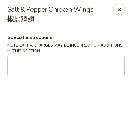
Spicy Edamame - Rockland
Salt & Pepper Chicken Wings
434 Union St Rockland, MA 02370
椒盐鸡翅
Select Order Type
ASAP
Special instructions
NOTE EXTRA CHARGES MAY BE INCURRED FOR ADDITIONS
IN THIS SECTION
Spicy Edamame - Rockland
11:00AM - 9:50PM
Open
Store info
Call us