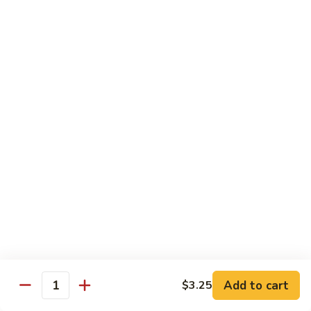
果
Chicken
Chicken w. String Beans
鸡
w.
四季豆鸡
String
$13.95
Beans
四
季
Szechuan
Szechuan Spicy Chicken
豆
Spicy
四川鸡
鸡
Chicken
四
$12.50
川
鸡
Hunan
Hunan Spicy Chicken
Spicy
湖南鸡
Chicken
湖
$12.50
南
鸡
Yu
Yu Hsiang Chicken
Hsiang
Add to cart
$3.25
鱼香鸡
Quantity
Chicken