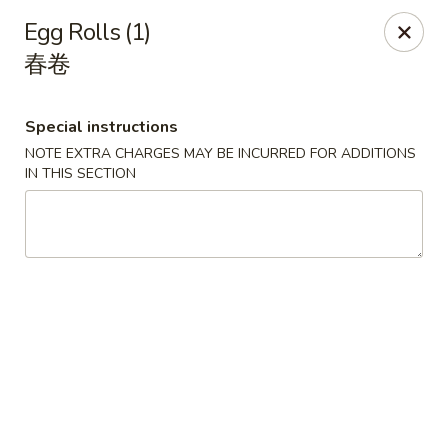
Spicy Edamame - Rockland
Egg Rolls (1)
434 Union St Rockland, MA 02370
春卷
Select Order Type
Select Time
Special instructions
NOTE EXTRA CHARGES MAY BE INCURRED FOR ADDITIONS
IN THIS SECTION
Spicy Edamame - Rockland
Opens Sunday at 12:00PM
Closed
Store info
Call us