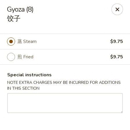
Spicy Edamame - Rockland
Gyoza (8)
434 Union St Rockland, MA 02370
饺子
Select Order Type
Select Time
蒸 Steam
$9.75
煎 Fried
$9.75
Special instructions
NOTE EXTRA CHARGES MAY BE INCURRED FOR ADDITIONS
IN THIS SECTION
Spicy Edamame - Rockland
Opens at 11:00AM
Closed
Store info
Call us