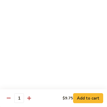
果
Chicken
Chicken w. String Beans
鸡
w.
四季豆鸡
String
$13.95
Beans
四
季
Szechuan
Szechuan Spicy Chicken
豆
Spicy
四川鸡
鸡
Chicken
四
$12.50
川
鸡
Hunan
Hunan Spicy Chicken
Spicy
湖南鸡
Chicken
湖
$12.50
南
鸡
Yu
Yu Hsiang Chicken
Hsiang
Add to cart
$9.75
鱼香鸡
Quantity
Chicken