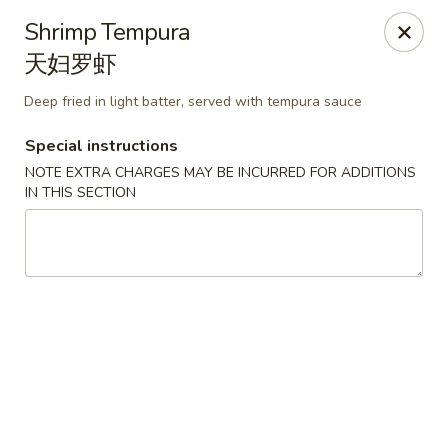
Spicy Edamame - Rockland
Shrimp Tempura
434 Union St Rockland, MA 02370
天妇罗虾
Select Order Type
Select Time
Deep fried in light batter, served with tempura sauce
Special instructions
NOTE EXTRA CHARGES MAY BE INCURRED FOR ADDITIONS
IN THIS SECTION
Spicy Edamame - Rockland
Opens at 11:00AM
Closed
Store info
Call us