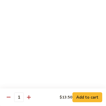
果
Chicken
Chicken w. String Beans
鸡
w.
四季豆鸡
String
$13.95
Beans
四
季
Szechuan
Szechuan Spicy Chicken
豆
Spicy
四川鸡
鸡
Chicken
四
$12.50
川
鸡
Hunan
Hunan Spicy Chicken
Spicy
湖南鸡
Chicken
湖
$12.50
南
鸡
Yu
Yu Hsiang Chicken
Hsiang
Add to cart
$13.50
鱼香鸡
Quantity
Chicken