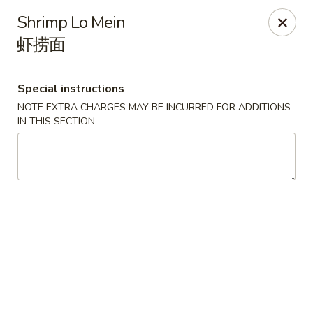
Spicy Edamame - Rockland
Shrimp Lo Mein
434 Union St Rockland, MA 02370
虾捞面
Select Order Type
ASAP
Special instructions
NOTE EXTRA CHARGES MAY BE INCURRED FOR ADDITIONS
IN THIS SECTION
Spicy Edamame - Rockland
11:00AM - 9:50PM
Open
Store info
Call us