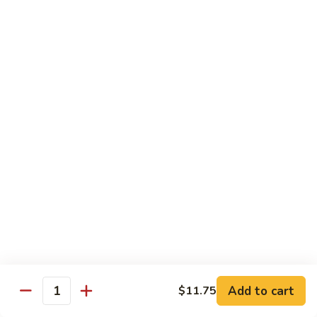
果
Chicken
Chicken w. String Beans
鸡
w.
四季豆鸡
String
$13.95
Beans
四
季
Szechuan
Szechuan Spicy Chicken
豆
Spicy
四川鸡
鸡
Chicken
四
$12.50
川
鸡
Hunan
Hunan Spicy Chicken
Spicy
湖南鸡
Chicken
湖
$12.50
南
鸡
Yu
Yu Hsiang Chicken
Hsiang
Add to cart
$11.75
鱼香鸡
Quantity
Chicken