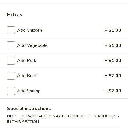
Chinese Menu
Japanese Menu
Extras
Chinese Dinner
Add Chicken
+ $1.00
Please note: requests for additional items or special
Add Vegetable
+ $1.00
preparation may incur an
extra charge
not calculated on your
online order.
Add Pork
+ $1.00
Special Offer
Add Beef
+ $2.00
Party
Party A (For 15 - 20 People)
A
Add Shrimp
+ $2.00
(For
24 Crab Rangoons
24 Chicken Fingers
15
10 Egg Rolls
-
Special instructions
20 Chicken Teriyaki
20
Half Tray Pork Fried Rice
NOTE EXTRA CHARGES MAY BE INCURRED FOR ADDITIONS
People)
Half Tray General Tso's Chicken
IN THIS SECTION
Half Tray Chicken Lo Mein