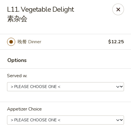
Spicy Edamame - Rockland
L11. Vegetable Delight
434 Union St Rockland, MA 02370
素杂会
Select Order Type
Select Time
晚餐 Dinner
$12.25
Options
Served w.
Spicy Edamame - Rockland
Appetizer Choice
Opens at 11:00AM
Closed
Store info
Call us