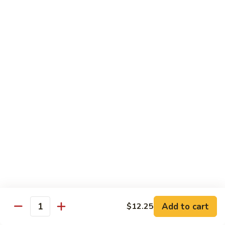
果
Chicken
Chicken w. String Beans
鸡
w.
四季豆鸡
String
$13.95
Beans
四
季
Szechuan
Szechuan Spicy Chicken
豆
Spicy
四川鸡
鸡
Chicken
四
$12.50
川
鸡
Hunan
Hunan Spicy Chicken
Spicy
湖南鸡
Chicken
湖
$12.50
南
鸡
Yu
Yu Hsiang Chicken
Hsiang
Add to cart
$12.25
鱼香鸡
Quantity
Chicken