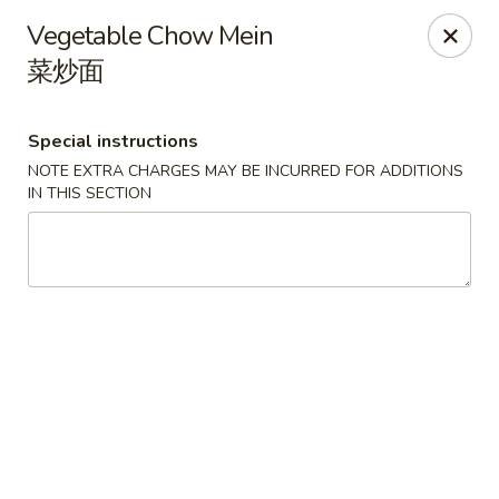
Spicy Edamame - Rockland
Vegetable Chow Mein
434 Union St Rockland, MA 02370
菜炒面
Select Order Type
Select Time
Special instructions
NOTE EXTRA CHARGES MAY BE INCURRED FOR ADDITIONS
IN THIS SECTION
Spicy Edamame - Rockland
Opens at 11:00AM
Closed
Store info
Call us