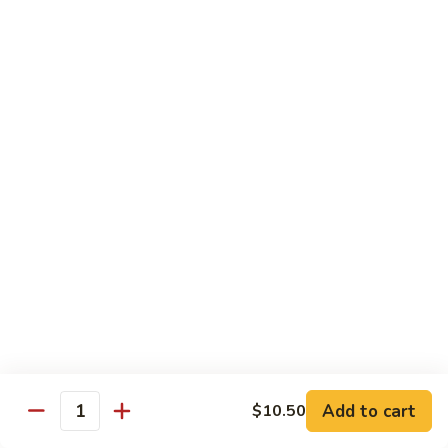
果
Chicken
Chicken w. String Beans
鸡
w.
四季豆鸡
String
$13.95
Beans
四
季
Szechuan
Szechuan Spicy Chicken
豆
Spicy
四川鸡
鸡
Chicken
四
$12.50
川
鸡
Hunan
Hunan Spicy Chicken
Spicy
湖南鸡
Chicken
湖
$12.50
南
鸡
Yu
Yu Hsiang Chicken
Hsiang
Add to cart
$10.50
鱼香鸡
Quantity
Chicken