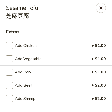
Spicy Edamame - Rockland
Sesame Tofu
434 Union St Rockland, MA 02370
芝麻豆腐
Select Order Type
ASAP
Extras
Add Chicken
+ $1.00
Add Vegetable
+ $1.00
Add Pork
+ $1.00
Add Beef
+ $2.00
Spicy Edamame - Rockland
11:00AM - 9:00PM
Open
Add Shrimp
+ $2.00
Store info
Call us