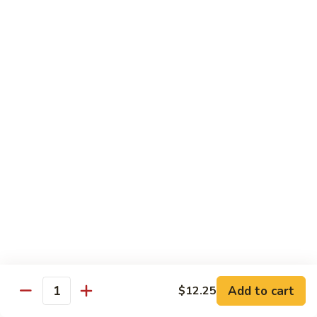
果
Chicken
Chicken w. String Beans
鸡
w.
四季豆鸡
String
$13.95
Beans
四
季
Szechuan
Szechuan Spicy Chicken
豆
Spicy
四川鸡
鸡
Chicken
四
$12.50
川
鸡
Hunan
Hunan Spicy Chicken
Spicy
湖南鸡
Chicken
湖
$12.50
南
鸡
Yu
Yu Hsiang Chicken
Hsiang
Add to cart
$12.25
鱼香鸡
Quantity
Chicken