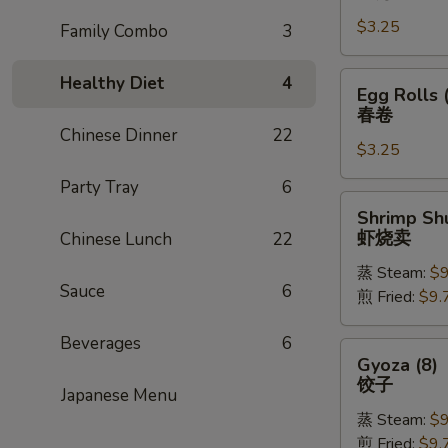
Rolls
$3.25
(1)
Family Combo
3
上
海
Egg
Healthy Diet
4
Egg Rolls 
卷
Rolls
春卷
(1)
Chinese Dinner
22
$3.25
春
卷
Party Tray
6
Shrimp
Shrimp Shu
Shu
虾烧卖
Chinese Lunch
22
Mai
蒸 Steam:
$9
(8)
Sauce
6
煎 Fried:
$9.
虾
烧
Beverages
6
卖
Gyoza
Gyoza (8)
(8)
饺子
Japanese Menu
饺
蒸 Steam:
$9
子
煎 Fried:
$9.