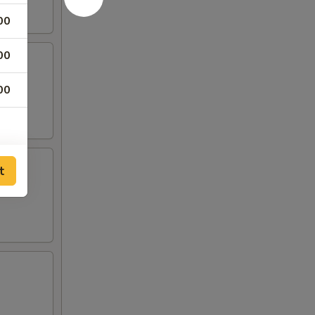
00
00
00
t