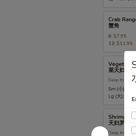
Crab
Crab Rang
Rangoons
蟹角
蟹
6:
$7.95
角
12:
$11.95
Vegetable
S
Vegetable
Tempura
菜天妇罗
菜
Deep fried in 
天
妇
Sm (小):
$5.
罗
Lg (大):
$9.7
E
Shrimp
Shrimp Te
Tempura
天妇罗虾
天
Deep fried in 
妇