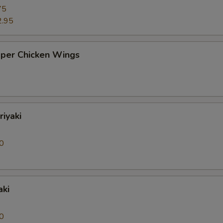
75
2.95
pper Chicken Wings
riyaki
0
aki
0