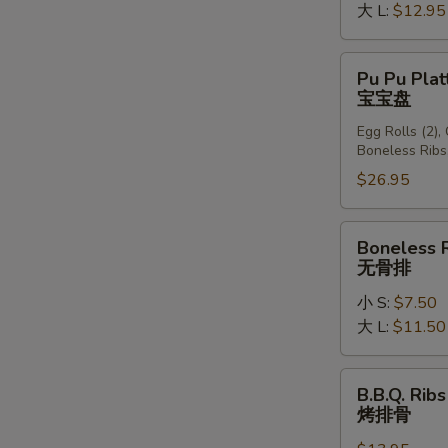
大 L:
$12.95
Pu
Pu Pu Plat
Pu
宝宝盘
Platter
Egg Rolls (2),
(For
Boneless Ribs
2)
$26.95
宝
宝
盘
Boneless
Boneless 
Ribs
无骨排
无
小 S:
$7.50
骨
大 L:
$11.50
排
B.B.Q.
B.B.Q. Ribs
Ribs
烤排骨
(6)