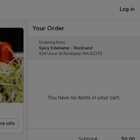
Log in
Your Order
Ordering from:
Spicy Edamame - Rockland
434 Union St Rockland, MA 02370
You have no items in your cart.
re info
Subtotal
$0.00