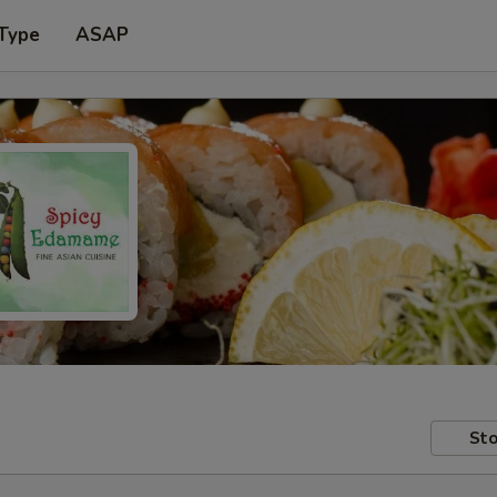
 Type
ASAP
Sto