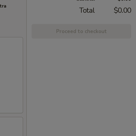
tra
Total
$0.00
Proceed to checkout