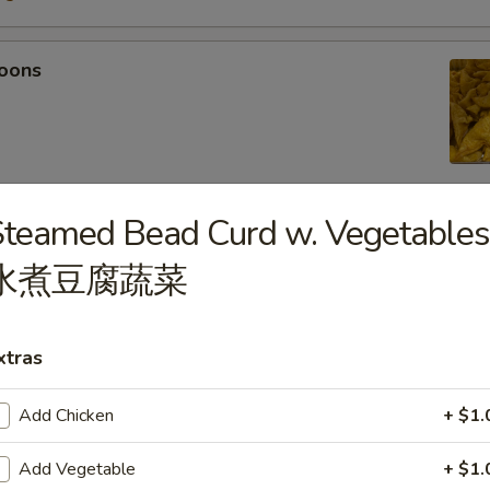
oons
teamed Bead Curd w. Vegetables
 Tempura
水煮豆腐蔬菜
light batter, served with tempura sauce
75
5
xtras
Add Chicken
+ $1.
mpura
Add Vegetable
+ $1.
light batter, served with tempura sauce