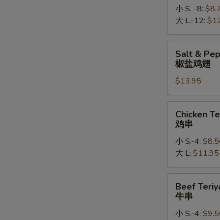
小 S. -8:
$8.
大 L.-12:
$1
Salt
Salt & Pe
&
椒盐鸡翅
Pepper
$13.95
Chicken
Wings
椒
Chicken
Chicken Te
盐
Teriyaki
鸡串
鸡
鸡
翅
小 S.-4:
$8.5
串
大 L:
$11.95
Beef
Beef Teriy
Teriyaki
牛串
牛
小 S.-4:
$9.5
串