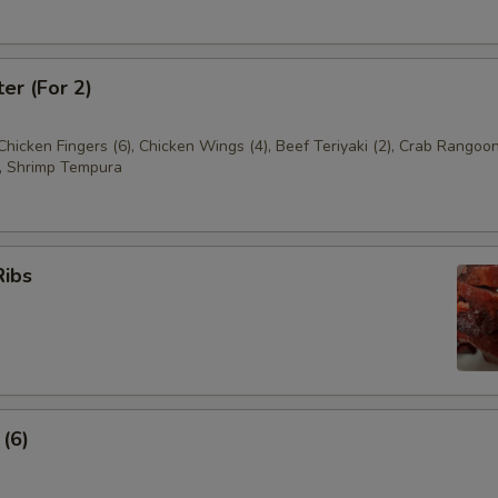
ter (For 2)
 Chicken Fingers (6), Chicken Wings (4), Beef Teriyaki (2), Crab Rangoon
, Shrimp Tempura
Ribs
 (6)