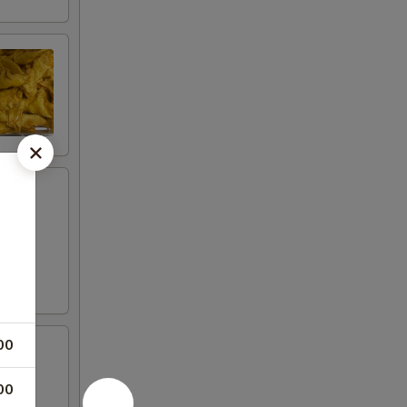
00
00