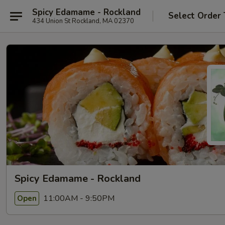
Spicy Edamame - Rockland
Select Order
434 Union St Rockland, MA 02370
Spicy Edamame - Rockland
11:00AM - 9:50PM
Open