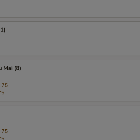
(1)
 Mai (8)
.75
75
.75
75