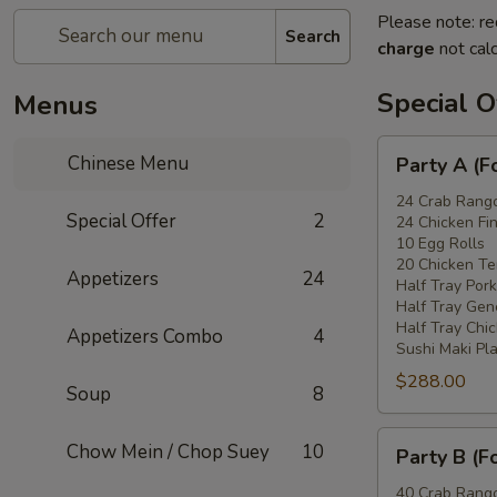
Please note: re
Search
charge
not calc
Special O
Menus
Party
Chinese Menu
Party A (F
A
(For
24 Crab Rang
Special Offer
2
24 Chicken Fi
15
10 Egg Rolls
-
20 Chicken Ter
Appetizers
24
20
Half Tray Pork
People)
Half Tray Gen
Half Tray Chi
Appetizers Combo
4
Sushi Maki Pl
$288.00
Soup
8
Party
Chow Mein / Chop Suey
10
Party B (F
B
(For
40 Crab Rang