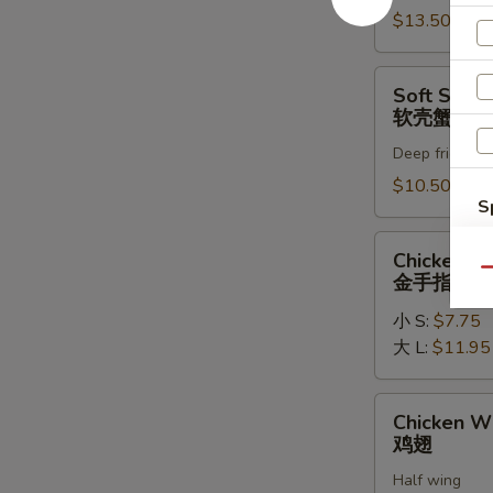
罗
$13.50
虾
Soft
Soft Shell
Shell
软壳蟹天妇
Crab
Deep fried in 
Tempura
(1)
$10.50
S
软
壳
N
Chicken
Chicken Fi
S
蟹
Fingers
Qu
金手指
天
金
妇
小 S:
$7.75
手
罗
大 L:
$11.95
指
Chicken
Chicken W
Wings
鸡翅
鸡
Half wing
翅