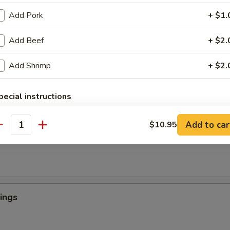
Add Pork
+ $1.
Add Beef
+ $2.
 Crab Tempura (1)
罗
Add Shrimp
+ $2.
light batter, served with tempura sauce
pecial instructions
OTE EXTRA CHARGES MAY BE INCURRED FOR ADDITIONS IN THIS
ngers
ECTION
Add to car
$10.95
antity
ings