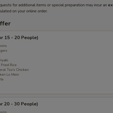
quests for additional items or special preparation may incur an
ex
ulated on your online order.
ffer
or 15 - 20 People)
oons
ngers
iyaki
 Fried Rice
eral Tso's Chicken
cken Lo Mein
ate
or 20 - 30 People)
oons