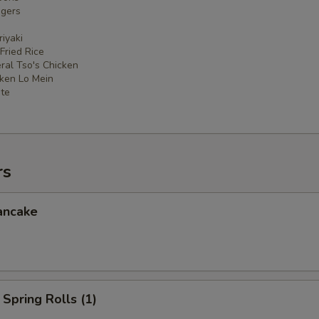
ngers
iyaki
 Fried Rice
ral Tso's Chicken
cken Lo Mein
ate
rs
ancake
Spring Rolls (1)