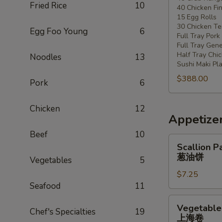
Fried Rice
10
40 Chicken Fi
20
15 Egg Rolls
-
30 Chicken Ter
Egg Foo Young
6
30
Full Tray Pork
People)
Full Tray Gene
Half Tray Chi
Noodles
13
Sushi Maki Pl
$388.00
Pork
6
Chicken
12
Appetize
Beef
10
Scallion
Scallion P
Pancake
葱油饼
Vegetables
5
葱
$7.25
油
Seafood
11
饼
Vegetable
Vegetable 
Chef's Specialties
19
Spring
上海卷