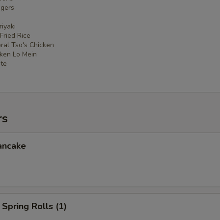
ngers
iyaki
 Fried Rice
ral Tso's Chicken
cken Lo Mein
ate
rs
ancake
Spring Rolls (1)