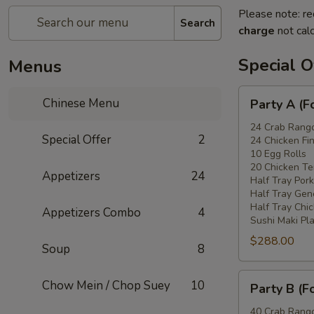
Please note: re
Search
charge
not calc
Special O
Menus
Party
Chinese Menu
Party A (F
A
(For
24 Crab Rang
Special Offer
2
24 Chicken Fi
15
10 Egg Rolls
-
20 Chicken Ter
Appetizers
24
20
Half Tray Pork
People)
Half Tray Gen
Half Tray Chi
Appetizers Combo
4
Sushi Maki Pl
$288.00
Soup
8
Party
Chow Mein / Chop Suey
10
Party B (F
B
(For
40 Crab Rang