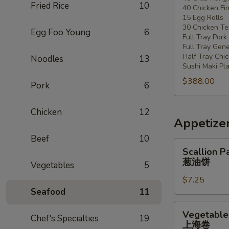
Fried Rice
10
40 Chicken Fi
20
15 Egg Rolls
-
30 Chicken Ter
Egg Foo Young
6
30
Full Tray Pork
People)
Full Tray Gene
Half Tray Chi
Noodles
13
Sushi Maki Pl
$388.00
Pork
6
Chicken
12
Appetize
Beef
10
Scallion
Scallion P
Pancake
葱油饼
Vegetables
5
葱
$7.25
油
Seafood
11
饼
Vegetable
Vegetable 
Chef's Specialties
19
Spring
上海卷