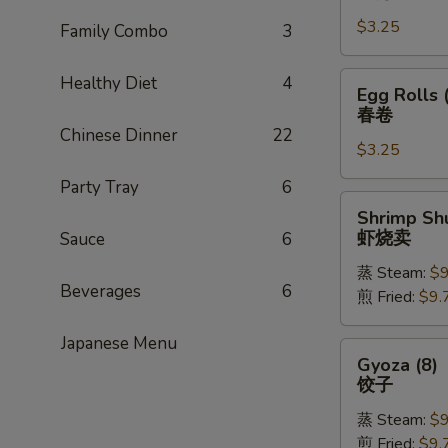
Rolls
$3.25
(1)
Family Combo
3
上
海
Egg
Healthy Diet
4
Egg Rolls 
卷
Rolls
春卷
(1)
Chinese Dinner
22
$3.25
春
卷
Party Tray
6
Shrimp
Shrimp Shu
Shu
虾烧卖
Sauce
6
Mai
蒸 Steam:
$9
(8)
Beverages
6
煎 Fried:
$9.
虾
烧
Japanese Menu
卖
Gyoza
Gyoza (8)
(8)
饺子
饺
蒸 Steam:
$9
子
煎 Fried:
$9.