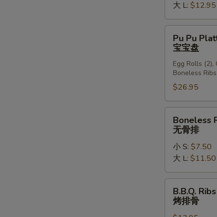
大 L:
$12.95
Pu
Pu Pu Plat
Pu
宝宝盘
Platter
Egg Rolls (2),
(For
Boneless Ribs
2)
$26.95
宝
宝
盘
Boneless
Boneless 
Ribs
无骨排
无
小 S:
$7.50
骨
大 L:
$11.50
排
B.B.Q.
B.B.Q. Ribs
Ribs
烤排骨
(6)