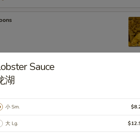
oons
obster Sauce
 Tempura
龙湖
light batter, served with tempura sauce
75
5
小 Sm.
$8.
mpura
大 Lg.
$12.
light batter, served with tempura sauce