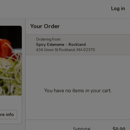
Log in
Your Order
Ordering from:
Spicy Edamame - Rockland
434 Union St Rockland, MA 02370
You have no items in your cart.
re info
Subtotal
$0.00