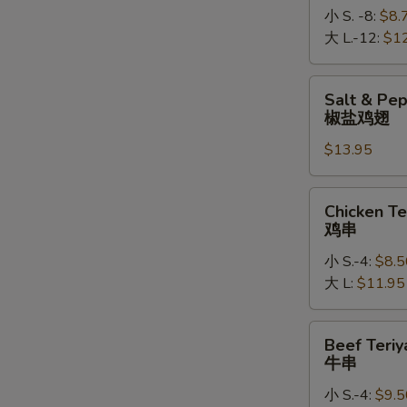
小 S. -8:
$8.
大 L.-12:
$1
Salt
Salt & Pe
&
椒盐鸡翅
Pepper
$13.95
Chicken
Wings
椒
Chicken
Chicken Te
盐
Teriyaki
鸡串
鸡
鸡
翅
小 S.-4:
$8.5
串
大 L:
$11.95
Beef
Beef Teriy
Teriyaki
牛串
牛
小 S.-4:
$9.5
串