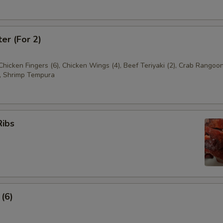
ter (For 2)
 Chicken Fingers (6), Chicken Wings (4), Beef Teriyaki (2), Crab Rangoon
, Shrimp Tempura
Ribs
 (6)