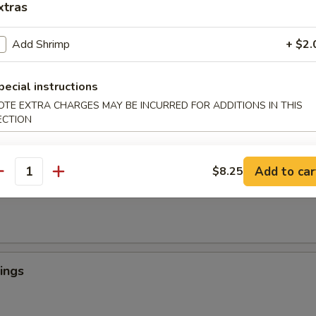
xtras
Add Shrimp
+ $2.
 Crab Tempura (1)
罗
pecial instructions
light batter, served with tempura sauce
OTE EXTRA CHARGES MAY BE INCURRED FOR ADDITIONS IN THIS
ECTION
ngers
Add to car
$8.25
antity
ings