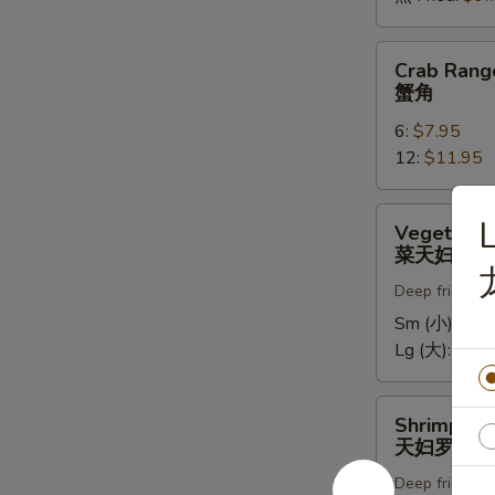
Crab
Crab Rang
Rangoons
蟹角
蟹
6:
$7.95
角
12:
$11.95
Vegetable
L
Vegetable
Tempura
菜天妇罗
菜
Deep fried in 
天
妇
Sm (小):
$5.
罗
Lg (大):
$9.7
Shrimp
Shrimp Te
Tempura
天妇罗虾
天
Deep fried in 
妇