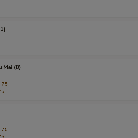
(1)
 Mai (8)
.75
75
.75
75