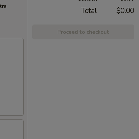
tra
Total
$0.00
Proceed to checkout