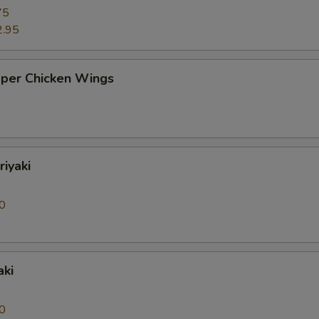
75
2.95
pper Chicken Wings
riyaki
0
aki
0