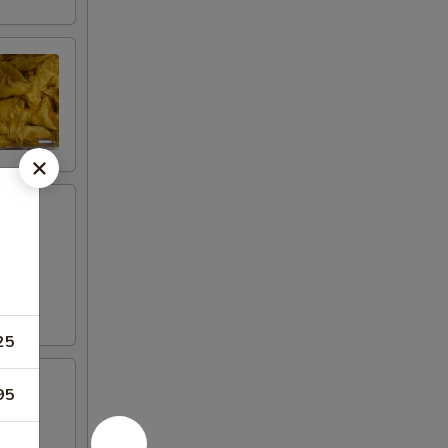
25
95