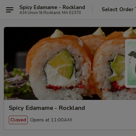
Spicy Edamame - Rockland
Select Order
434 Union St Rockland, MA 02370
Spicy Edamame - Rockland
Opens at 11:00AM
Closed