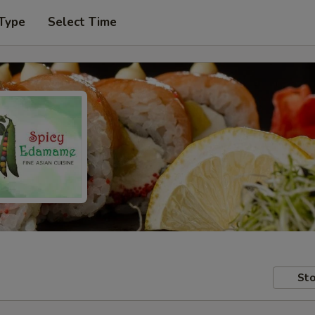
 Type
Select Time
Sto