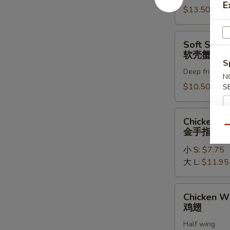
E
罗
$13.50
虾
Soft
Soft Shell
Shell
软壳蟹天妇
Crab
S
Deep fried in 
Tempura
N
(1)
$10.50
S
软
壳
Chicken
Chicken Fi
蟹
Fingers
Qu
金手指
天
金
妇
小 S:
$7.75
手
罗
大 L:
$11.95
指
Chicken
Chicken W
Wings
鸡翅
鸡
Half wing
翅