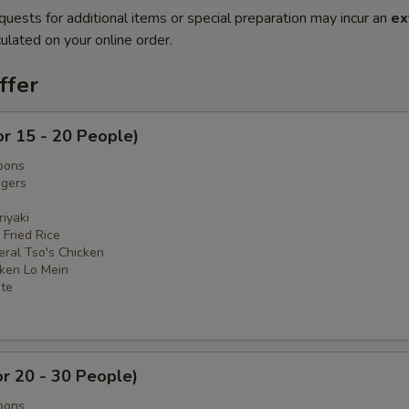
quests for additional items or special preparation may incur an
ex
ulated on your online order.
ffer
or 15 - 20 People)
oons
ngers
iyaki
 Fried Rice
eral Tso's Chicken
cken Lo Mein
ate
or 20 - 30 People)
oons