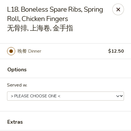
Spicy Edamame - Rockland
L18. Boneless Spare Ribs, Spring
434 Union St Rockland, MA 02370
Roll, Chicken Fingers
无骨排, 上海卷, 金手指
Select Order Type
ASAP
晚餐 Dinner
$12.50
Options
Served w.
Spicy Edamame - Rockland
11:00AM - 9:50PM
Open
Extras
Store info
Call us