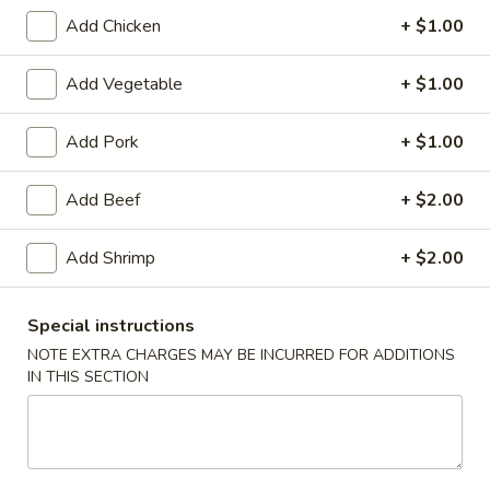
Add Chicken
+ $1.00
Chinese Menu
Japanese Menu
Add Vegetable
+ $1.00
Chinese Dinner
Add Pork
+ $1.00
Please note: requests for additional items or special
preparation may incur an
extra charge
not calculated on your
Add Beef
+ $2.00
online order.
Special Offer
Add Shrimp
+ $2.00
Party
Party A (For 15 - 20 People)
Special instructions
A
NOTE EXTRA CHARGES MAY BE INCURRED FOR ADDITIONS
(For
24 Crab Rangoons
IN THIS SECTION
24 Chicken Fingers
15
10 Egg Rolls
-
20 Chicken Teriyaki
20
Half Tray Pork Fried Rice
People)
Half Tray General Tso's Chicken
Half Tray Chicken Lo Mein