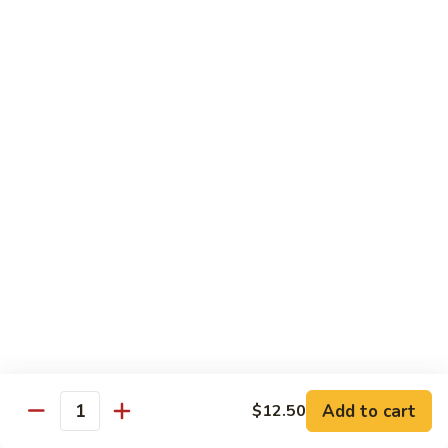
果
Chicken
Chicken w. String Beans
鸡
w.
四季豆鸡
String
$13.95
Beans
四
季
Szechuan
Szechuan Spicy Chicken
豆
Spicy
四川鸡
鸡
Chicken
四
$12.50
川
鸡
Hunan
Hunan Spicy Chicken
Spicy
湖南鸡
Chicken
湖
$12.50
南
鸡
Yu
Yu Hsiang Chicken
Hsiang
Add to cart
$12.50
鱼香鸡
Quantity
Chicken