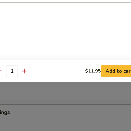
 Crab Tempura (1)
罗
light batter, served with tempura sauce
ngers
Add to car
$11.95
antity
ings