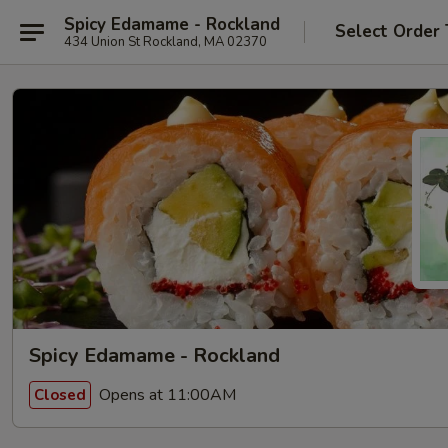
Spicy Edamame - Rockland
Select Order
434 Union St Rockland, MA 02370
Spicy Edamame - Rockland
Opens at 11:00AM
Closed