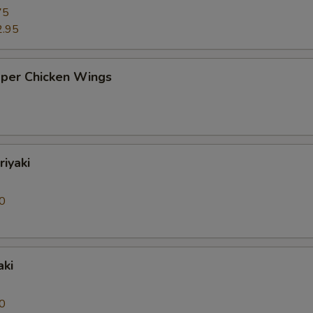
75
2.95
pper Chicken Wings
riyaki
0
aki
0