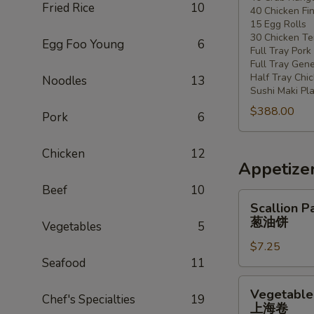
Fried Rice
10
40 Chicken Fi
20
15 Egg Rolls
-
30 Chicken Ter
Egg Foo Young
6
30
Full Tray Pork
People)
Full Tray Gene
Half Tray Chi
Noodles
13
Sushi Maki Pl
$388.00
Pork
6
Chicken
12
Appetize
Beef
10
Scallion
Scallion P
Pancake
葱油饼
Vegetables
5
葱
$7.25
油
Seafood
11
饼
Vegetable
Vegetable 
Chef's Specialties
19
Spring
上海卷