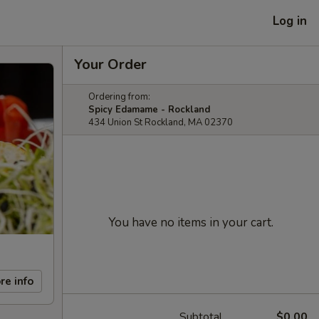
Log in
Your Order
Ordering from:
Spicy Edamame - Rockland
434 Union St Rockland, MA 02370
You have no items in your cart.
re info
Subtotal
$0.00