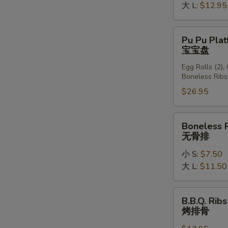
大 L:
$12.95
Pu
Pu Pu Plat
Pu
宝宝盘
Platter
Egg Rolls (2),
(For
Boneless Ribs
2)
$26.95
宝
宝
盘
Boneless
Boneless 
Ribs
无骨排
无
小 S:
$7.50
骨
大 L:
$11.50
排
B.B.Q.
B.B.Q. Ribs
Ribs
烤排骨
(6)