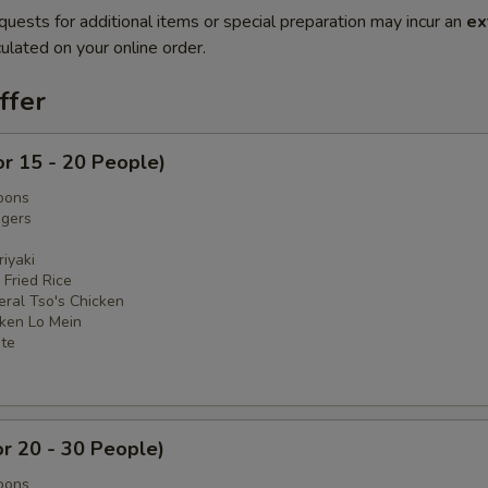
quests for additional items or special preparation may incur an
ex
ulated on your online order.
ffer
or 15 - 20 People)
oons
ngers
iyaki
 Fried Rice
eral Tso's Chicken
cken Lo Mein
ate
or 20 - 30 People)
oons