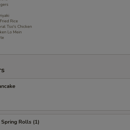
ngers
iyaki
 Fried Rice
ral Tso's Chicken
cken Lo Mein
ate
rs
ancake
Spring Rolls (1)