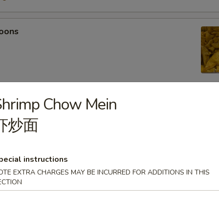
oons
Shrimp Chow Mein
 Tempura
虾炒面
light batter, served with tempura sauce
75
5
pecial instructions
OTE EXTRA CHARGES MAY BE INCURRED FOR ADDITIONS IN THIS
ECTION
mpura
light batter, served with tempura sauce