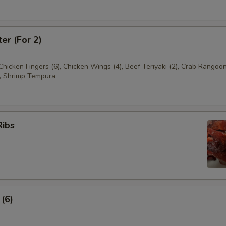
ter (For 2)
 Chicken Fingers (6), Chicken Wings (4), Beef Teriyaki (2), Crab Rangoon
, Shrimp Tempura
Ribs
 (6)