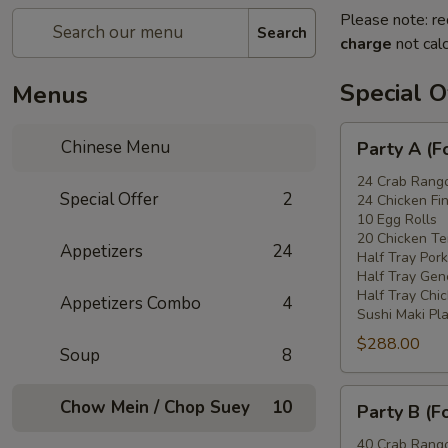
Please note: re
Search
charge
not calc
Special O
Menus
Party
Chinese Menu
Party A (F
A
(For
24 Crab Rang
Special Offer
2
24 Chicken Fi
15
10 Egg Rolls
-
20 Chicken Ter
Appetizers
24
20
Half Tray Pork
People)
Half Tray Gen
Half Tray Chi
Appetizers Combo
4
Sushi Maki Pl
$288.00
Soup
8
Party
Chow Mein / Chop Suey
10
Party B (F
B
(For
40 Crab Rang