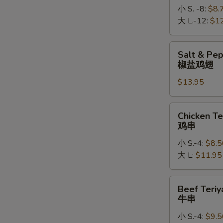
小 S. -8:
$8.
大 L.-12:
$1
Salt
Salt & Pe
&
椒盐鸡翅
Pepper
$13.95
Chicken
Wings
椒
Chicken
Chicken Te
盐
Teriyaki
鸡串
鸡
鸡
翅
小 S.-4:
$8.5
串
大 L:
$11.95
Beef
Beef Teriy
Teriyaki
牛串
牛
小 S.-4:
$9.5
串