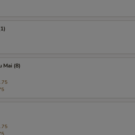
(1)
 Mai (8)
.75
75
.75
75