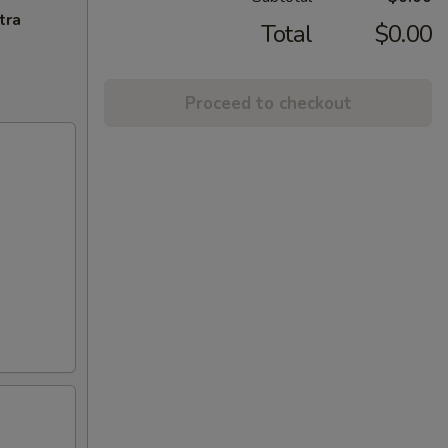
tra
Total
$0.00
Proceed to checkout