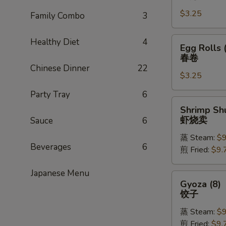
Rolls
$3.25
(1)
Family Combo
3
上
海
Egg
Healthy Diet
4
Egg Rolls 
卷
Rolls
春卷
(1)
Chinese Dinner
22
$3.25
春
卷
Party Tray
6
Shrimp
Shrimp Shu
Shu
虾烧卖
Sauce
6
Mai
蒸 Steam:
$9
(8)
Beverages
6
煎 Fried:
$9.
虾
烧
Japanese Menu
卖
Gyoza
Gyoza (8)
(8)
饺子
饺
蒸 Steam:
$9
子
煎 Fried:
$9.