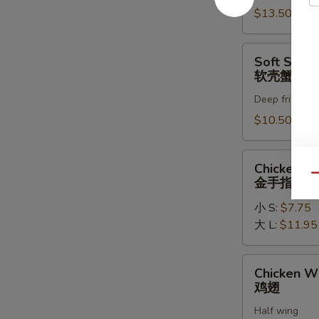
罗
$13.50
虾
Soft
Soft Shell
Shell
软壳蟹天妇
Crab
Deep fried in 
Tempura
(1)
$10.50
软
壳
Chicken
Chicken Fi
蟹
Fingers
Qu
金手指
天
金
妇
小 S:
$7.75
手
罗
大 L:
$11.95
指
Chicken
Chicken W
Wings
鸡翅
鸡
Half wing
翅