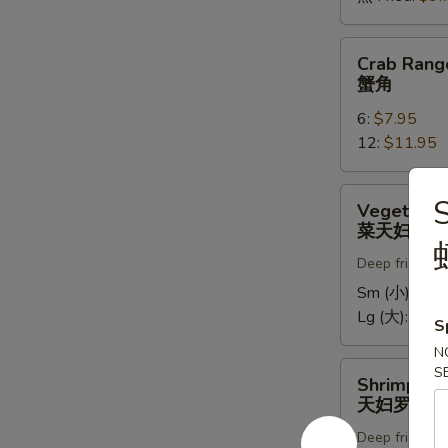
Crab
Crab Rang
Rangoons
蟹角
蟹
6:
$7.95
角
12:
$11.95
Vegetable
Vegetable
Tempura
菜天妇罗
菜
Deep fried in 
天
妇
Sm (小):
$5.
罗
Lg (大):
$9.7
S
N
Shrimp
S
Shrimp Te
Tempura
天妇罗虾
天
Deep fried in 
妇