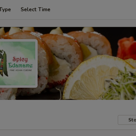
 Type
Select Time
Sto