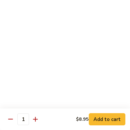
果
Chicken
Chicken w. String Beans
鸡
w.
四季豆鸡
String
$13.95
Beans
四
季
Szechuan
Szechuan Spicy Chicken
豆
Spicy
四川鸡
鸡
Chicken
四
$12.50
川
鸡
Hunan
Hunan Spicy Chicken
Spicy
湖南鸡
Chicken
湖
$12.50
南
鸡
Yu
Yu Hsiang Chicken
Hsiang
Add to cart
$8.95
鱼香鸡
Quantity
Chicken