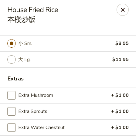
Spicy Edamame - Rockland
House Fried Rice
434 Union St Rockland, MA 02370
本楼炒饭
Select Order Type
Select Time
小 Sm.
$8.95
大 Lg.
$11.95
Extras
Extra Mushroom
+ $1.00
Spicy Edamame - Rockland
Extra Sprouts
+ $1.00
Opens at 11:00AM
Closed
Extra Water Chestnut
+ $1.00
Store info
Call us