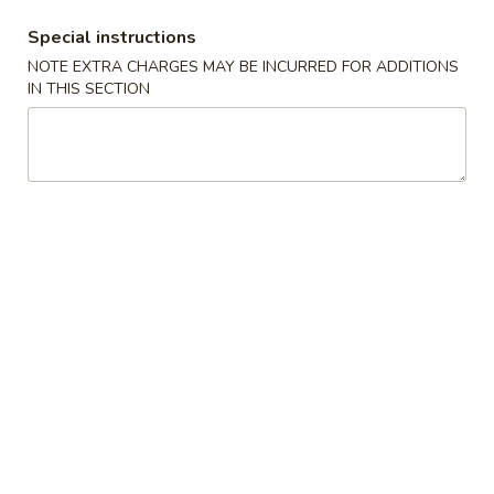
Special instructions
Chinese Menu
Japanese Menu
NOTE EXTRA CHARGES MAY BE INCURRED FOR ADDITIONS
IN THIS SECTION
Fried Rice
Please note: requests for additional items or special
preparation may incur an
extra charge
not calculated on your
online order.
Special Offer
Party
Party A (For 15 - 20 People)
A
(For
24 Crab Rangoons
24 Chicken Fingers
15
10 Egg Rolls
-
20 Chicken Teriyaki
20
Half Tray Pork Fried Rice
People)
Half Tray General Tso's Chicken
Half Tray Chicken Lo Mein