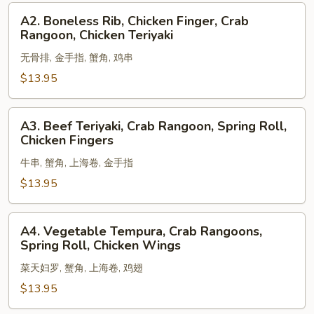
Shrimp,
A2.
A2. Boneless Rib, Chicken Finger, Crab
Egg
Boneless
Rangoon, Chicken Teriyaki
Roll
Rib,
无骨排, 金手指, 蟹角, 鸡串
Chicken
Finger,
$13.95
Crab
Rangoon,
A3.
A3. Beef Teriyaki, Crab Rangoon, Spring Roll,
Chicken
Beef
Chicken Fingers
Teriyaki
Teriyaki,
牛串, 蟹角, 上海卷, 金手指
Crab
Rangoon,
$13.95
Spring
Roll,
A4.
A4. Vegetable Tempura, Crab Rangoons,
Chicken
Vegetable
Spring Roll, Chicken Wings
Fingers
Tempura,
菜天妇罗, 蟹角, 上海卷, 鸡翅
Crab
Rangoons,
$13.95
Spring