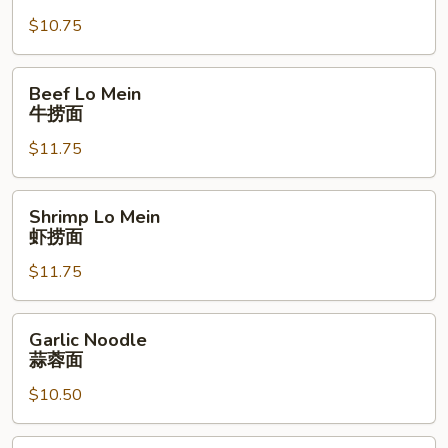
Mein
$10.75
叉
燒
捞
Beef
Beef Lo Mein
面
Lo
牛捞面
Mein
$11.75
牛
捞
面
Shrimp
Shrimp Lo Mein
Lo
虾捞面
Mein
$11.75
虾
捞
面
Garlic
Garlic Noodle
Noodle
蒜蓉面
蒜
$10.50
蓉
面