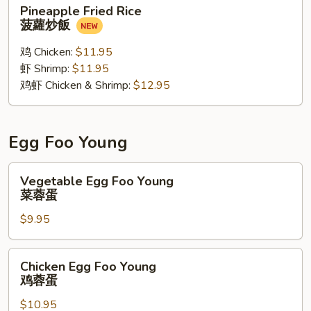
Pineapple
Pineapple Fried Rice
Fried
菠蘿炒飯
Rice
菠
鸡 Chicken:
$11.95
蘿
虾 Shrimp:
$11.95
炒
鸡虾 Chicken & Shrimp:
$12.95
飯
Egg Foo Young
Vegetable
Vegetable Egg Foo Young
Egg
菜蓉蛋
Foo
$9.95
Young
菜
蓉
Chicken
Chicken Egg Foo Young
蛋
Egg
鸡蓉蛋
Foo
$10.95
Young