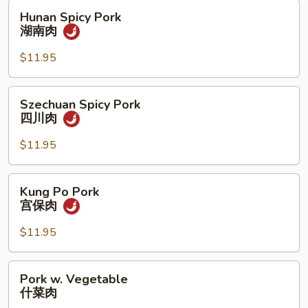
肉
Hunan
Hunan Spicy Pork
Spicy
湖南肉
Pork
湖
$11.95
南
肉
Szechuan
Szechuan Spicy Pork
Spicy
四川肉
Pork
四
$11.95
川
肉
Kung
Kung Po Pork
Po
宫保肉
Pork
宫
$11.95
保
肉
Pork
Pork w. Vegetable
w.
什菜肉
Vegetable