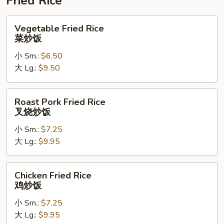
Fried Rice
Vegetable
Vegetable Fried Rice
Fried
菜炒饭
Rice
小 Sm.:
$6.50
菜
大 Lg.:
$9.50
炒
饭
Roast
Roast Pork Fried Rice
Pork
叉烧炒饭
Fried
小 Sm.:
$7.25
Rice
大 Lg.:
$9.95
叉
烧
炒
Chicken
Chicken Fried Rice
饭
Fried
鸡炒饭
Rice
小 Sm.:
$7.25
鸡
大 Lg.:
$9.95
炒