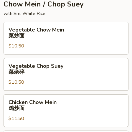
Chow Mein / Chop Suey
with Sm. White Rice
Vegetable
Vegetable Chow Mein
Chow
菜炒面
Mein
$10.50
菜
炒
面
Vegetable
Vegetable Chop Suey
Chop
菜杂碎
Suey
$10.50
菜
杂
碎
Chicken
Chicken Chow Mein
Chow
鸡炒面
Mein
$11.50
鸡
炒