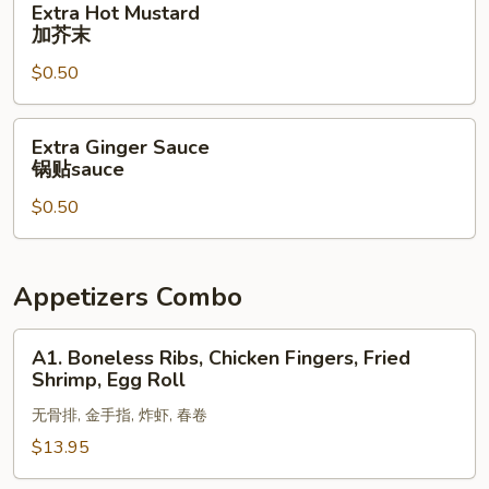
Extra Hot Mustard
酱
Hot
加芥末
Mustard
$0.50
加
芥
末
Extra
Extra Ginger Sauce
Ginger
锅贴sauce
Sauce
$0.50
锅
贴
sauce
Appetizers Combo
A1.
A1. Boneless Ribs, Chicken Fingers, Fried
Boneless
Shrimp, Egg Roll
Ribs,
无骨排, 金手指, 炸虾, 春卷
Chicken
Fingers,
$13.95
Fried