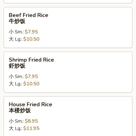
饭
Beef
Beef Fried Rice
Fried
牛炒饭
Rice
小 Sm.:
$7.95
牛
大 Lg.:
$10.50
炒
饭
Shrimp
Shrimp Fried Rice
Fried
虾炒饭
Rice
小 Sm.:
$7.95
虾
大 Lg.:
$10.50
炒
饭
House
House Fried Rice
Fried
本楼炒饭
Rice
小 Sm.:
$8.95
本
大 Lg.:
$11.95
楼