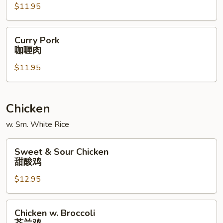
$11.95
什
菜
肉
Curry
Curry Pork
Pork
咖喱肉
咖
$11.95
喱
肉
Chicken
w. Sm. White Rice
Sweet
Sweet & Sour Chicken
&
甜酸鸡
Sour
$12.95
Chicken
甜
酸
Chicken
Chicken w. Broccoli
鸡
w.