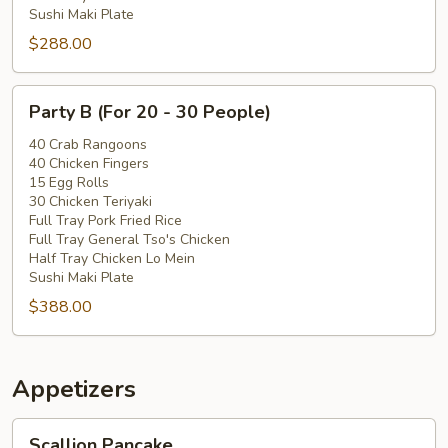
Sushi Maki Plate
$288.00
Party
Party B (For 20 - 30 People)
B
(For
40 Crab Rangoons
40 Chicken Fingers
20
15 Egg Rolls
-
30 Chicken Teriyaki
30
Full Tray Pork Fried Rice
People)
Full Tray General Tso's Chicken
Half Tray Chicken Lo Mein
Sushi Maki Plate
$388.00
Appetizers
Scallion
Scallion Pancake