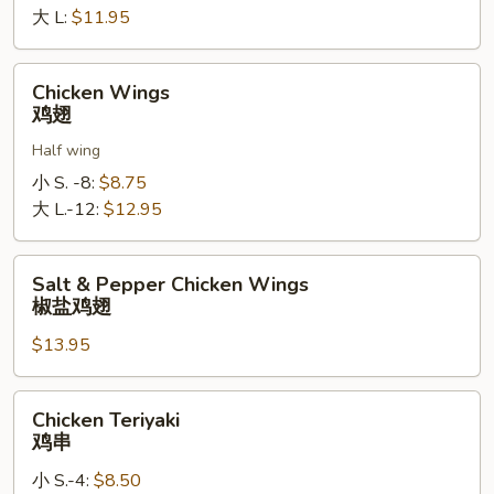
罗
大 L:
$11.95
指
Chicken
Chicken Wings
Wings
鸡翅
鸡
Half wing
翅
小 S. -8:
$8.75
大 L.-12:
$12.95
Salt
Salt & Pepper Chicken Wings
&
椒盐鸡翅
Pepper
$13.95
Chicken
Wings
椒
Chicken
Chicken Teriyaki
盐
Teriyaki
鸡串
鸡
鸡
翅
小 S.-4:
$8.50
串