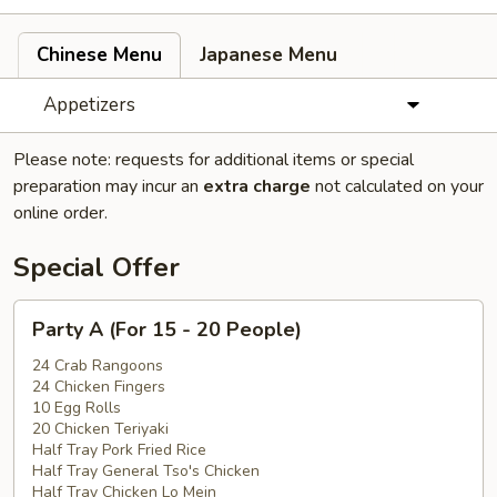
Chinese Menu
Japanese Menu
Appetizers
Please note: requests for additional items or special
preparation may incur an
extra charge
not calculated on your
online order.
Special Offer
Party
Party A (For 15 - 20 People)
A
(For
24 Crab Rangoons
24 Chicken Fingers
15
10 Egg Rolls
-
20 Chicken Teriyaki
20
Half Tray Pork Fried Rice
People)
Half Tray General Tso's Chicken
Half Tray Chicken Lo Mein