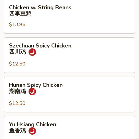
果
Chicken
Chicken w. String Beans
鸡
w.
四季豆鸡
String
$13.95
Beans
四
季
Szechuan
Szechuan Spicy Chicken
豆
Spicy
四川鸡
鸡
Chicken
四
$12.50
川
鸡
Hunan
Hunan Spicy Chicken
Spicy
湖南鸡
Chicken
湖
$12.50
南
鸡
Yu
Yu Hsiang Chicken
Hsiang
鱼香鸡
Chicken