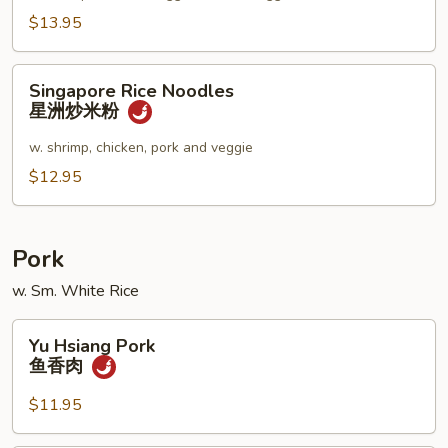
妇
$13.95
罗
乌
Singapore
Singapore Rice Noodles
冬
Rice
星洲炒米粉
汤
Noodles
星
w. shrimp, chicken, pork and veggie
洲
$12.95
炒
米
粉
Pork
w. Sm. White Rice
Yu
Yu Hsiang Pork
Hsiang
鱼香肉
Pork
鱼
$11.95
香