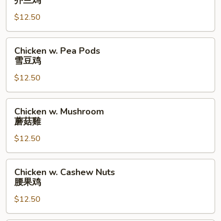
芥兰鸡
Broccoli
$12.50
芥
兰
鸡
Chicken
Chicken w. Pea Pods
w.
雪豆鸡
Pea
$12.50
Pods
雪
豆
Chicken
Chicken w. Mushroom
鸡
w.
蘑菇雞
Mushroom
$12.50
蘑
菇
雞
Chicken
Chicken w. Cashew Nuts
w.
腰果鸡
Cashew
$12.50
Nuts
腰