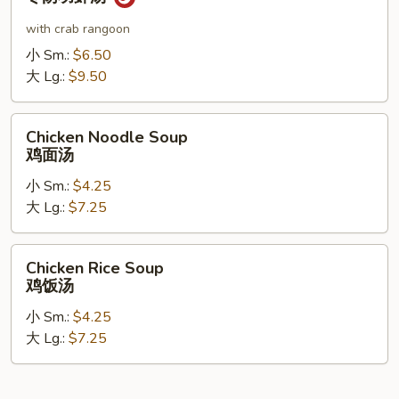
Shrimp
Soup
with crab rangoon
冬
小 Sm.:
$6.50
阴
大 Lg.:
$9.50
功
虾
Chicken
汤
Chicken Noodle Soup
Noodle
鸡面汤
Soup
小 Sm.:
$4.25
鸡
大 Lg.:
$7.25
面
汤
Chicken
Chicken Rice Soup
Rice
鸡饭汤
Soup
小 Sm.:
$4.25
鸡
大 Lg.:
$7.25
饭
汤