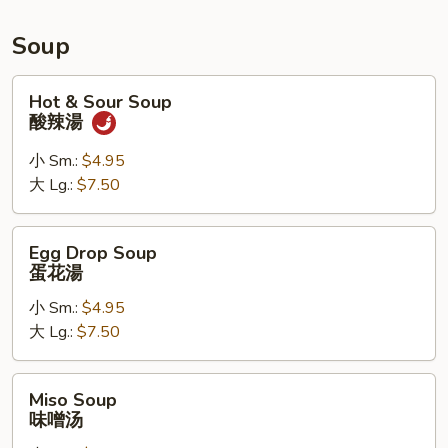
Roll,
Chicken
Soup
Wings
Hot
Hot & Sour Soup
&
酸辣湯
Sour
Soup
小 Sm.:
$4.95
酸
大 Lg.:
$7.50
辣
湯
Egg
Egg Drop Soup
Drop
蛋花湯
Soup
小 Sm.:
$4.95
蛋
大 Lg.:
$7.50
花
湯
Miso
Miso Soup
Soup
味噌汤
味