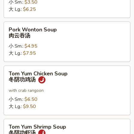
小 Sm.:
$3.50
噌
大 Lg.:
$6.25
汤
Pork
Pork Wonton Soup
Wonton
肉云吞汤
Soup
小 Sm.:
$4.95
肉
大 Lg.:
$7.95
云
吞
汤
Tom
Tom Yum Chicken Soup
Yum
冬阴功鸡汤
Chicken
Soup
with crab rangoon
冬
小 Sm.:
$6.50
阴
大 Lg.:
$9.50
功
鸡
Tom
汤
Tom Yum Shrimp Soup
Yum
冬阴功虾汤