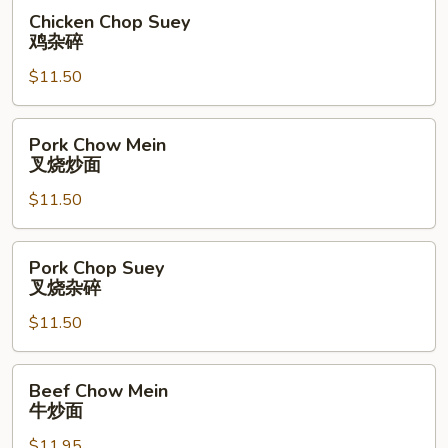
面
Chicken
Chicken Chop Suey
Chop
鸡杂碎
Suey
$11.50
鸡
杂
碎
Pork
Pork Chow Mein
Chow
叉烧炒面
Mein
$11.50
叉
烧
炒
Pork
Pork Chop Suey
面
Chop
叉烧杂碎
Suey
$11.50
叉
烧
杂
Beef
Beef Chow Mein
碎
Chow
牛炒面
Mein
$11.95