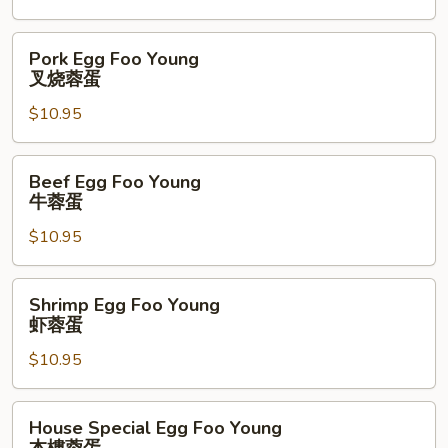
鸡
蓉
Pork
Pork Egg Foo Young
蛋
Egg
叉烧蓉蛋
Foo
$10.95
Young
叉
烧
Beef
Beef Egg Foo Young
蓉
Egg
牛蓉蛋
蛋
Foo
$10.95
Young
牛
蓉
Shrimp
Shrimp Egg Foo Young
蛋
Egg
虾蓉蛋
Foo
$10.95
Young
虾
蓉
House
House Special Egg Foo Young
蛋
Special