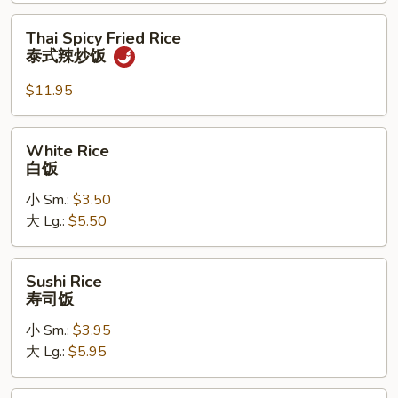
炒
饭
Thai
Thai Spicy Fried Rice
Spicy
泰式辣炒饭
Fried
Rice
$11.95
泰
式
White
White Rice
辣
Rice
白饭
炒
白
饭
小 Sm.:
$3.50
饭
大 Lg.:
$5.50
Sushi
Sushi Rice
Rice
寿司饭
寿
小 Sm.:
$3.95
司
大 Lg.:
$5.95
饭