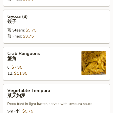
烧
卖
Gyoza
Gyoza (8)
(8)
饺子
饺
蒸 Steam:
$9.75
子
煎 Fried:
$9.75
Crab
Crab Rangoons
Rangoons
蟹角
蟹
6:
$7.95
角
12:
$11.95
Vegetable
Vegetable Tempura
Tempura
菜天妇罗
菜
Deep fried in light batter, served with tempura sauce
天
妇
Sm (小):
$5.75