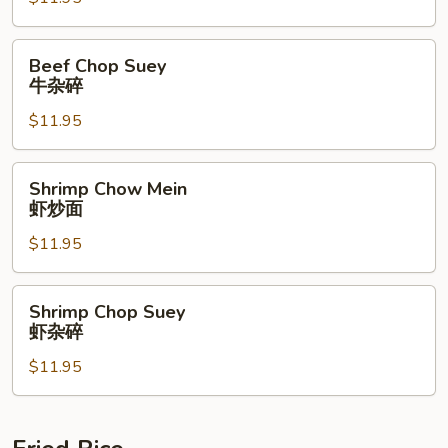
牛
炒
面
Beef
Beef Chop Suey
Chop
牛杂碎
Suey
$11.95
牛
杂
碎
Shrimp
Shrimp Chow Mein
Chow
虾炒面
Mein
$11.95
虾
炒
面
Shrimp
Shrimp Chop Suey
Chop
虾杂碎
Suey
$11.95
虾
杂
碎