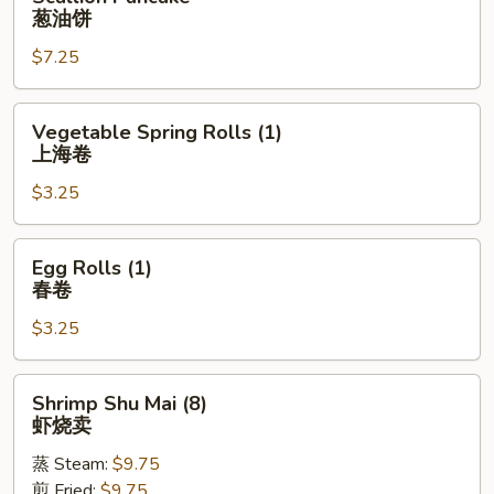
Pancake
葱油饼
葱
$7.25
油
饼
Vegetable
Vegetable Spring Rolls (1)
Spring
上海卷
Rolls
$3.25
(1)
上
海
Egg
Egg Rolls (1)
卷
Rolls
春卷
(1)
$3.25
春
卷
Shrimp
Shrimp Shu Mai (8)
Shu
虾烧卖
Mai
蒸 Steam:
$9.75
(8)
煎 Fried:
$9.75
虾