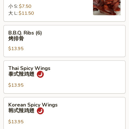
无
小 S:
$7.50
骨
大 L:
$11.50
排
B.B.Q.
B.B.Q. Ribs (6)
Ribs
烤排骨
(6)
$13.95
烤
排
骨
Thai
Thai Spicy Wings
Spicy
泰式辣鸡翅
Wings
泰
$13.95
式
辣
Korean
Korean Spicy Wings
鸡
Spicy
韩式辣鸡翅
翅
Wings
韩
$13.95
式