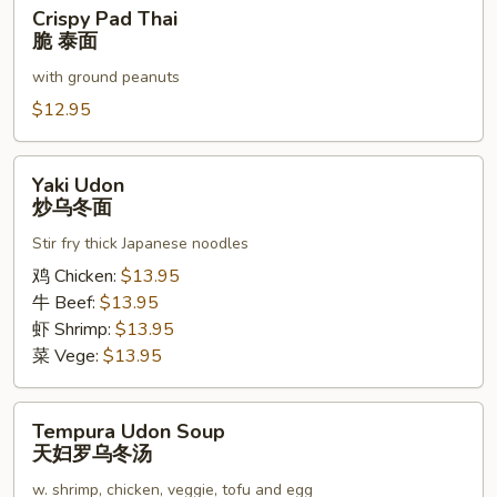
Crispy
Crispy Pad Thai
泰
Pad
脆 泰面
面
Thai
with ground peanuts
脆
泰
$12.95
面
Yaki
Yaki Udon
Udon
炒乌冬面
炒
Stir fry thick Japanese noodles
乌
冬
鸡 Chicken:
$13.95
面
牛 Beef:
$13.95
虾 Shrimp:
$13.95
菜 Vege:
$13.95
Tempura
Tempura Udon Soup
Udon
天妇罗乌冬汤
Soup
w. shrimp, chicken, veggie, tofu and egg
天