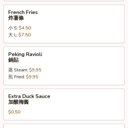
辣
French
French Fries
鸡
Fries
炸薯條
翅
炸
小 S:
$4.50
薯
大 L:
$7.50
條
Peking
Peking Ravioli
Ravioli
鍋貼
鍋
蒸 Steam:
$9.95
貼
煎 Fried:
$9.95
Extra
Extra Duck Sauce
Duck
加酸梅酱
Sauce
$0.50
加
酸
梅
Extra