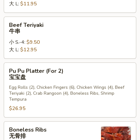
大 L:
$11.95
Beef
Beef Teriyaki
Teriyaki
牛串
牛
小 S.-4:
$9.50
串
大 L:
$12.95
Pu
Pu Pu Platter (For 2)
Pu
宝宝盘
Platter
Egg Rolls (2), Chicken Fingers (6), Chicken Wings (4), Beef
(For
Teriyaki (2), Crab Rangoon (4), Boneless Ribs, Shrimp
2)
Tempura
宝
$26.95
宝
盘
Boneless
Boneless Ribs
Ribs
无骨排