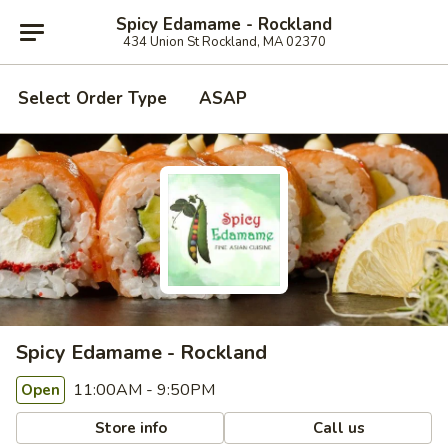
Spicy Edamame - Rockland
434 Union St Rockland, MA 02370
Select Order Type
ASAP
Spicy Edamame - Rockland
11:00AM - 9:50PM
Open
Store info
Call us