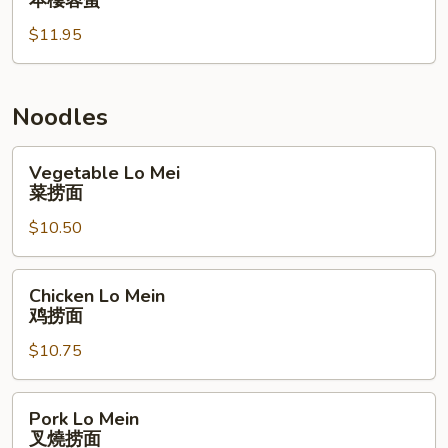
本樓蓉蛋
Egg
$11.95
Foo
Young
本
樓
Noodles
蓉
蛋
Vegetable
Vegetable Lo Mei
Lo
菜捞面
Mei
$10.50
菜
捞
面
Chicken
Chicken Lo Mein
Lo
鸡捞面
Mein
$10.75
鸡
捞
面
Pork
Pork Lo Mein
Lo
叉燒捞面