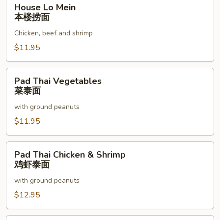
House
House Lo Mein
Lo
本楼捞面
Mein
Chicken, beef and shrimp
本
楼
$11.95
捞
面
Pad
Pad Thai Vegetables
Thai
菜泰面
Vegetables
with ground peanuts
菜
泰
$11.95
面
Pad
Pad Thai Chicken & Shrimp
Thai
鸡虾泰面
Chicken
with ground peanuts
&
Shrimp
$12.95
鸡
虾