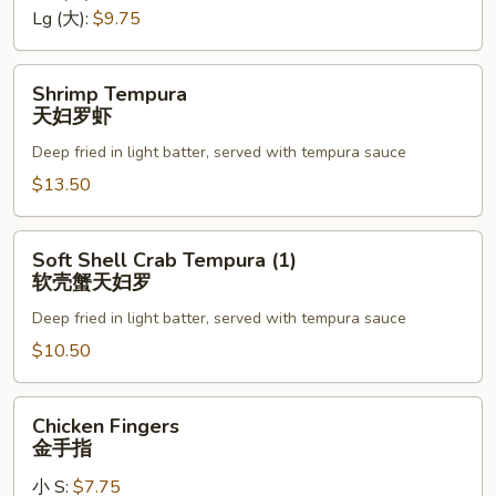
罗
Lg (大):
$9.75
Shrimp
Shrimp Tempura
Tempura
天妇罗虾
天
Deep fried in light batter, served with tempura sauce
妇
罗
$13.50
虾
Soft
Soft Shell Crab Tempura (1)
Shell
软壳蟹天妇罗
Crab
Deep fried in light batter, served with tempura sauce
Tempura
(1)
$10.50
软
壳
Chicken
Chicken Fingers
蟹
Fingers
金手指
天
金
妇
小 S:
$7.75
手