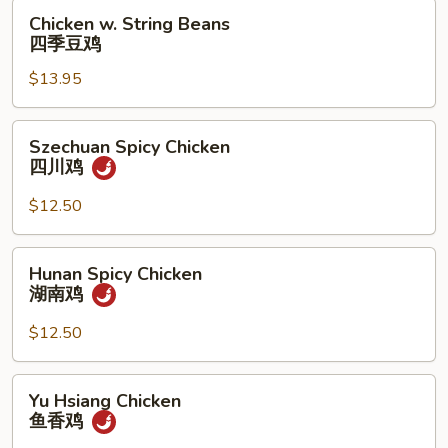
果
Chicken
Chicken w. String Beans
鸡
w.
四季豆鸡
String
$13.95
Beans
四
季
Szechuan
Szechuan Spicy Chicken
豆
Spicy
四川鸡
鸡
Chicken
四
$12.50
川
鸡
Hunan
Hunan Spicy Chicken
Spicy
湖南鸡
Chicken
湖
$12.50
南
鸡
Yu
Yu Hsiang Chicken
Hsiang
鱼香鸡
Chicken