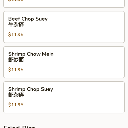
牛
炒
面
Beef
Beef Chop Suey
Chop
牛杂碎
Suey
$11.95
牛
杂
碎
Shrimp
Shrimp Chow Mein
Chow
虾炒面
Mein
$11.95
虾
炒
面
Shrimp
Shrimp Chop Suey
Chop
虾杂碎
Suey
$11.95
虾
杂
碎