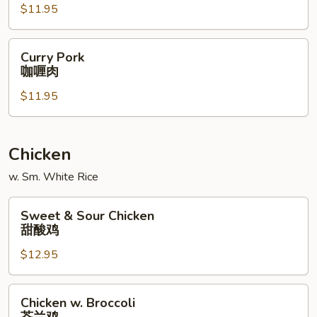
$11.95
什
菜
肉
Curry
Curry Pork
Pork
咖喱肉
咖
$11.95
喱
肉
Chicken
w. Sm. White Rice
Sweet
Sweet & Sour Chicken
&
甜酸鸡
Sour
$12.95
Chicken
甜
酸
Chicken
Chicken w. Broccoli
鸡
w.