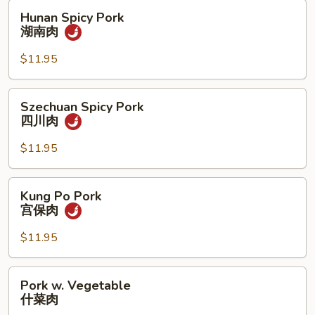
肉
Hunan
Hunan Spicy Pork
Spicy
湖南肉
Pork
湖
$11.95
南
肉
Szechuan
Szechuan Spicy Pork
Spicy
四川肉
Pork
四
$11.95
川
肉
Kung
Kung Po Pork
Po
宫保肉
Pork
宫
$11.95
保
肉
Pork
Pork w. Vegetable
w.
什菜肉
Vegetable