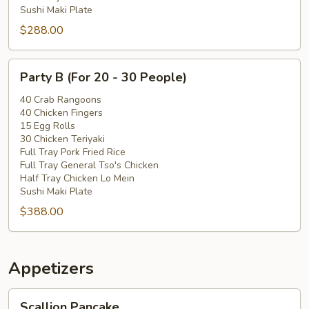
Sushi Maki Plate
$288.00
Party
Party B (For 20 - 30 People)
B
(For
40 Crab Rangoons
40 Chicken Fingers
20
15 Egg Rolls
-
30 Chicken Teriyaki
30
Full Tray Pork Fried Rice
People)
Full Tray General Tso's Chicken
Half Tray Chicken Lo Mein
Sushi Maki Plate
$388.00
Appetizers
Scallion
Scallion Pancake