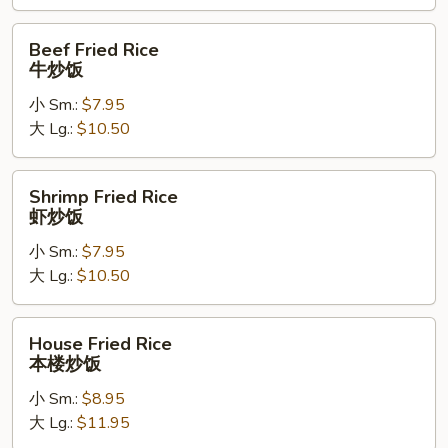
饭
Beef
Beef Fried Rice
Fried
牛炒饭
Rice
小 Sm.:
$7.95
牛
大 Lg.:
$10.50
炒
饭
Shrimp
Shrimp Fried Rice
Fried
虾炒饭
Rice
小 Sm.:
$7.95
虾
大 Lg.:
$10.50
炒
饭
House
House Fried Rice
Fried
本楼炒饭
Rice
小 Sm.:
$8.95
本
大 Lg.:
$11.95
楼