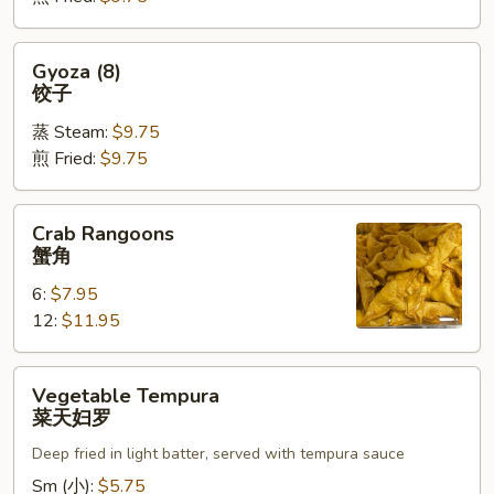
烧
卖
Gyoza
Gyoza (8)
(8)
饺子
饺
蒸 Steam:
$9.75
子
煎 Fried:
$9.75
Crab
Crab Rangoons
Rangoons
蟹角
蟹
6:
$7.95
角
12:
$11.95
Vegetable
Vegetable Tempura
Tempura
菜天妇罗
菜
Deep fried in light batter, served with tempura sauce
天
妇
Sm (小):
$5.75