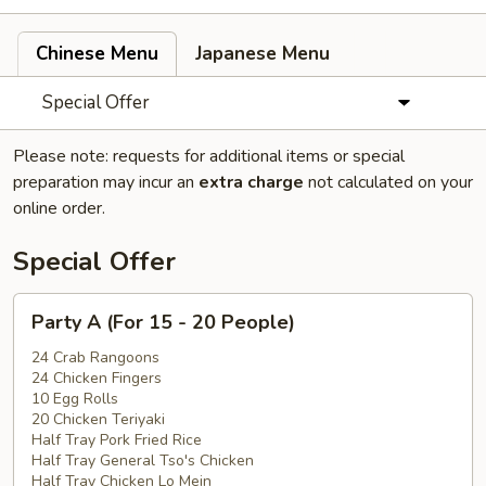
Chinese Menu
Japanese Menu
Special Offer
Please note: requests for additional items or special
preparation may incur an
extra charge
not calculated on your
online order.
Special Offer
Party
Party A (For 15 - 20 People)
A
(For
24 Crab Rangoons
24 Chicken Fingers
15
10 Egg Rolls
-
20 Chicken Teriyaki
20
Half Tray Pork Fried Rice
People)
Half Tray General Tso's Chicken
Half Tray Chicken Lo Mein