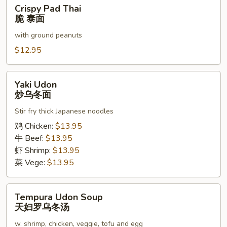
Crispy
Crispy Pad Thai
泰
Pad
脆 泰面
面
Thai
with ground peanuts
脆
泰
$12.95
面
Yaki
Yaki Udon
Udon
炒乌冬面
炒
Stir fry thick Japanese noodles
乌
冬
鸡 Chicken:
$13.95
面
牛 Beef:
$13.95
虾 Shrimp:
$13.95
菜 Vege:
$13.95
Tempura
Tempura Udon Soup
Udon
天妇罗乌冬汤
Soup
w. shrimp, chicken, veggie, tofu and egg
天