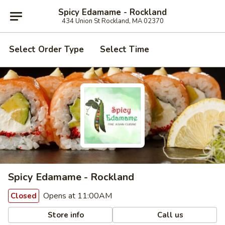
Spicy Edamame - Rockland
434 Union St Rockland, MA 02370
Select Order Type
Select Time
Spicy Edamame - Rockland
Opens at 11:00AM
Closed
Store info
Call us