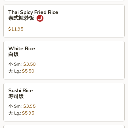
炒
饭
Thai
Thai Spicy Fried Rice
Spicy
泰式辣炒饭
Fried
Rice
$11.95
泰
式
White
White Rice
辣
Rice
白饭
炒
白
饭
小 Sm.:
$3.50
饭
大 Lg.:
$5.50
Sushi
Sushi Rice
Rice
寿司饭
寿
小 Sm.:
$3.95
司
大 Lg.:
$5.95
饭