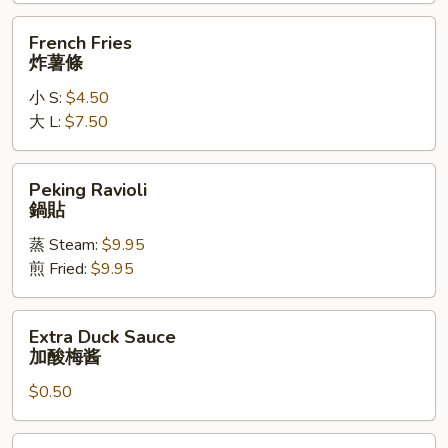
辣
French
French Fries
鸡
Fries
炸薯條
翅
炸
小 S:
$4.50
薯
大 L:
$7.50
條
Peking
Peking Ravioli
Ravioli
鍋貼
鍋
蒸 Steam:
$9.95
貼
煎 Fried:
$9.95
Extra
Extra Duck Sauce
Duck
加酸梅酱
Sauce
$0.50
加
酸
梅
Extra