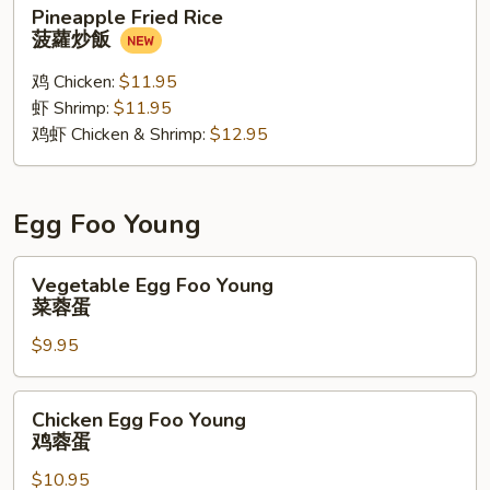
Pineapple
Pineapple Fried Rice
Fried
菠蘿炒飯
Rice
菠
鸡 Chicken:
$11.95
蘿
虾 Shrimp:
$11.95
炒
鸡虾 Chicken & Shrimp:
$12.95
飯
Egg Foo Young
Vegetable
Vegetable Egg Foo Young
Egg
菜蓉蛋
Foo
$9.95
Young
菜
蓉
Chicken
Chicken Egg Foo Young
蛋
Egg
鸡蓉蛋
Foo
$10.95
Young