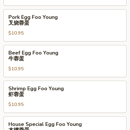
鸡
蓉
Pork
Pork Egg Foo Young
蛋
Egg
叉烧蓉蛋
Foo
$10.95
Young
叉
烧
Beef
Beef Egg Foo Young
蓉
Egg
牛蓉蛋
蛋
Foo
$10.95
Young
牛
蓉
Shrimp
Shrimp Egg Foo Young
蛋
Egg
虾蓉蛋
Foo
$10.95
Young
虾
蓉
House
House Special Egg Foo Young
蛋
Special