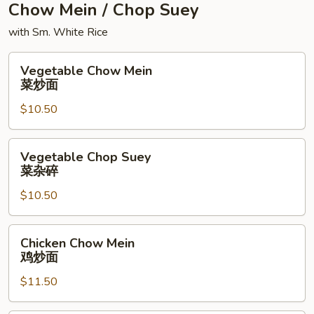
Chow Mein / Chop Suey
with Sm. White Rice
Vegetable
Vegetable Chow Mein
Chow
菜炒面
Mein
$10.50
菜
炒
面
Vegetable
Vegetable Chop Suey
Chop
菜杂碎
Suey
$10.50
菜
杂
碎
Chicken
Chicken Chow Mein
Chow
鸡炒面
Mein
$11.50
鸡
炒