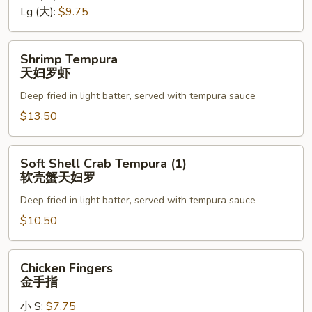
罗
Lg (大):
$9.75
Shrimp
Shrimp Tempura
Tempura
天妇罗虾
天
Deep fried in light batter, served with tempura sauce
妇
罗
$13.50
虾
Soft
Soft Shell Crab Tempura (1)
Shell
软壳蟹天妇罗
Crab
Deep fried in light batter, served with tempura sauce
Tempura
(1)
$10.50
软
壳
Chicken
Chicken Fingers
蟹
Fingers
金手指
天
金
妇
小 S:
$7.75
手