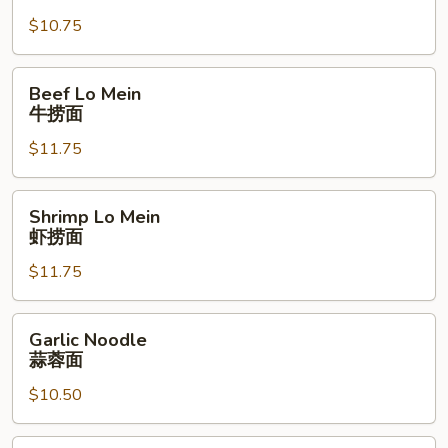
Mein
$10.75
叉
燒
捞
Beef
Beef Lo Mein
面
Lo
牛捞面
Mein
$11.75
牛
捞
面
Shrimp
Shrimp Lo Mein
Lo
虾捞面
Mein
$11.75
虾
捞
面
Garlic
Garlic Noodle
Noodle
蒜蓉面
蒜
$10.50
蓉
面