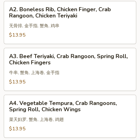
Shrimp,
A2.
A2. Boneless Rib, Chicken Finger, Crab
Egg
Boneless
Rangoon, Chicken Teriyaki
Roll
Rib,
无骨排, 金手指, 蟹角, 鸡串
Chicken
Finger,
$13.95
Crab
Rangoon,
A3.
A3. Beef Teriyaki, Crab Rangoon, Spring Roll,
Chicken
Beef
Chicken Fingers
Teriyaki
Teriyaki,
牛串, 蟹角, 上海卷, 金手指
Crab
Rangoon,
$13.95
Spring
Roll,
A4.
A4. Vegetable Tempura, Crab Rangoons,
Chicken
Vegetable
Spring Roll, Chicken Wings
Fingers
Tempura,
菜天妇罗, 蟹角, 上海卷, 鸡翅
Crab
Rangoons,
$13.95
Spring