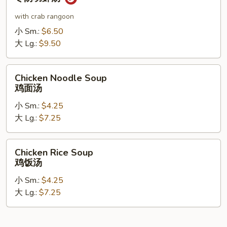
Shrimp
Soup
with crab rangoon
冬
小 Sm.:
$6.50
阴
大 Lg.:
$9.50
功
虾
Chicken
汤
Chicken Noodle Soup
Noodle
鸡面汤
Soup
小 Sm.:
$4.25
鸡
大 Lg.:
$7.25
面
汤
Chicken
Chicken Rice Soup
Rice
鸡饭汤
Soup
小 Sm.:
$4.25
鸡
大 Lg.:
$7.25
饭
汤