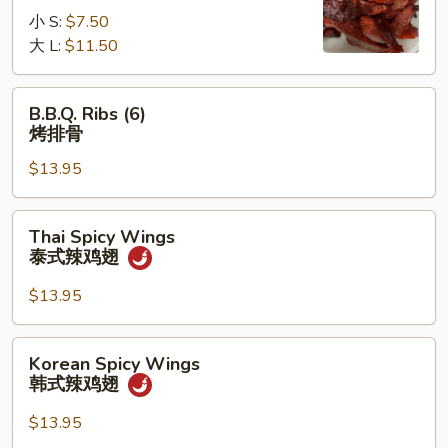
无
小 S:
$7.50
骨
大 L:
$11.50
排
B.B.Q.
B.B.Q. Ribs (6)
Ribs
烤排骨
(6)
$13.95
烤
排
骨
Thai
Thai Spicy Wings
Spicy
泰式辣鸡翅
Wings
泰
$13.95
式
辣
Korean
Korean Spicy Wings
鸡
Spicy
韩式辣鸡翅
翅
Wings
韩
$13.95
式