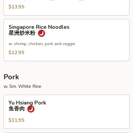
妇
$13.95
罗
乌
Singapore
Singapore Rice Noodles
冬
Rice
星洲炒米粉
汤
Noodles
星
w. shrimp, chicken, pork and veggie
洲
$12.95
炒
米
粉
Pork
w. Sm. White Rice
Yu
Yu Hsiang Pork
Hsiang
鱼香肉
Pork
鱼
$11.95
香