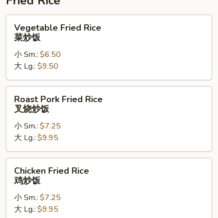
Fried Rice
Vegetable
Vegetable Fried Rice
Fried
菜炒饭
Rice
小 Sm.:
$6.50
菜
大 Lg.:
$9.50
炒
饭
Roast
Roast Pork Fried Rice
Pork
叉烧炒饭
Fried
小 Sm.:
$7.25
Rice
大 Lg.:
$9.95
叉
烧
炒
Chicken
Chicken Fried Rice
饭
Fried
鸡炒饭
Rice
小 Sm.:
$7.25
鸡
大 Lg.:
$9.95
炒