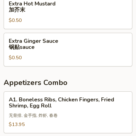
Extra Hot Mustard
酱
Hot
加芥末
Mustard
$0.50
加
芥
末
Extra
Extra Ginger Sauce
Ginger
锅贴sauce
Sauce
$0.50
锅
贴
sauce
Appetizers Combo
A1.
A1. Boneless Ribs, Chicken Fingers, Fried
Boneless
Shrimp, Egg Roll
Ribs,
无骨排, 金手指, 炸虾, 春卷
Chicken
Fingers,
$13.95
Fried