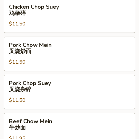
面
Chicken
Chicken Chop Suey
Chop
鸡杂碎
Suey
$11.50
鸡
杂
碎
Pork
Pork Chow Mein
Chow
叉烧炒面
Mein
$11.50
叉
烧
炒
Pork
Pork Chop Suey
面
Chop
叉烧杂碎
Suey
$11.50
叉
烧
杂
Beef
Beef Chow Mein
碎
Chow
牛炒面
Mein
$11.95