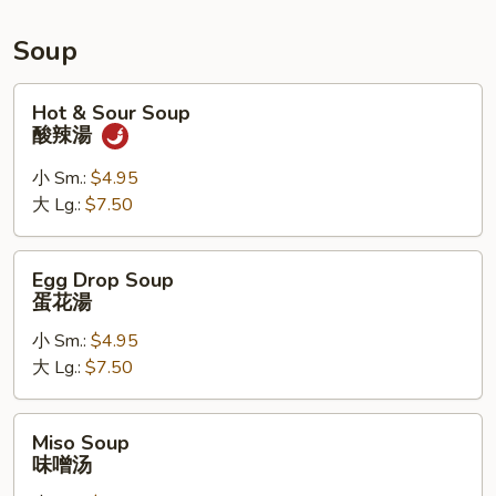
Roll,
Chicken
Soup
Wings
Hot
Hot & Sour Soup
&
酸辣湯
Sour
Soup
小 Sm.:
$4.95
酸
大 Lg.:
$7.50
辣
湯
Egg
Egg Drop Soup
Drop
蛋花湯
Soup
小 Sm.:
$4.95
蛋
大 Lg.:
$7.50
花
湯
Miso
Miso Soup
Soup
味噌汤
味