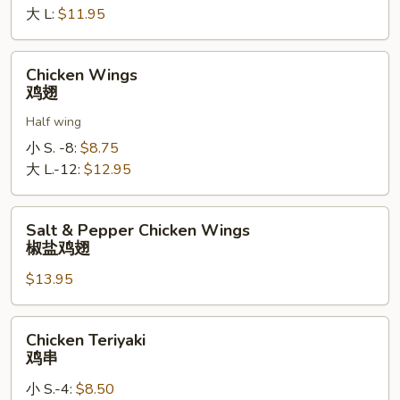
罗
大 L:
$11.95
指
Chicken
Chicken Wings
Wings
鸡翅
鸡
Half wing
翅
小 S. -8:
$8.75
大 L.-12:
$12.95
Salt
Salt & Pepper Chicken Wings
&
椒盐鸡翅
Pepper
$13.95
Chicken
Wings
椒
Chicken
Chicken Teriyaki
盐
Teriyaki
鸡串
鸡
鸡
翅
小 S.-4:
$8.50
串