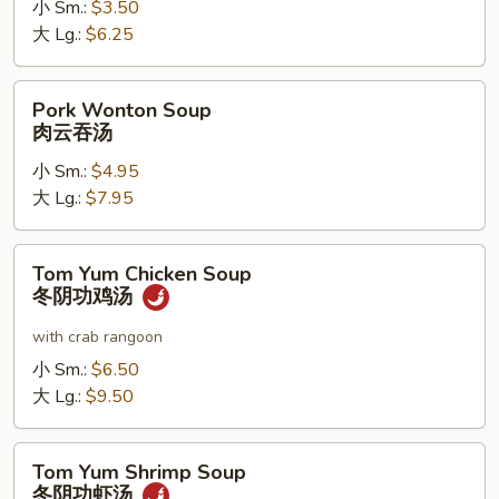
小 Sm.:
$3.50
噌
大 Lg.:
$6.25
汤
Pork
Pork Wonton Soup
Wonton
肉云吞汤
Soup
小 Sm.:
$4.95
肉
大 Lg.:
$7.95
云
吞
汤
Tom
Tom Yum Chicken Soup
Yum
冬阴功鸡汤
Chicken
Soup
with crab rangoon
冬
小 Sm.:
$6.50
阴
大 Lg.:
$9.50
功
鸡
Tom
汤
Tom Yum Shrimp Soup
Yum
冬阴功虾汤