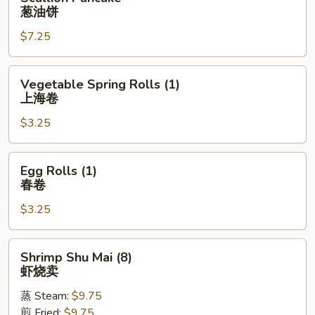
Pancake
葱油饼
葱
$7.25
油
饼
Vegetable
Vegetable Spring Rolls (1)
Spring
上海卷
Rolls
$3.25
(1)
上
海
Egg
Egg Rolls (1)
卷
Rolls
春卷
(1)
$3.25
春
卷
Shrimp
Shrimp Shu Mai (8)
Shu
虾烧卖
Mai
蒸 Steam:
$9.75
(8)
煎 Fried:
$9.75
虾