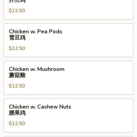
芥兰鸡
Broccoli
$12.50
芥
兰
鸡
Chicken
Chicken w. Pea Pods
w.
雪豆鸡
Pea
$12.50
Pods
雪
豆
Chicken
Chicken w. Mushroom
鸡
w.
蘑菇雞
Mushroom
$12.50
蘑
菇
雞
Chicken
Chicken w. Cashew Nuts
w.
腰果鸡
Cashew
$12.50
Nuts
腰