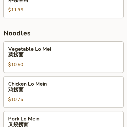
本樓蓉蛋
Egg
$11.95
Foo
Young
本
樓
Noodles
蓉
蛋
Vegetable
Vegetable Lo Mei
Lo
菜捞面
Mei
$10.50
菜
捞
面
Chicken
Chicken Lo Mein
Lo
鸡捞面
Mein
$10.75
鸡
捞
面
Pork
Pork Lo Mein
Lo
叉燒捞面