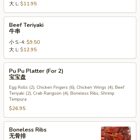
大 L:
$11.95
Beef
Beef Teriyaki
Teriyaki
牛串
牛
小 S.-4:
$9.50
串
大 L:
$12.95
Pu
Pu Pu Platter (For 2)
Pu
宝宝盘
Platter
Egg Rolls (2), Chicken Fingers (6), Chicken Wings (4), Beef
(For
Teriyaki (2), Crab Rangoon (4), Boneless Ribs, Shrimp
2)
Tempura
宝
$26.95
宝
盘
Boneless
Boneless Ribs
Ribs
无骨排