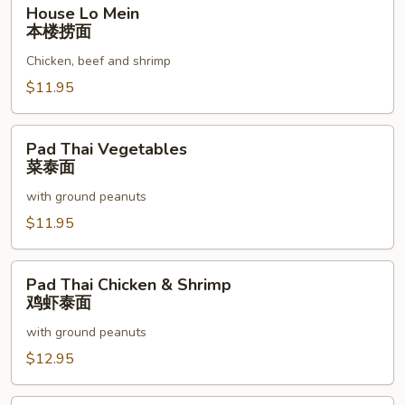
House
House Lo Mein
Lo
本楼捞面
Mein
Chicken, beef and shrimp
本
楼
$11.95
捞
面
Pad
Pad Thai Vegetables
Thai
菜泰面
Vegetables
with ground peanuts
菜
泰
$11.95
面
Pad
Pad Thai Chicken & Shrimp
Thai
鸡虾泰面
Chicken
with ground peanuts
&
Shrimp
$12.95
鸡
虾