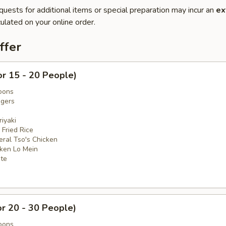
quests for additional items or special preparation may incur an
ex
ulated on your online order.
ffer
or 15 - 20 People)
oons
ngers
iyaki
 Fried Rice
eral Tso's Chicken
cken Lo Mein
ate
or 20 - 30 People)
oons