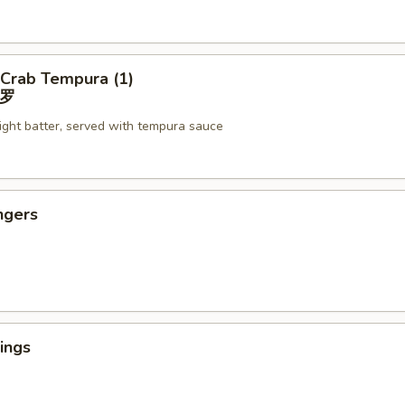
 Crab Tempura (1)
罗
light batter, served with tempura sauce
ngers
ings