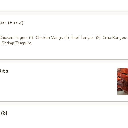
ter (For 2)
 Chicken Fingers (6), Chicken Wings (4), Beef Teriyaki (2), Crab Rangoon
, Shrimp Tempura
Ribs
 (6)