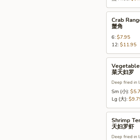
Crab
Crab Rang
Rangoons
蟹角
蟹
6:
$7.95
角
12:
$11.95
Vegetable
Vegetable
Tempura
菜天妇罗
菜
Deep fried in 
天
妇
Sm (小):
$5.
罗
Lg (大):
$9.7
Shrimp
Shrimp Te
Tempura
天妇罗虾
天
Deep fried in 
妇