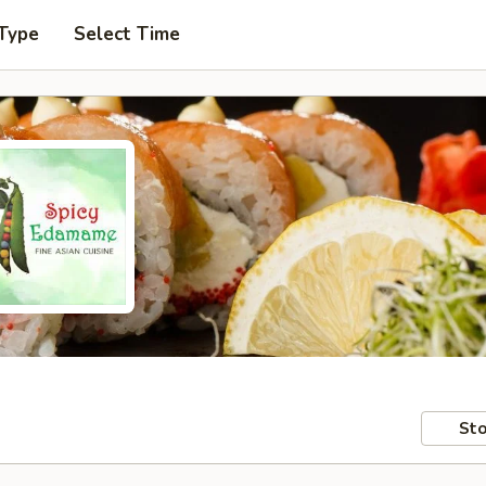
 Type
Select Time
Sto