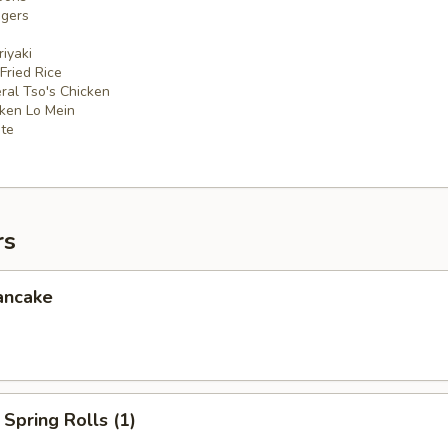
ngers
iyaki
 Fried Rice
ral Tso's Chicken
cken Lo Mein
ate
rs
ancake
Spring Rolls (1)