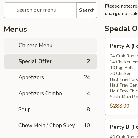
Please note: re
Search
charge
not calc
Special O
Menus
Party
Chinese Menu
Party A (F
A
(For
24 Crab Rang
Special Offer
2
24 Chicken Fi
15
10 Egg Rolls
-
20 Chicken Ter
Appetizers
24
20
Half Tray Pork
People)
Half Tray Gen
Half Tray Chi
Appetizers Combo
4
Sushi Maki Pl
$288.00
Soup
8
Party
Chow Mein / Chop Suey
10
Party B (F
B
(For
40 Crab Rang