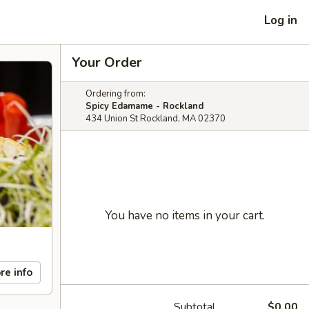
Log in
Your Order
Ordering from:
Spicy Edamame - Rockland
434 Union St Rockland, MA 02370
You have no items in your cart.
re info
Subtotal
$0.00