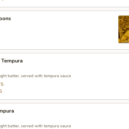
oons
 Tempura
light batter, served with tempura sauce
75
5
mpura
light batter, served with tempura sauce