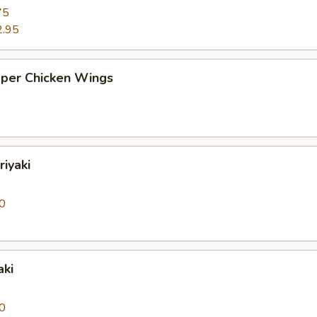
75
2.95
pper Chicken Wings
riyaki
0
aki
0