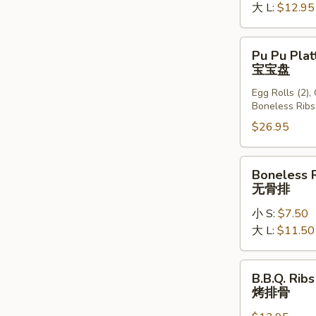
大 L:
$12.95
Pu
Pu Pu Plat
Pu
宝宝盘
Platter
Egg Rolls (2),
(For
Boneless Ribs
2)
$26.95
宝
宝
盘
Boneless
Boneless 
Ribs
无骨排
无
小 S:
$7.50
骨
大 L:
$11.50
排
B.B.Q.
B.B.Q. Ribs
Ribs
烤排骨
(6)