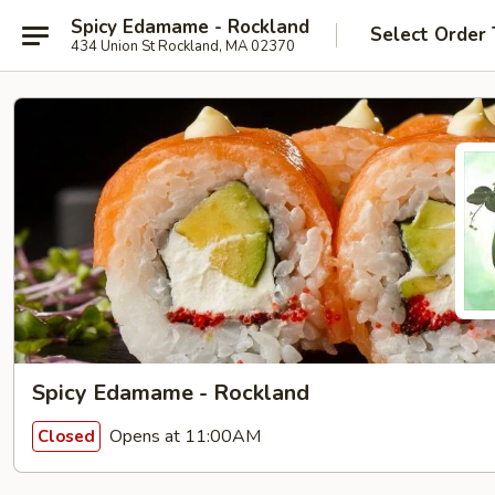
Spicy Edamame - Rockland
Select Order
434 Union St Rockland, MA 02370
Spicy Edamame - Rockland
Opens at 11:00AM
Closed