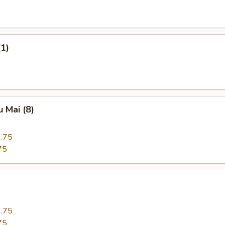
(1)
 Mai (8)
.75
75
.75
75