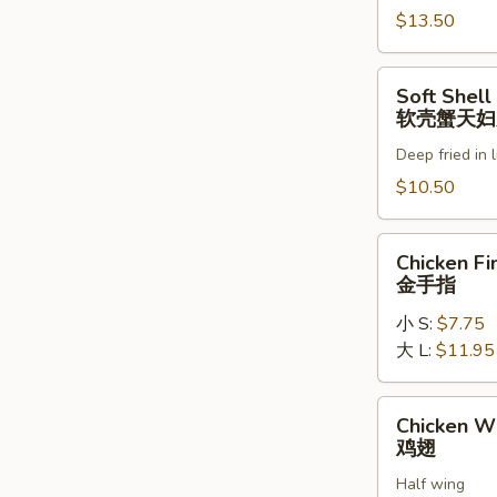
罗
$13.50
虾
Soft
Soft Shell
Shell
软壳蟹天妇
Crab
Deep fried in 
Tempura
(1)
$10.50
软
壳
Chicken
Chicken Fi
蟹
Fingers
金手指
天
金
妇
小 S:
$7.75
手
罗
大 L:
$11.95
指
Chicken
Chicken W
Wings
鸡翅
鸡
Half wing
翅