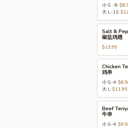
小 S. -8:
$8.
大 L.-12:
$1
Salt
Salt & Pe
&
椒盐鸡翅
Pepper
$13.95
Chicken
Wings
椒
Chicken
Chicken Te
盐
Teriyaki
鸡串
鸡
鸡
翅
小 S.-4:
$8.5
串
大 L:
$11.95
Beef
Beef Teriy
Teriyaki
牛串
牛
小 S.-4:
$9.5
串