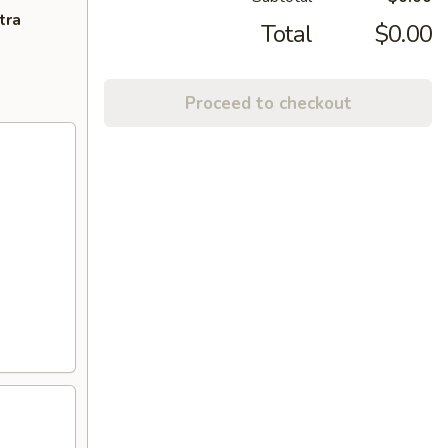
tra
Total
$0.00
Proceed to checkout