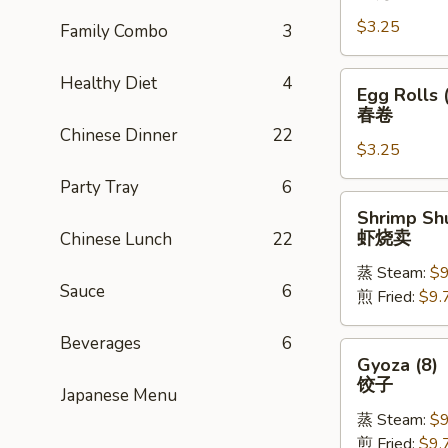
Rolls
$3.25
(1)
Family Combo
3
上
海
Egg
Healthy Diet
4
Egg Rolls 
卷
Rolls
春卷
(1)
Chinese Dinner
22
$3.25
春
卷
Party Tray
6
Shrimp
Shrimp Shu
Shu
虾烧卖
Chinese Lunch
22
Mai
蒸 Steam:
$9
(8)
Sauce
6
煎 Fried:
$9.
虾
烧
Beverages
6
卖
Gyoza
Gyoza (8)
(8)
饺子
Japanese Menu
饺
蒸 Steam:
$9
子
煎 Fried:
$9.