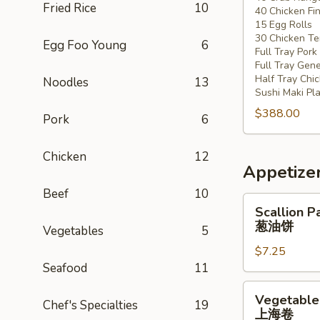
Fried Rice
10
40 Chicken Fi
20
15 Egg Rolls
-
30 Chicken Ter
Egg Foo Young
6
30
Full Tray Pork
People)
Full Tray Gene
Half Tray Chi
Noodles
13
Sushi Maki Pl
$388.00
Pork
6
Chicken
12
Appetize
Beef
10
Scallion
Scallion P
Pancake
葱油饼
Vegetables
5
葱
$7.25
油
Seafood
11
饼
Vegetable
Vegetable 
Chef's Specialties
19
Spring
上海卷