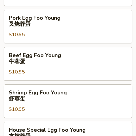
鸡
蓉
Pork
Pork Egg Foo Young
蛋
Egg
叉烧蓉蛋
Foo
$10.95
Young
叉
烧
Beef
Beef Egg Foo Young
蓉
Egg
牛蓉蛋
蛋
Foo
$10.95
Young
牛
蓉
Shrimp
Shrimp Egg Foo Young
蛋
Egg
虾蓉蛋
Foo
$10.95
Young
虾
蓉
House
House Special Egg Foo Young
蛋
Special