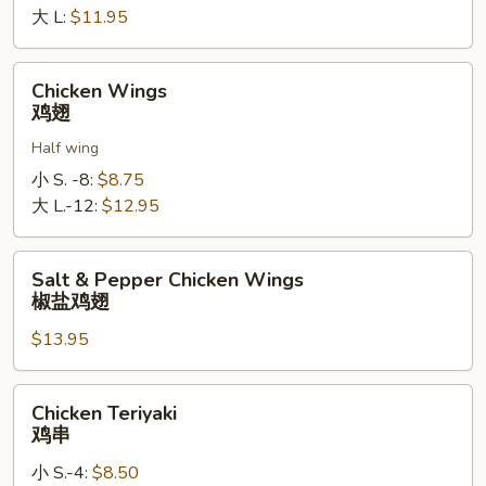
罗
大 L:
$11.95
指
Chicken
Chicken Wings
Wings
鸡翅
鸡
Half wing
翅
小 S. -8:
$8.75
大 L.-12:
$12.95
Salt
Salt & Pepper Chicken Wings
&
椒盐鸡翅
Pepper
$13.95
Chicken
Wings
椒
Chicken
Chicken Teriyaki
盐
Teriyaki
鸡串
鸡
鸡
翅
小 S.-4:
$8.50
串