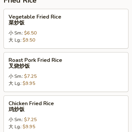
Fried Rice
Vegetable
Vegetable Fried Rice
Fried
菜炒饭
Rice
小 Sm.:
$6.50
菜
大 Lg.:
$9.50
炒
饭
Roast
Roast Pork Fried Rice
Pork
叉烧炒饭
Fried
小 Sm.:
$7.25
Rice
大 Lg.:
$9.95
叉
烧
炒
Chicken
Chicken Fried Rice
饭
Fried
鸡炒饭
Rice
小 Sm.:
$7.25
鸡
大 Lg.:
$9.95
炒