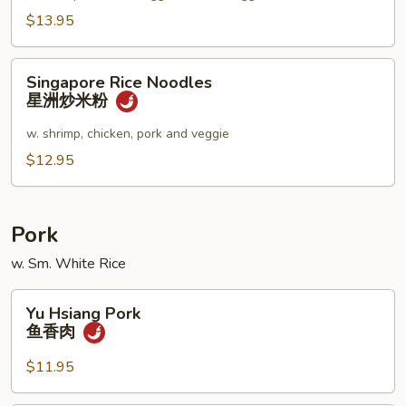
妇
$13.95
罗
乌
Singapore
Singapore Rice Noodles
冬
Rice
星洲炒米粉
汤
Noodles
星
w. shrimp, chicken, pork and veggie
洲
$12.95
炒
米
粉
Pork
w. Sm. White Rice
Yu
Yu Hsiang Pork
Hsiang
鱼香肉
Pork
鱼
$11.95
香