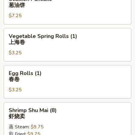
Pancake
葱油饼
葱
$7.25
油
饼
Vegetable
Vegetable Spring Rolls (1)
Spring
上海卷
Rolls
$3.25
(1)
上
海
Egg
Egg Rolls (1)
卷
Rolls
春卷
(1)
$3.25
春
卷
Shrimp
Shrimp Shu Mai (8)
Shu
虾烧卖
Mai
蒸 Steam:
$9.75
(8)
煎 Fried:
$9.75
虾