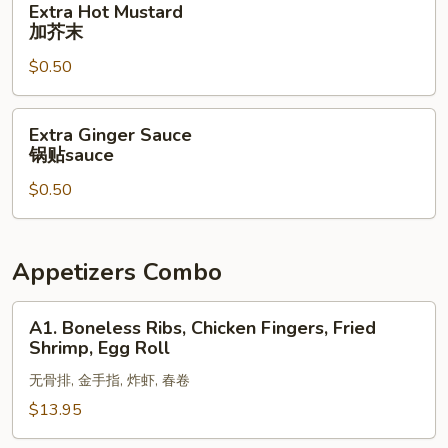
Extra Hot Mustard
酱
Hot
加芥末
Mustard
$0.50
加
芥
末
Extra
Extra Ginger Sauce
Ginger
锅贴sauce
Sauce
$0.50
锅
贴
sauce
Appetizers Combo
A1.
A1. Boneless Ribs, Chicken Fingers, Fried
Boneless
Shrimp, Egg Roll
Ribs,
无骨排, 金手指, 炸虾, 春卷
Chicken
Fingers,
$13.95
Fried