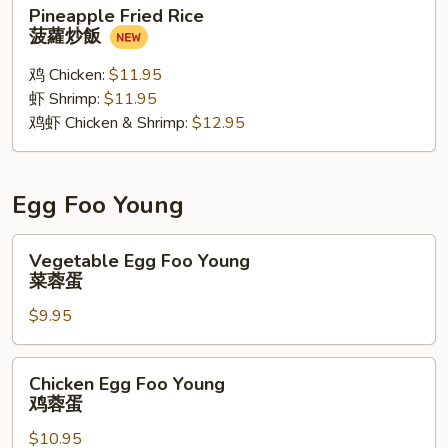
Pineapple
Pineapple Fried Rice
Fried
菠蘿炒飯
Rice
菠
鸡 Chicken:
$11.95
蘿
虾 Shrimp:
$11.95
炒
鸡虾 Chicken & Shrimp:
$12.95
飯
Egg Foo Young
Vegetable
Vegetable Egg Foo Young
Egg
菜蓉蛋
Foo
$9.95
Young
菜
蓉
Chicken
Chicken Egg Foo Young
蛋
Egg
鸡蓉蛋
Foo
$10.95
Young