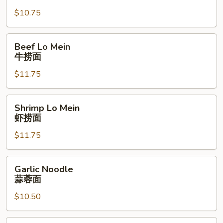
Mein
$10.75
叉
燒
捞
Beef
Beef Lo Mein
面
Lo
牛捞面
Mein
$11.75
牛
捞
面
Shrimp
Shrimp Lo Mein
Lo
虾捞面
Mein
$11.75
虾
捞
面
Garlic
Garlic Noodle
Noodle
蒜蓉面
蒜
$10.50
蓉
面