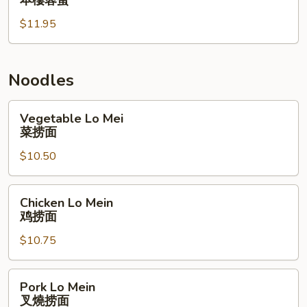
本樓蓉蛋
Egg
$11.95
Foo
Young
本
樓
Noodles
蓉
蛋
Vegetable
Vegetable Lo Mei
Lo
菜捞面
Mei
$10.50
菜
捞
面
Chicken
Chicken Lo Mein
Lo
鸡捞面
Mein
$10.75
鸡
捞
面
Pork
Pork Lo Mein
Lo
叉燒捞面