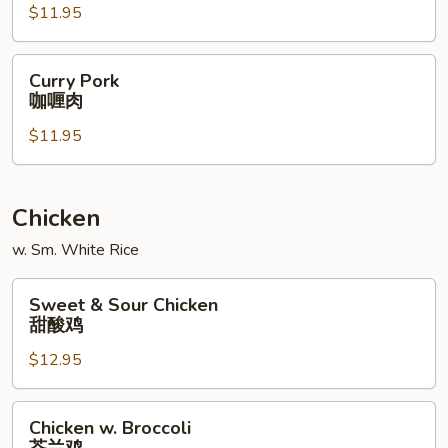
$11.95
什
菜
肉
Curry
Curry Pork
Pork
咖喱肉
咖
$11.95
喱
肉
Chicken
w. Sm. White Rice
Sweet
Sweet & Sour Chicken
&
甜酸鸡
Sour
$12.95
Chicken
甜
酸
Chicken
Chicken w. Broccoli
鸡
w.