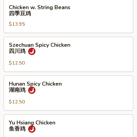
果
Chicken
Chicken w. String Beans
鸡
w.
四季豆鸡
String
$13.95
Beans
四
季
Szechuan
Szechuan Spicy Chicken
豆
Spicy
四川鸡
鸡
Chicken
四
$12.50
川
鸡
Hunan
Hunan Spicy Chicken
Spicy
湖南鸡
Chicken
湖
$12.50
南
鸡
Yu
Yu Hsiang Chicken
Hsiang
鱼香鸡
Chicken