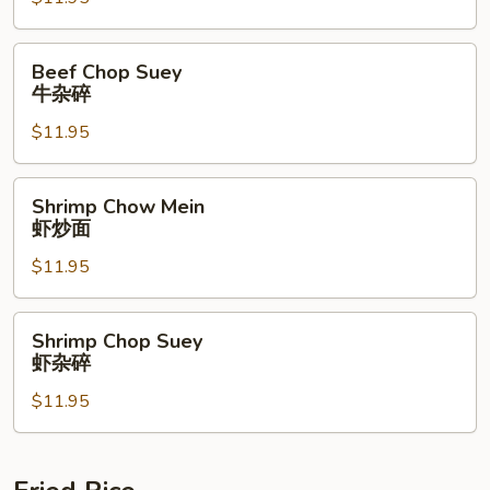
牛
炒
面
Beef
Beef Chop Suey
Chop
牛杂碎
Suey
$11.95
牛
杂
碎
Shrimp
Shrimp Chow Mein
Chow
虾炒面
Mein
$11.95
虾
炒
面
Shrimp
Shrimp Chop Suey
Chop
虾杂碎
Suey
$11.95
虾
杂
碎