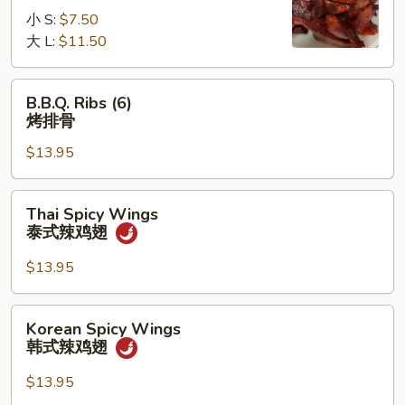
无
小 S:
$7.50
骨
大 L:
$11.50
排
B.B.Q.
B.B.Q. Ribs (6)
Ribs
烤排骨
(6)
$13.95
烤
排
骨
Thai
Thai Spicy Wings
Spicy
泰式辣鸡翅
Wings
泰
$13.95
式
辣
Korean
Korean Spicy Wings
鸡
Spicy
韩式辣鸡翅
翅
Wings
韩
$13.95
式