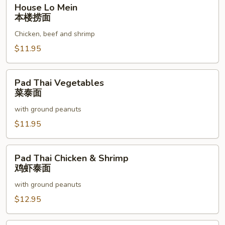
House
House Lo Mein
Lo
本楼捞面
Mein
Chicken, beef and shrimp
本
楼
$11.95
捞
面
Pad
Pad Thai Vegetables
Thai
菜泰面
Vegetables
with ground peanuts
菜
泰
$11.95
面
Pad
Pad Thai Chicken & Shrimp
Thai
鸡虾泰面
Chicken
with ground peanuts
&
Shrimp
$12.95
鸡
虾