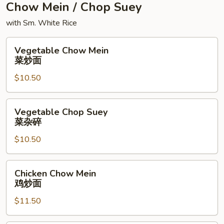
Chow Mein / Chop Suey
with Sm. White Rice
Vegetable
Vegetable Chow Mein
Chow
菜炒面
Mein
$10.50
菜
炒
面
Vegetable
Vegetable Chop Suey
Chop
菜杂碎
Suey
$10.50
菜
杂
碎
Chicken
Chicken Chow Mein
Chow
鸡炒面
Mein
$11.50
鸡
炒