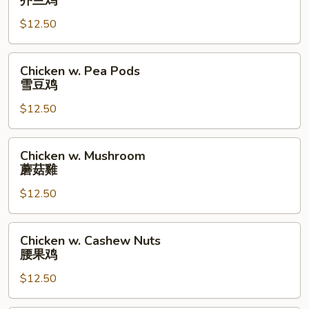
芥兰鸡
Broccoli
$12.50
芥
兰
鸡
Chicken
Chicken w. Pea Pods
w.
雪豆鸡
Pea
$12.50
Pods
雪
豆
Chicken
Chicken w. Mushroom
鸡
w.
蘑菇雞
Mushroom
$12.50
蘑
菇
雞
Chicken
Chicken w. Cashew Nuts
w.
腰果鸡
Cashew
$12.50
Nuts
腰