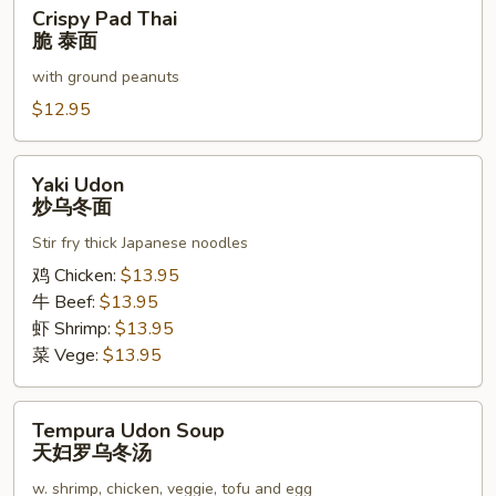
Crispy
Crispy Pad Thai
泰
Pad
脆 泰面
面
Thai
with ground peanuts
脆
泰
$12.95
面
Yaki
Yaki Udon
Udon
炒乌冬面
炒
Stir fry thick Japanese noodles
乌
冬
鸡 Chicken:
$13.95
面
牛 Beef:
$13.95
虾 Shrimp:
$13.95
菜 Vege:
$13.95
Tempura
Tempura Udon Soup
Udon
天妇罗乌冬汤
Soup
w. shrimp, chicken, veggie, tofu and egg
天