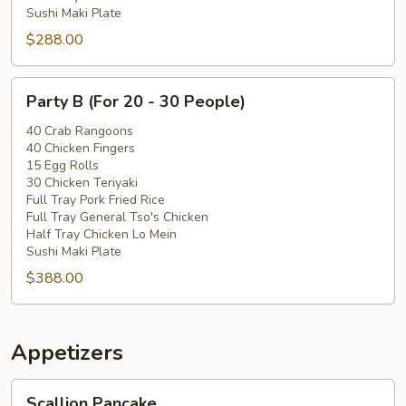
Sushi Maki Plate
$288.00
Party
Party B (For 20 - 30 People)
B
(For
40 Crab Rangoons
40 Chicken Fingers
20
15 Egg Rolls
-
30 Chicken Teriyaki
30
Full Tray Pork Fried Rice
People)
Full Tray General Tso's Chicken
Half Tray Chicken Lo Mein
Sushi Maki Plate
$388.00
Appetizers
Scallion
Scallion Pancake