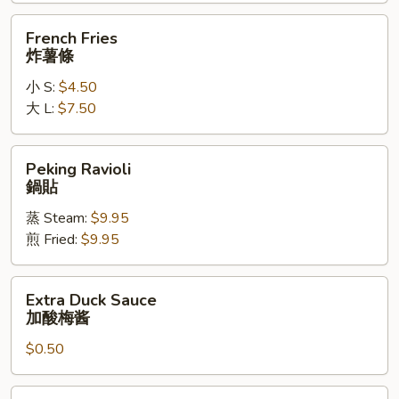
辣
French
French Fries
鸡
Fries
炸薯條
翅
炸
小 S:
$4.50
薯
大 L:
$7.50
條
Peking
Peking Ravioli
Ravioli
鍋貼
鍋
蒸 Steam:
$9.95
貼
煎 Fried:
$9.95
Extra
Extra Duck Sauce
Duck
加酸梅酱
Sauce
$0.50
加
酸
梅
Extra