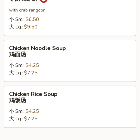
Shrimp
Soup
with crab rangoon
冬
小 Sm.:
$6.50
阴
大 Lg.:
$9.50
功
虾
Chicken
汤
Chicken Noodle Soup
Noodle
鸡面汤
Soup
小 Sm.:
$4.25
鸡
大 Lg.:
$7.25
面
汤
Chicken
Chicken Rice Soup
Rice
鸡饭汤
Soup
小 Sm.:
$4.25
鸡
大 Lg.:
$7.25
饭
汤