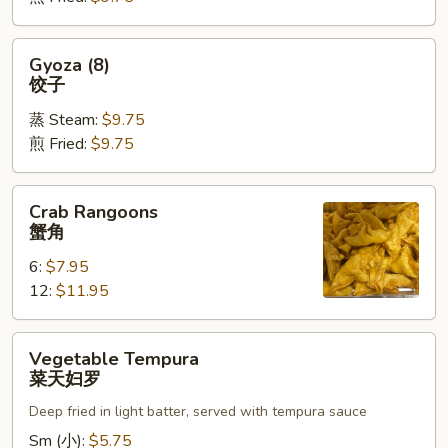
烧
卖
Gyoza
Gyoza (8)
(8)
饺子
饺
蒸 Steam:
$9.75
子
煎 Fried:
$9.75
Crab
Crab Rangoons
Rangoons
蟹角
蟹
6:
$7.95
角
12:
$11.95
Vegetable
Vegetable Tempura
Tempura
菜天妇罗
菜
Deep fried in light batter, served with tempura sauce
天
妇
Sm (小):
$5.75