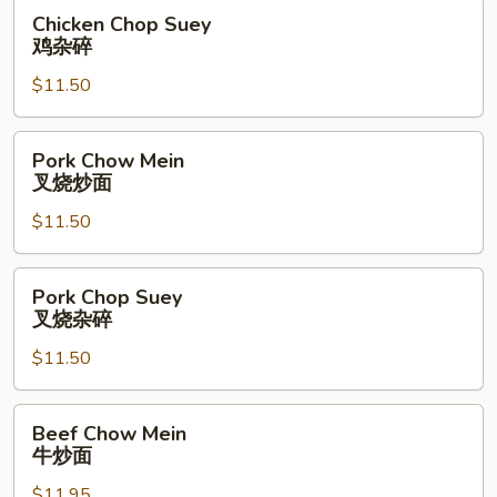
面
Chicken
Chicken Chop Suey
Chop
鸡杂碎
Suey
$11.50
鸡
杂
碎
Pork
Pork Chow Mein
Chow
叉烧炒面
Mein
$11.50
叉
烧
炒
Pork
Pork Chop Suey
面
Chop
叉烧杂碎
Suey
$11.50
叉
烧
杂
Beef
Beef Chow Mein
碎
Chow
牛炒面
Mein
$11.95