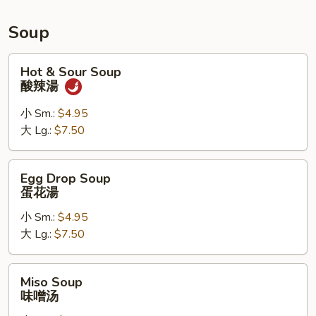
Roll,
Chicken
Soup
Wings
Hot
Hot & Sour Soup
&
酸辣湯
Sour
Soup
小 Sm.:
$4.95
酸
大 Lg.:
$7.50
辣
湯
Egg
Egg Drop Soup
Drop
蛋花湯
Soup
小 Sm.:
$4.95
蛋
大 Lg.:
$7.50
花
湯
Miso
Miso Soup
Soup
味噌汤
味