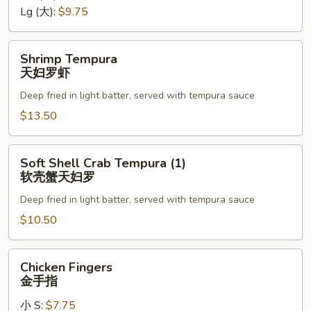
罗
Lg (大):
$9.75
Shrimp
Shrimp Tempura
Tempura
天妇罗虾
天
Deep fried in light batter, served with tempura sauce
妇
罗
$13.50
虾
Soft
Soft Shell Crab Tempura (1)
Shell
软壳蟹天妇罗
Crab
Deep fried in light batter, served with tempura sauce
Tempura
(1)
$10.50
软
壳
Chicken
Chicken Fingers
蟹
Fingers
金手指
天
金
妇
小 S:
$7.75
手