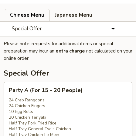
Chinese Menu
Japanese Menu
Special Offer
Please note: requests for additional items or special
preparation may incur an
extra charge
not calculated on your
online order.
Special Offer
Party
Party A (For 15 - 20 People)
A
(For
24 Crab Rangoons
24 Chicken Fingers
15
10 Egg Rolls
-
20 Chicken Teriyaki
20
Half Tray Pork Fried Rice
People)
Half Tray General Tso's Chicken
Half Tray Chicken Lo Mein