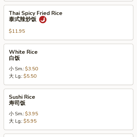
炒
饭
Thai
Thai Spicy Fried Rice
Spicy
泰式辣炒饭
Fried
Rice
$11.95
泰
式
White
White Rice
辣
Rice
白饭
炒
白
饭
小 Sm.:
$3.50
饭
大 Lg.:
$5.50
Sushi
Sushi Rice
Rice
寿司饭
寿
小 Sm.:
$3.95
司
大 Lg.:
$5.95
饭