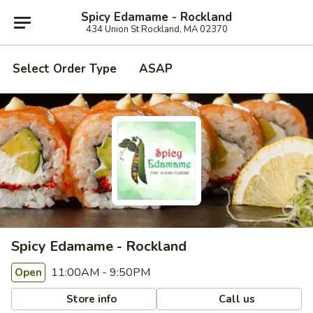
Spicy Edamame - Rockland
434 Union St Rockland, MA 02370
Select Order Type
ASAP
Spicy Edamame - Rockland
11:00AM - 9:50PM
Open
Store info
Call us