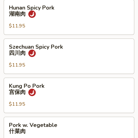
肉
Hunan
Hunan Spicy Pork
Spicy
湖南肉
Pork
湖
$11.95
南
肉
Szechuan
Szechuan Spicy Pork
Spicy
四川肉
Pork
四
$11.95
川
肉
Kung
Kung Po Pork
Po
宫保肉
Pork
宫
$11.95
保
肉
Pork
Pork w. Vegetable
w.
什菜肉
Vegetable