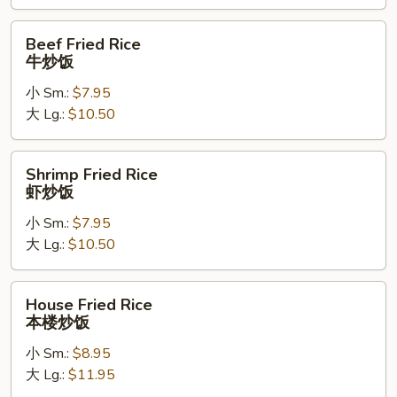
饭
Beef
Beef Fried Rice
Fried
牛炒饭
Rice
小 Sm.:
$7.95
牛
大 Lg.:
$10.50
炒
饭
Shrimp
Shrimp Fried Rice
Fried
虾炒饭
Rice
小 Sm.:
$7.95
虾
大 Lg.:
$10.50
炒
饭
House
House Fried Rice
Fried
本楼炒饭
Rice
小 Sm.:
$8.95
本
大 Lg.:
$11.95
楼