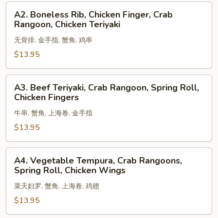
Shrimp,
A2.
A2. Boneless Rib, Chicken Finger, Crab
Egg
Boneless
Rangoon, Chicken Teriyaki
Roll
Rib,
无骨排, 金手指, 蟹角, 鸡串
Chicken
Finger,
$13.95
Crab
Rangoon,
A3.
A3. Beef Teriyaki, Crab Rangoon, Spring Roll,
Chicken
Beef
Chicken Fingers
Teriyaki
Teriyaki,
牛串, 蟹角, 上海卷, 金手指
Crab
Rangoon,
$13.95
Spring
Roll,
A4.
A4. Vegetable Tempura, Crab Rangoons,
Chicken
Vegetable
Spring Roll, Chicken Wings
Fingers
Tempura,
菜天妇罗, 蟹角, 上海卷, 鸡翅
Crab
Rangoons,
$13.95
Spring