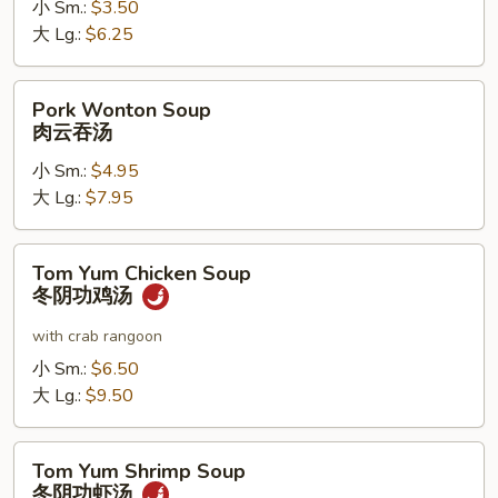
小 Sm.:
$3.50
噌
大 Lg.:
$6.25
汤
Pork
Pork Wonton Soup
Wonton
肉云吞汤
Soup
小 Sm.:
$4.95
肉
大 Lg.:
$7.95
云
吞
汤
Tom
Tom Yum Chicken Soup
Yum
冬阴功鸡汤
Chicken
Soup
with crab rangoon
冬
小 Sm.:
$6.50
阴
大 Lg.:
$9.50
功
鸡
Tom
汤
Tom Yum Shrimp Soup
Yum
冬阴功虾汤