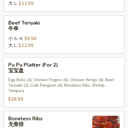
大 L:
$11.95
Beef
Beef Teriyaki
Teriyaki
牛串
牛
小 S.-4:
$9.50
串
大 L:
$12.95
Pu
Pu Pu Platter (For 2)
Pu
宝宝盘
Platter
Egg Rolls (2), Chicken Fingers (6), Chicken Wings (4), Beef
(For
Teriyaki (2), Crab Rangoon (4), Boneless Ribs, Shrimp
2)
Tempura
宝
$26.95
宝
盘
Boneless
Boneless Ribs
Ribs
无骨排