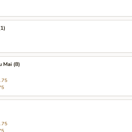
(1)
 Mai (8)
.75
75
.75
75