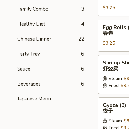
Rolls
$3.25
(1)
Family Combo
3
上
海
Egg
Healthy Diet
4
Egg Rolls 
卷
Rolls
春卷
(1)
Chinese Dinner
22
$3.25
春
卷
Party Tray
6
Shrimp
Shrimp Shu
Shu
虾烧卖
Sauce
6
Mai
蒸 Steam:
$9
(8)
Beverages
6
煎 Fried:
$9.
虾
烧
Japanese Menu
卖
Gyoza
Gyoza (8)
(8)
饺子
饺
蒸 Steam:
$9
子
煎 Fried:
$9.