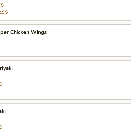
75
2.95
pper Chicken Wings
riyaki
0
aki
0