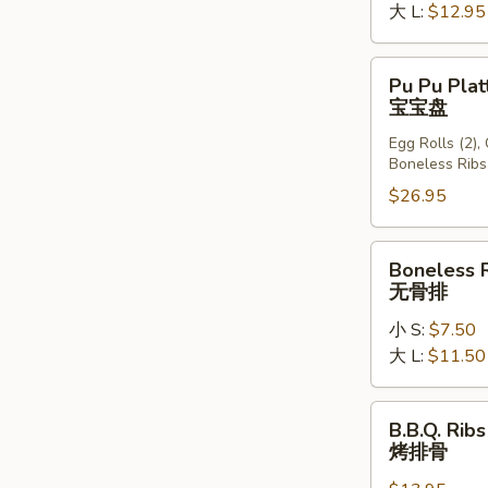
大 L:
$12.95
Pu
Pu Pu Plat
Pu
宝宝盘
Platter
Egg Rolls (2),
(For
Boneless Ribs
2)
$26.95
宝
宝
盘
Boneless
Boneless 
Ribs
无骨排
无
小 S:
$7.50
骨
大 L:
$11.50
排
B.B.Q.
B.B.Q. Ribs
Ribs
烤排骨
(6)