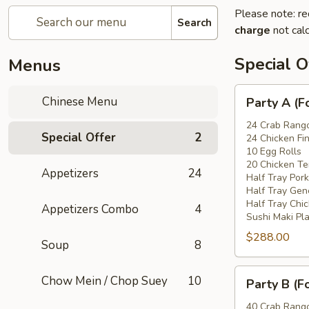
Please note: re
Search
charge
not calc
Special O
Menus
Party
Chinese Menu
Party A (F
A
(For
24 Crab Rang
Special Offer
2
24 Chicken Fi
15
10 Egg Rolls
-
20 Chicken Ter
Appetizers
24
20
Half Tray Pork
People)
Half Tray Gen
Half Tray Chi
Appetizers Combo
4
Sushi Maki Pl
$288.00
Soup
8
Party
Chow Mein / Chop Suey
10
Party B (F
B
(For
40 Crab Rang