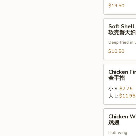
罗
$13.50
虾
Soft
Soft Shell
Shell
软壳蟹天妇
Crab
Deep fried in 
Tempura
(1)
$10.50
软
壳
Chicken
Chicken Fi
蟹
Fingers
金手指
天
金
妇
小 S:
$7.75
手
罗
大 L:
$11.95
指
Chicken
Chicken W
Wings
鸡翅
鸡
Half wing
翅