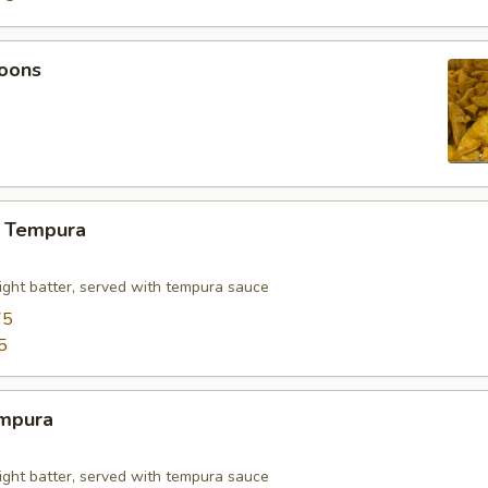
oons
 Tempura
light batter, served with tempura sauce
75
5
mpura
light batter, served with tempura sauce