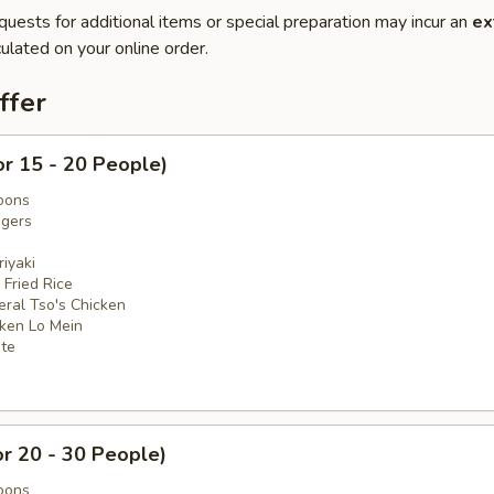
quests for additional items or special preparation may incur an
ex
ulated on your online order.
ffer
or 15 - 20 People)
oons
ngers
iyaki
 Fried Rice
eral Tso's Chicken
cken Lo Mein
ate
or 20 - 30 People)
oons