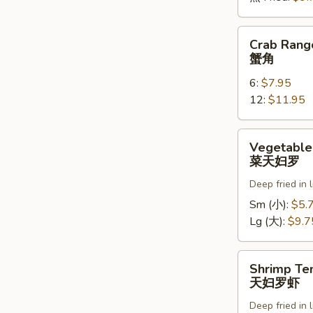
Crab
Crab Rang
Rangoons
蟹角
蟹
6:
$7.95
角
12:
$11.95
Vegetable
Vegetable
Tempura
菜天妇罗
菜
Deep fried in 
天
妇
Sm (小):
$5.
罗
Lg (大):
$9.7
Shrimp
Shrimp Te
Tempura
天妇罗虾
天
Deep fried in 
妇