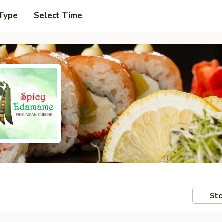
 Type
Select Time
Sto