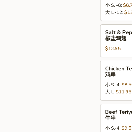
小 S. -8:
$8.
大 L.-12:
$1
Salt
Salt & Pe
&
椒盐鸡翅
Pepper
$13.95
Chicken
Wings
椒
Chicken
Chicken Te
盐
Teriyaki
鸡串
鸡
鸡
翅
小 S.-4:
$8.5
串
大 L:
$11.95
Beef
Beef Teriy
Teriyaki
牛串
牛
小 S.-4:
$9.5
串