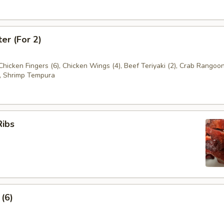
ter (For 2)
 Chicken Fingers (6), Chicken Wings (4), Beef Teriyaki (2), Crab Rangoon
, Shrimp Tempura
Ribs
 (6)