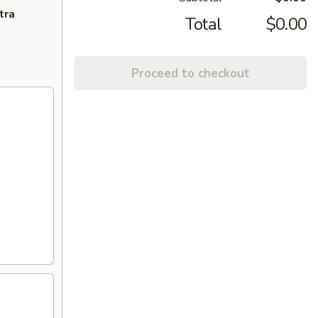
tra
Total
$0.00
Proceed to checkout