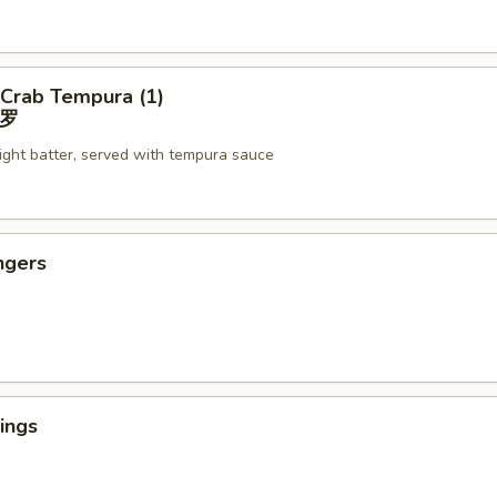
 Crab Tempura (1)
罗
light batter, served with tempura sauce
ngers
ings