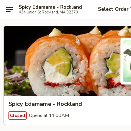
Spicy Edamame - Rockland
Select Order
434 Union St Rockland, MA 02370
Spicy Edamame - Rockland
Opens at 11:00AM
Closed