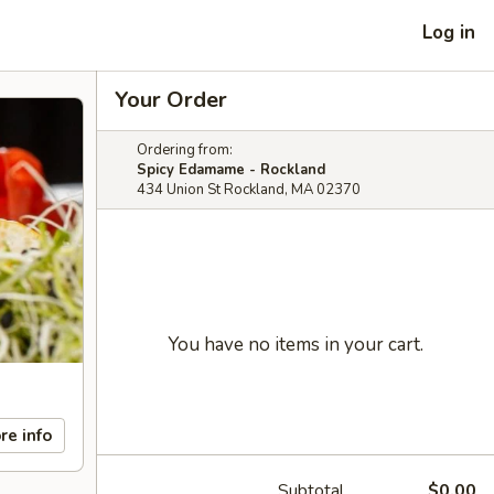
Log in
Your Order
Ordering from:
Spicy Edamame - Rockland
434 Union St Rockland, MA 02370
You have no items in your cart.
re info
Subtotal
$0.00