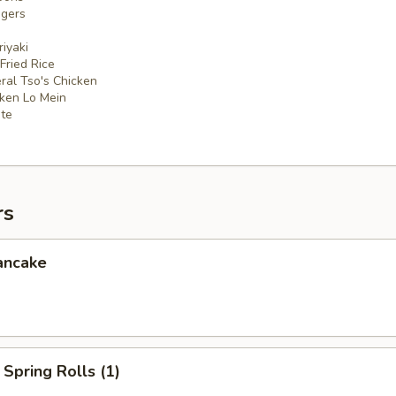
ngers
iyaki
 Fried Rice
ral Tso's Chicken
cken Lo Mein
ate
rs
ancake
Spring Rolls (1)