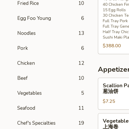
Fried Rice
10
40 Chicken Fi
20
15 Egg Rolls
-
30 Chicken Ter
Egg Foo Young
6
30
Full Tray Pork
People)
Full Tray Gene
Half Tray Chi
Noodles
13
Sushi Maki Pl
$388.00
Pork
6
Chicken
12
Appetize
Beef
10
Scallion
Scallion P
Pancake
葱油饼
Vegetables
5
葱
$7.25
油
Seafood
11
饼
Vegetable
Vegetable 
Chef's Specialties
19
Spring
上海卷