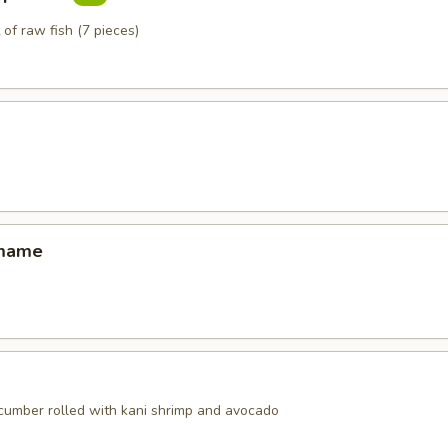
 of raw fish (7 pieces)
amame
ucumber rolled with kani shrimp and avocado