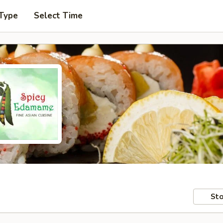
 Type
Select Time
Sto