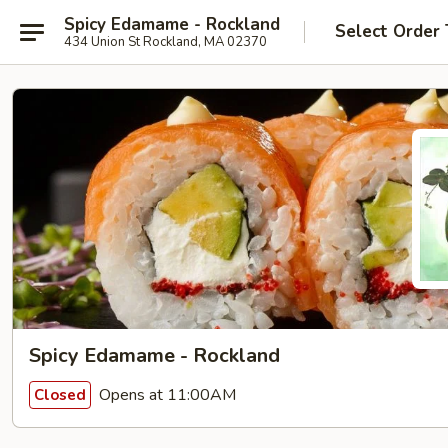
Spicy Edamame - Rockland
Select Order
434 Union St Rockland, MA 02370
Spicy Edamame - Rockland
Opens at 11:00AM
Closed