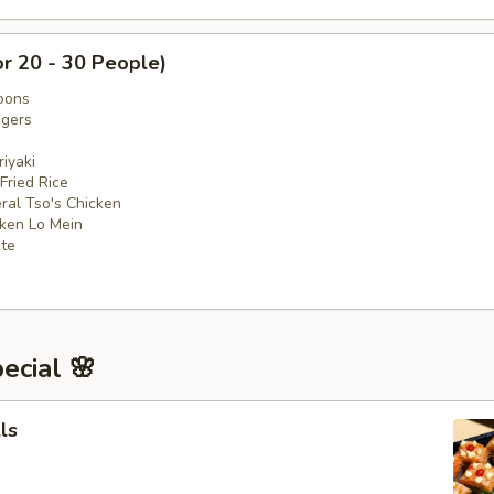
or 20 - 30 People)
oons
ngers
iyaki
 Fried Rice
ral Tso's Chicken
cken Lo Mein
ate
ecial 🌸
ls