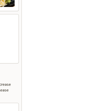
ncrease
Please