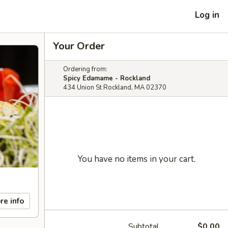
Log in
Your Order
Ordering from:
Spicy Edamame - Rockland
434 Union St Rockland, MA 02370
You have no items in your cart.
re info
Subtotal
$0.00