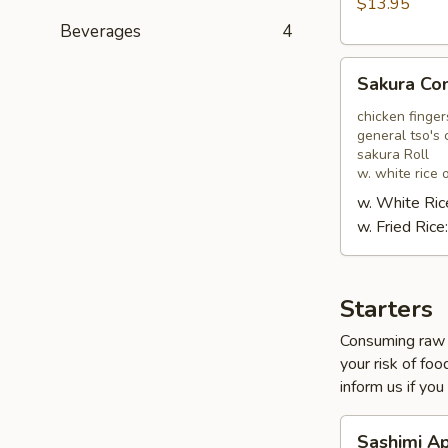
$13.95
Beverages
4
Sakura
Sakura C
Combo
chicken finger
general tso's 
sakura Roll
w. white rice o
w. White Ric
w. Fried Rice
Starters
Consuming raw o
your risk of foo
inform us if you
Sashimi
Sashimi A