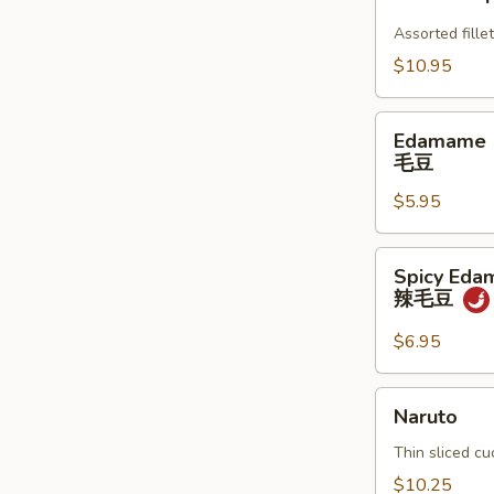
Appetizer
Assorted fillet
$10.95
Edamame
Edamame
毛
毛豆
豆
$5.95
Spicy
Spicy Ed
Edamame
辣毛豆
辣
毛
$6.95
豆
Naruto
Naruto
Thin sliced c
$10.25