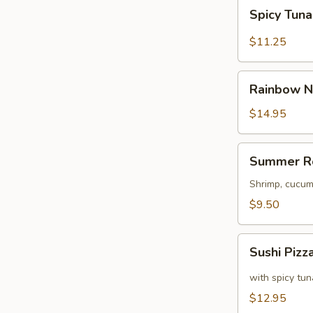
Spicy
Spicy Tun
Tuna
Naruto
$11.25
Rainbow
Rainbow N
Naruto
$14.95
Summer
Summer R
Roll
Shrimp, cucum
$9.50
Sushi
Sushi Pizz
Pizza
with spicy tu
$12.95