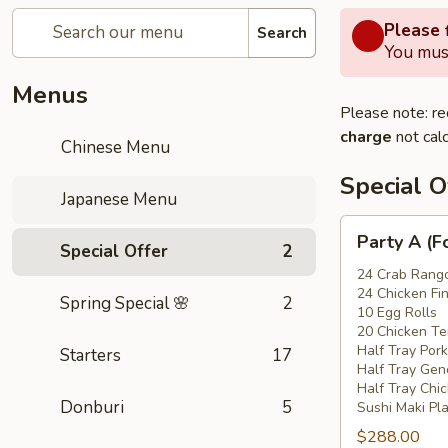
Please f
Search
You must
Menus
Please note: re
charge
not calc
Chinese Menu
Special O
Japanese Menu
Party
Party A (F
Special Offer
2
A
(For
24 Crab Rang
24 Chicken Fi
15
Spring Special 🌸
2
10 Egg Rolls
-
20 Chicken Ter
20
Half Tray Pork
Starters
17
People)
Half Tray Gen
Half Tray Chi
Donburi
5
Sushi Maki Pl
$288.00