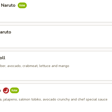
a Naruto
aruto
oll
ber, avocado, crabmeat, lettuce and mango
a
na, jalapeno, salmon tobiko, avocado crunchy and chef special sauce