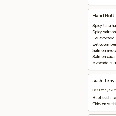
Hand
Hand Roll
Roll
Spicy tuna ha
Spicy salmon
Eel avocado 
Eel cucumber
Salmon avoca
Salmon cucu
Avocado cuc
sushi
sushi teriy
teriyaki
Beef teriyaki
Beef sushi te
Chicken sushi