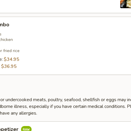
ombo
s
chicken
r fried rice
e:
$34.95
:
$36.95
r undercooked meats, poultry, seafood, shellfish or eggs may i
dborne illness, especially if you have certain medical conditions. 
 have any allergies.
ppetizer