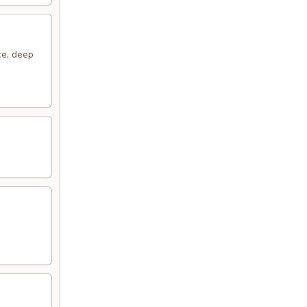
ce, deep