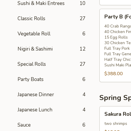
Sushi & Maki Entrees
10
Party
Party B (F
Classic Rolls
27
B
(For
40 Crab Rang
40 Chicken Fi
20
Vegetable Roll
6
15 Egg Rolls
-
30 Chicken Ter
30
Nigiri & Sashimi
12
Full Tray Pork
People)
Full Tray Gene
Half Tray Chi
Special Rolls
27
Sushi Maki Pl
$388.00
Party Boats
6
Japanese Dinner
4
Spring Sp
Japanese Lunch
4
Sakura
Sakura Rol
Rolls
two shrimps
Sauce
6