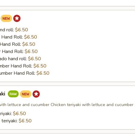
nd roll:
$6.50
 Hand Roll:
$6.50
Hand Roll:
$6.50
 Hand Roll:
$6.50
do hand roll:
$6.50
mber Hand Roll:
$6.50
umber Hand Roll:
$6.50
aki
 with lettuce and cucumber Chicken teriyaki with lettuce and cucumber
riyaki:
$6.50
 teriyaki:
$6.50