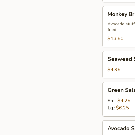
Monkey
Monkey Br
Brains
Avocado stuffe
fried
$13.50
Seaweed
Seaweed 
Salad
$4.95
Green
Green Sal
Salad
Ginger
Sm.:
$4.25
Dressing
Lg.:
$6.25
Avocado
Avocado S
Salad