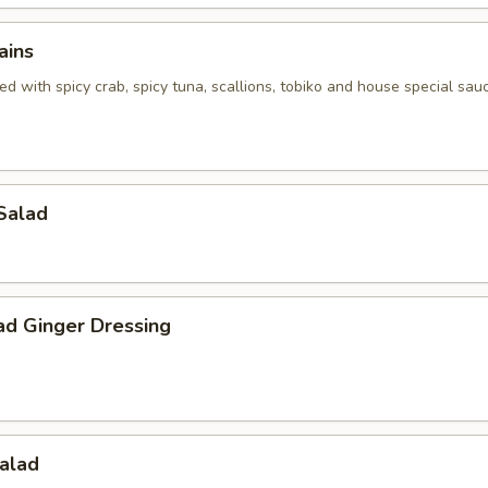
ains
d with spicy crab, spicy tuna, scallions, tobiko and house special sau
Salad
ad Ginger Dressing
alad