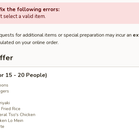
ix the following errors:
 select a valid item.
quests for additional items or special preparation may incur an
ex
ulated on your online order.
ffer
or 15 - 20 People)
oons
ngers
iyaki
 Fried Rice
eral Tso's Chicken
cken Lo Mein
ate