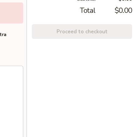
Total
$0.00
Proceed to checkout
tra