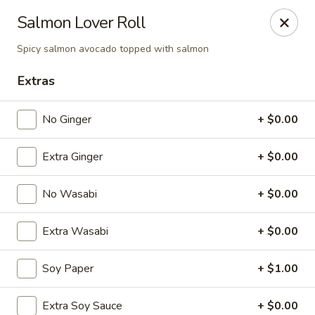
Spicy Edamame - Rockland
Salmon Lover Roll
434 Union St Rockland, MA 02370
Spicy salmon avocado topped with salmon
Select Order Type
Select Time
Extras
No Ginger
+ $0.00
Extra Ginger
+ $0.00
No Wasabi
+ $0.00
Extra Wasabi
+ $0.00
Spicy Edamame - Rockland
Soy Paper
+ $1.00
Opens at 11:00AM
Closed
Store info
Call us
Extra Soy Sauce
+ $0.00