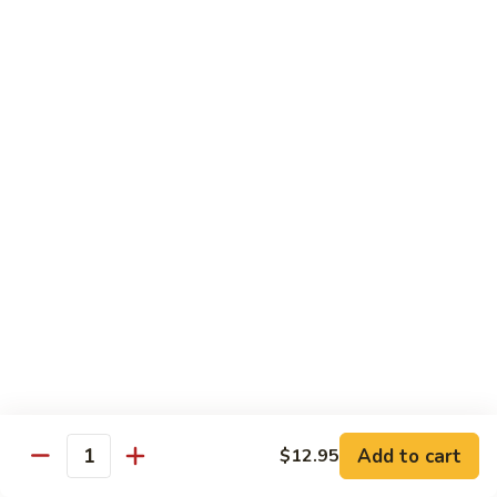
Caterpillar
Caterpillar Roll
Roll
Grilled eel, cucumber wrapped in avocado tobiko
$11.95
Green
Green Dragon Roll
Dragon
Roll
Shrimp tempura avocado top with avocado and spicy mayo
$13.25
Jalapeno
Jalapeno Roll
Roll
Serve with sliced jalapeno & black tobiko, tuna avocado top
with yellowtail
$13.95
Add to cart
$12.95
Quantity