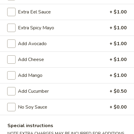
Extra Eel Sauce
+ $1.00
Chinese Menu
Japanese Menu
Extra Spicy Mayo
+ $1.00
Special Rolls
Please note: requests for additional items or special
Add Avocado
+ $1.00
preparation may incur an
extra charge
not calculated on your
online order.
Add Cheese
+ $1.00
Special Offer
Add Mango
+ $1.00
Party
Party A (For 15 - 20 People)
Add Cucumber
+ $0.50
A
(For
24 Crab Rangoons
24 Chicken Fingers
15
No Soy Sauce
+ $0.00
10 Egg Rolls
-
20 Chicken Teriyaki
20
Half Tray Pork Fried Rice
Special instructions
People)
Half Tray General Tso's Chicken
Half Tray Chicken Lo Mein
NOTE EXTRA CHARGES MAY BE INCURRED FOR ADDITIONS