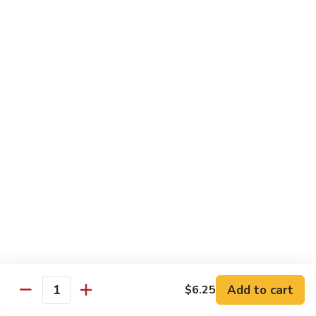
Caterpillar
Caterpillar Roll
Roll
Grilled eel, cucumber wrapped in avocado tobiko
$11.95
Green
Green Dragon Roll
Dragon
Roll
Shrimp tempura avocado top with avocado and spicy mayo
$13.25
Jalapeno
Jalapeno Roll
Roll
Serve with sliced jalapeno & black tobiko, tuna avocado top
with yellowtail
$13.95
Add to cart
$6.25
Quantity