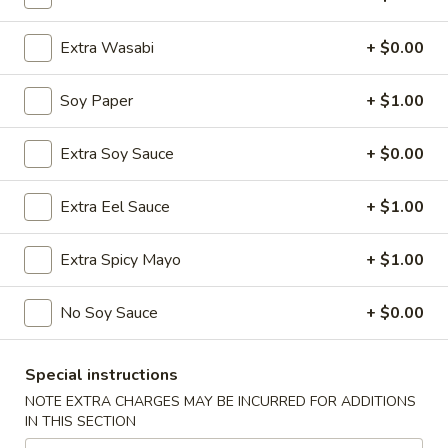
Extra Wasabi
+ $0.00
Chinese Menu
Japanese Menu
Nigiri & Sashimi
Soy Paper
+ $1.00
Please note: requests for additional items or special
Extra Soy Sauce
+ $0.00
preparation may incur an
extra charge
not calculated on your
online order.
Extra Eel Sauce
+ $1.00
Special Offer
Extra Spicy Mayo
+ $1.00
Party
Party A (For 15 - 20 People)
A
No Soy Sauce
+ $0.00
(For
24 Crab Rangoons
24 Chicken Fingers
15
10 Egg Rolls
Special instructions
-
20 Chicken Teriyaki
20
NOTE EXTRA CHARGES MAY BE INCURRED FOR ADDITIONS
Half Tray Pork Fried Rice
IN THIS SECTION
People)
Half Tray General Tso's Chicken
Half Tray Chicken Lo Mein