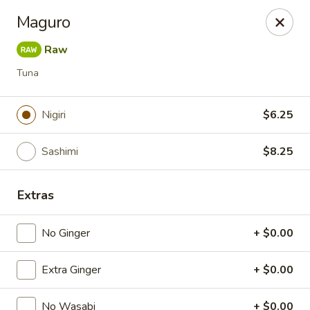
Spicy Edamame - Rockland
Maguro
434 Union St Rockland, MA 02370
Raw
Select Order Type
Select Time
Tuna
Nigiri
$6.25
Sashimi
$8.25
Extras
No Ginger
+ $0.00
Spicy Edamame - Rockland
Extra Ginger
Opens at 11:00AM
+ $0.00
Closed
Store info
Call us
No Wasabi
+ $0.00