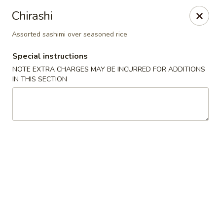
Spicy Edamame - Rockland
Chirashi
434 Union St Rockland, MA 02370
Assorted sashimi over seasoned rice
Select Order Type
ASAP
Special instructions
NOTE EXTRA CHARGES MAY BE INCURRED FOR ADDITIONS
IN THIS SECTION
Spicy Edamame - Rockland
11:00AM - 9:00PM
Open
Store info
Call us