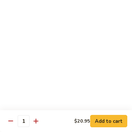
Caterpillar
Caterpillar Roll
Roll
Grilled eel, cucumber wrapped in avocado tobiko
$11.95
Green
Green Dragon Roll
Dragon
Roll
Shrimp tempura avocado top with avocado and spicy mayo
$13.25
Jalapeno
Jalapeno Roll
Roll
Serve with sliced jalapeno & black tobiko, tuna avocado top
with yellowtail
$13.95
Add to cart
$20.95
Quantity