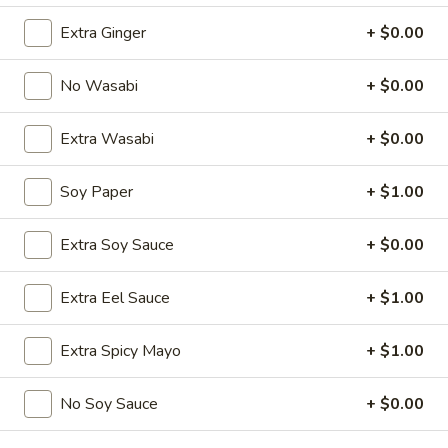
Extra Ginger
+ $0.00
Chinese Menu
Japanese Menu
No Wasabi
+ $0.00
Starters
Extra Wasabi
+ $0.00
Please note: requests for additional items or special
preparation may incur an
extra charge
not calculated on your
online order.
Soy Paper
+ $1.00
Special Offer
Extra Soy Sauce
+ $0.00
Party
Party A (For 15 - 20 People)
Extra Eel Sauce
+ $1.00
A
(For
24 Crab Rangoons
24 Chicken Fingers
Extra Spicy Mayo
+ $1.00
15
10 Egg Rolls
-
20 Chicken Teriyaki
20
No Soy Sauce
+ $0.00
Half Tray Pork Fried Rice
People)
Half Tray General Tso's Chicken
Half Tray Chicken Lo Mein