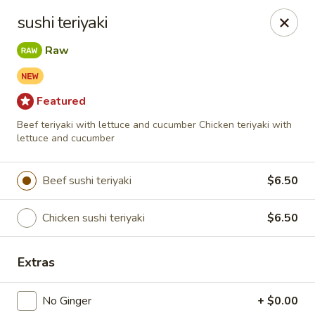
Spicy Edamame - Rockland
sushi teriyaki
434 Union St Rockland, MA 02370
Raw
Select Order Type
Select Time
Featured
Beef teriyaki with lettuce and cucumber Chicken teriyaki with
lettuce and cucumber
Beef sushi teriyaki
$6.50
Chicken sushi teriyaki
$6.50
Spicy Edamame - Rockland
Extras
Opens at 11:00AM
Closed
No Ginger
+ $0.00
Store info
Call us