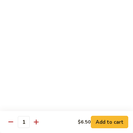
Caterpillar
Caterpillar Roll
Roll
Grilled eel, cucumber wrapped in avocado tobiko
$11.95
Green
Green Dragon Roll
Dragon
Roll
Shrimp tempura avocado top with avocado and spicy mayo
$13.25
Jalapeno
Jalapeno Roll
Roll
Serve with sliced jalapeno & black tobiko, tuna avocado top
with yellowtail
$13.95
Add to cart
$6.50
Quantity