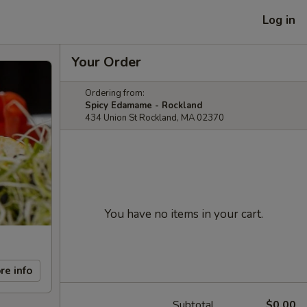
Log in
Your Order
Ordering from:
Spicy Edamame - Rockland
434 Union St Rockland, MA 02370
You have no items in your cart.
re info
Subtotal
$0.00