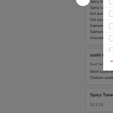
Spicy tuna ha
Spicy salmon
Eel avocado 
Eel cucumber
Salmon avoca
Salmon cucu
Avocado cuc
sushi
sushi teriy
teriyaki
Qu
Beef teriyaki
Beef sushi te
Chicken sushi
Spicy
Spicy Tun
Tuna
Naruto
$11.25