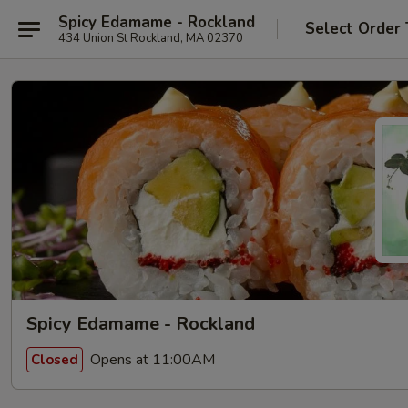
Spicy Edamame - Rockland
Select Order
434 Union St Rockland, MA 02370
Spicy Edamame - Rockland
Opens at 11:00AM
Closed