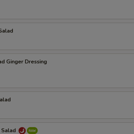
Salad
ad Ginger Dressing
alad
a Salad