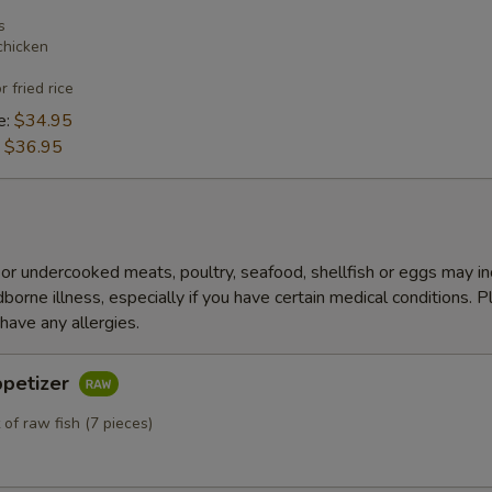
s
chicken
r fried rice
e:
$34.95
:
$36.95
r undercooked meats, poultry, seafood, shellfish or eggs may i
dborne illness, especially if you have certain medical conditions. 
 have any allergies.
ppetizer
 of raw fish (7 pieces)