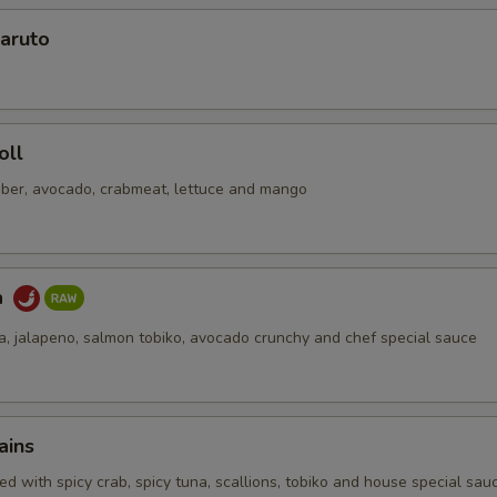
aruto
No Soy Sauce
+ $0.
pecial instructions
OTE EXTRA CHARGES MAY BE INCURRED FOR ADDITIONS IN THIS
oll
ECTION
ber, avocado, crabmeat, lettuce and mango
a
na, jalapeno, salmon tobiko, avocado crunchy and chef special sauce
ains
d with spicy crab, spicy tuna, scallions, tobiko and house special sau