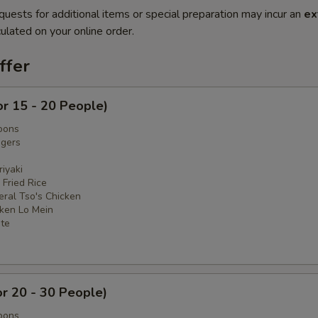
quests for additional items or special preparation may incur an
ex
ulated on your online order.
ffer
or 15 - 20 People)
oons
ngers
iyaki
 Fried Rice
eral Tso's Chicken
cken Lo Mein
ate
or 20 - 30 People)
oons