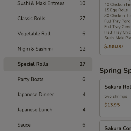
Sushi & Maki Entrees
10
40 Chicken Fi
20
15 Egg Rolls
-
30 Chicken Ter
Classic Rolls
27
30
Full Tray Pork
People)
Full Tray Gene
Half Tray Chi
Vegetable Roll
6
Sushi Maki Pl
$388.00
Nigiri & Sashimi
12
Special Rolls
27
Spring Sp
Party Boats
6
Sakura
Sakura Rol
Rolls
Japanese Dinner
4
two shrimps
$13.95
Japanese Lunch
4
Sakura
Sauce
6
Sakura C