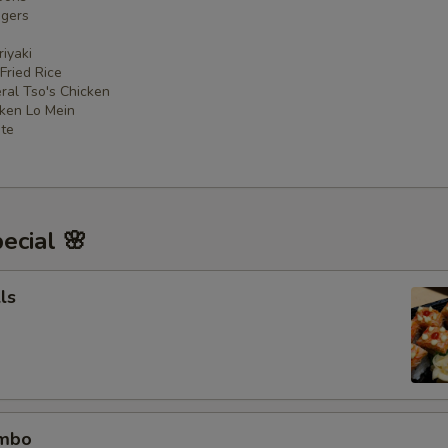
ngers
iyaki
 Fried Rice
ral Tso's Chicken
cken Lo Mein
ate
ecial 🌸
ls
ombo