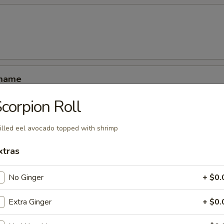
amame
corpion Roll
illed eel avocado topped with shrimp
xtras
ucumber rolled with kani shrimp and avocado
No Ginger
+ $0.
Extra Ginger
+ $0.