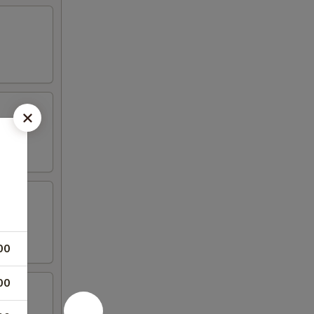
00
00