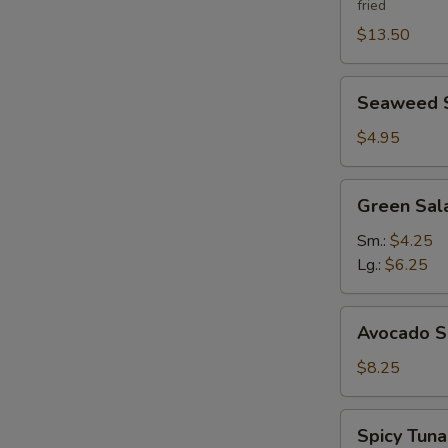
fried
$13.50
Seaweed
Seaweed 
Salad
$4.95
Green
Green Sal
Salad
Ginger
Sm.:
$4.25
Dressing
Lg.:
$6.25
Avocado
Avocado S
Salad
$8.25
Spicy
Spicy Tun
Tuna