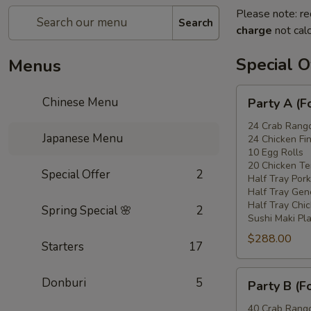
Please note: re
Search
charge
not calc
Special O
Menus
Party
Chinese Menu
Party A (F
A
(For
24 Crab Rang
Japanese Menu
24 Chicken Fi
15
10 Egg Rolls
-
20 Chicken Ter
Special Offer
2
20
Half Tray Pork
People)
Half Tray Gen
Half Tray Chi
Spring Special 🌸
2
Sushi Maki Pl
$288.00
Starters
17
Party
Donburi
5
Party B (F
B
(For
40 Crab Rang