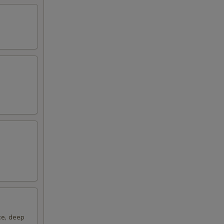
00
ce, deep