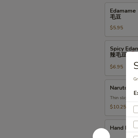
Edamame
Edamame
毛
毛豆
豆
$5.95
Spicy
Spicy Ed
Edamame
辣毛豆
辣
S
毛
$6.95
豆
Gr
Naruto
Naruto
E
Thin sliced c
$10.25
Hand
Hand Roll
Roll