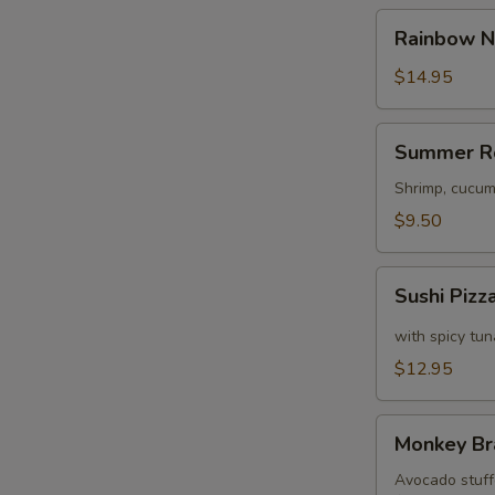
Rainbow
Rainbow N
Naruto
$14.95
S
Summer
N
Summer R
Roll
S
Shrimp, cucum
$9.50
Sushi
Sushi Pizz
Pizza
with spicy tu
$12.95
Monkey
Monkey Br
Brains
Avocado stuffe