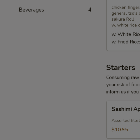
Combo
chicken finger
Beverages
4
general tso's 
sakura Roll
w. white rice o
w. White Ric
w. Fried Rice
Starters
Consuming raw o
your risk of foo
inform us if you
Sashimi
Sashimi A
Appetizer
Assorted fillet
$10.95