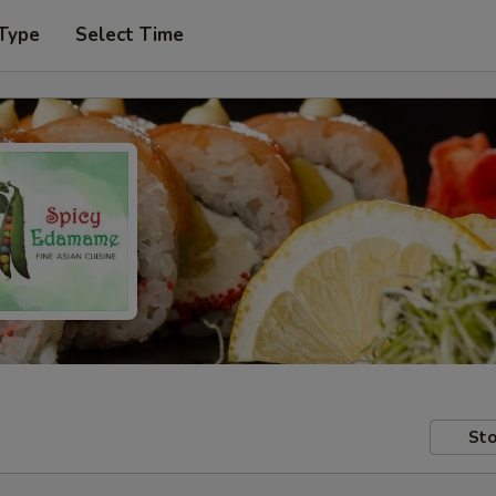
 Type
Select Time
Sto