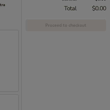
tra
Total
$0.00
Proceed to checkout