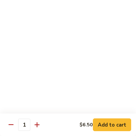
Caterpillar
Caterpillar Roll
Roll
Grilled eel, cucumber wrapped in avocado tobiko
$11.95
Green
Green Dragon Roll
Dragon
Roll
Shrimp tempura avocado top with avocado and spicy mayo
$13.25
Jalapeno
Jalapeno Roll
Roll
Serve with sliced jalapeno & black tobiko, tuna avocado top
with yellowtail
$13.95
Add to cart
$6.50
Quantity