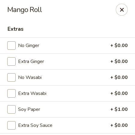
Spicy Edamame - Rockland
Mango Roll
434 Union St Rockland, MA 02370
Extras
Select Order Type
ASAP
No Ginger
+ $0.00
Extra Ginger
+ $0.00
No Wasabi
+ $0.00
Extra Wasabi
+ $0.00
Spicy Edamame - Rockland
Soy Paper
+ $1.00
11:00AM - 9:50PM
Open
Extra Soy Sauce
+ $0.00
Store info
Call us