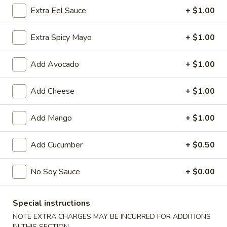
Extra Eel Sauce
+ $1.00
Chinese Menu
Japanese Menu
Extra Spicy Mayo
+ $1.00
Classic Rolls
Add Avocado
+ $1.00
Please note: requests for additional items or special
preparation may incur an
extra charge
not calculated on your
Add Cheese
+ $1.00
online order.
Add Mango
+ $1.00
Special Offer
Party
Add Cucumber
+ $0.50
Party A (For 15 - 20 People)
A
(For
24 Crab Rangoons
No Soy Sauce
+ $0.00
24 Chicken Fingers
15
10 Egg Rolls
-
20 Chicken Teriyaki
Special instructions
20
Half Tray Pork Fried Rice
People)
Half Tray General Tso's Chicken
NOTE EXTRA CHARGES MAY BE INCURRED FOR ADDITIONS
Half Tray Chicken Lo Mein
IN THIS SECTION