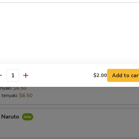
nd roll:
$6.50
 Hand Roll:
$6.50
Hand Roll:
$6.50
 Hand Roll:
$6.50
do hand roll:
$6.50
mber Hand Roll:
$6.50
umber Hand Roll:
$6.50
aki
Add to car
$2.00
antity
 with lettuce and cucumber Chicken teriyaki with lettuce and cucumber
riyaki:
$6.50
 teriyaki:
$6.50
a Naruto