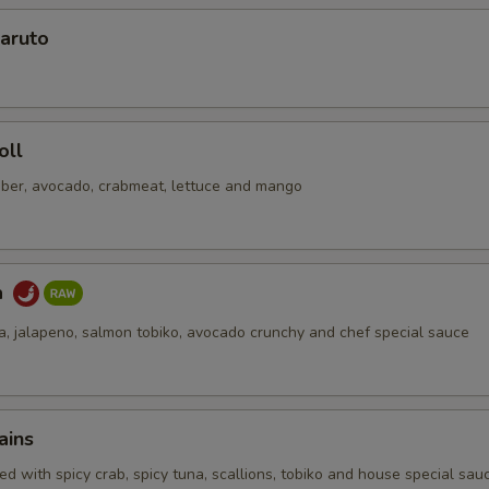
aruto
oll
ber, avocado, crabmeat, lettuce and mango
a
na, jalapeno, salmon tobiko, avocado crunchy and chef special sauce
ains
d with spicy crab, spicy tuna, scallions, tobiko and house special sau