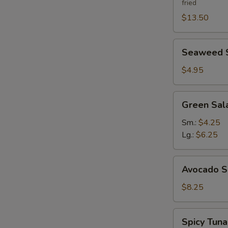
fried
$13.50
Seaweed
Seaweed 
Salad
$4.95
Green
Green Sal
Salad
Ginger
Sm.:
$4.25
Dressing
Lg.:
$6.25
Avocado
Avocado S
Salad
$8.25
Spicy
Spicy Tun
Tuna