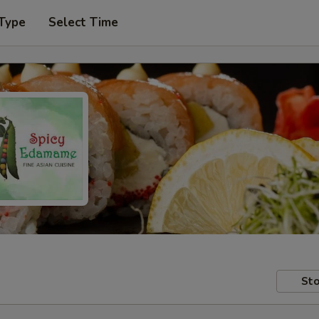
 Type
Select Time
Sto