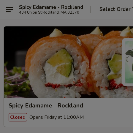
Spicy Edamame - Rockland
Select Order
434 Union St Rockland, MA 02370
Spicy Edamame - Rockland
Opens Friday at 11:00AM
Closed