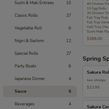
Sushi & Maki Entrees
10
40 Chicken Fi
20
15 Egg Rolls
-
30 Chicken Ter
Classic Rolls
27
30
Full Tray Pork
People)
Full Tray Gene
Half Tray Chi
Vegetable Roll
6
Sushi Maki Pl
$388.00
Nigiri & Sashimi
12
Special Rolls
27
Spring Sp
Party Boats
6
Sakura
Sakura Rol
Rolls
Japanese Dinner
4
two shrimps
$13.95
Sauce
6
Sakura
Beverages
4
Sakura C