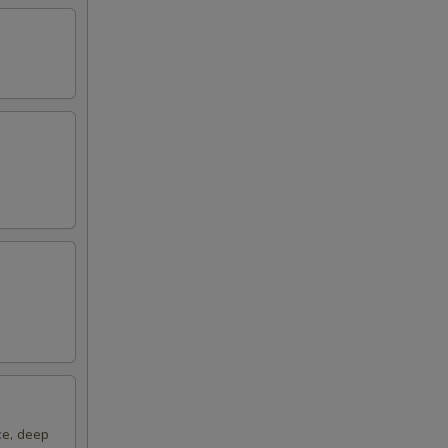
ce, deep