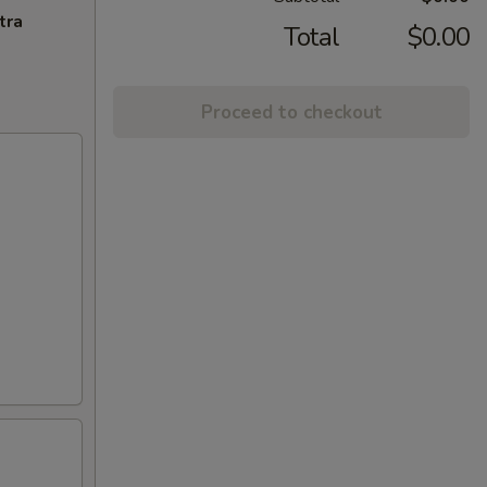
tra
Total
$0.00
Proceed to checkout