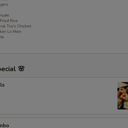
ngers
iyaki
 Fried Rice
ral Tso's Chicken
cken Lo Mein
ate
ecial 🌸
ls
ombo