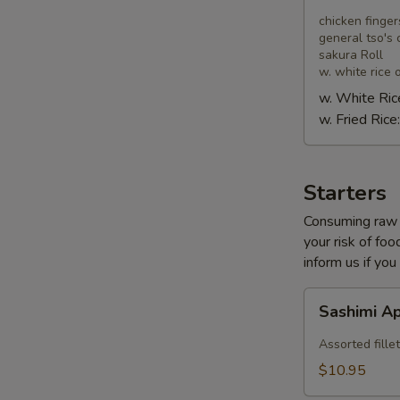
Combo
chicken finger
general tso's 
sakura Roll
w. white rice o
w. White Ric
w. Fried Rice
Starters
Consuming raw o
your risk of foo
inform us if you
Sashimi
Sashimi A
Appetizer
Assorted fillet
$10.95