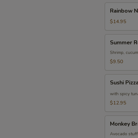
Rainbow
Rainbow N
Naruto
$14.95
Summer
Summer R
Roll
Shrimp, cucum
$9.50
Sushi
Sushi Pizz
Pizza
with spicy tu
$12.95
Monkey
Monkey Br
Brains
Avocado stuffe