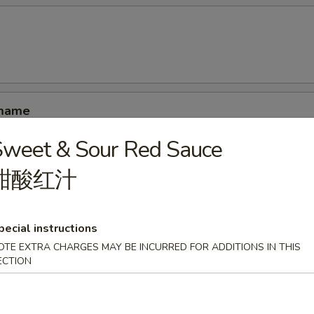
amame
Sweet & Sour Red Sauce
甜酸红汁
ucumber rolled with kani shrimp and avocado
pecial instructions
OTE EXTRA CHARGES MAY BE INCURRED FOR ADDITIONS IN THIS
ECTION