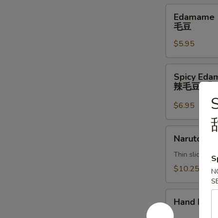
Edamame
Edamame
毛
毛豆
豆
$5.95
Spicy
Spicy Ed
Edamame
辣毛豆
辣
毛
$6.95
豆
Naruto
Naruto
Thin sliced c
S
$10.25
N
S
Hand
Hand Roll
Roll