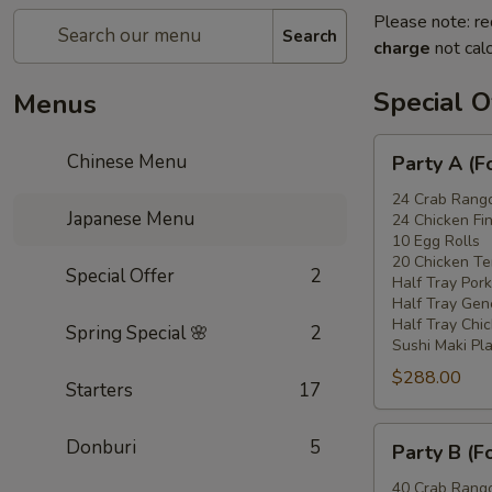
Please note: re
Search
charge
not calc
Special O
Menus
Party
Chinese Menu
Party A (F
A
(For
24 Crab Rang
Japanese Menu
24 Chicken Fi
15
10 Egg Rolls
-
20 Chicken Ter
Special Offer
2
20
Half Tray Pork
People)
Half Tray Gen
Half Tray Chi
Spring Special 🌸
2
Sushi Maki Pl
$288.00
Starters
17
Party
Donburi
5
Party B (F
B
(For
40 Crab Rang