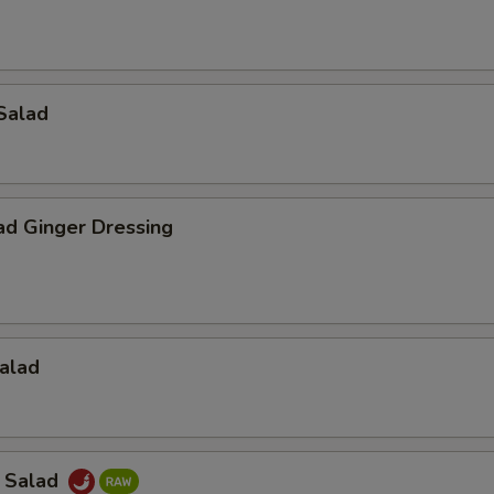
Salad
ad Ginger Dressing
alad
a Salad