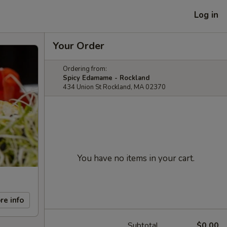
Log in
Your Order
Ordering from:
Spicy Edamame - Rockland
434 Union St Rockland, MA 02370
You have no items in your cart.
re info
Subtotal
$0.00