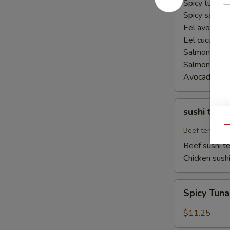
Spicy tuna ha
Spicy salmon
Eel avocado 
Eel cucumber
Salmon avoca
Salmon cucu
Avocado cuc
sushi
sushi teriy
teriyaki
Qu
Beef teriyaki
Beef sushi te
Chicken sushi
Spicy
Spicy Tun
Tuna
Naruto
$11.25