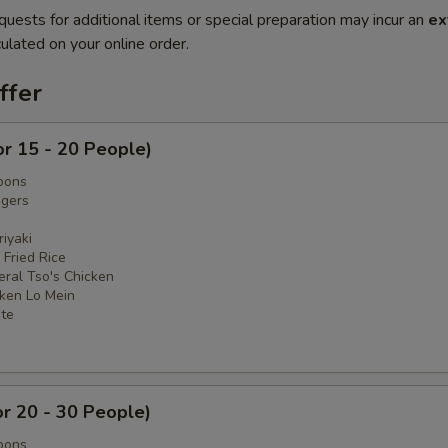
quests for additional items or special preparation may incur an
ex
ulated on your online order.
ffer
or 15 - 20 People)
oons
ngers
iyaki
 Fried Rice
eral Tso's Chicken
cken Lo Mein
ate
or 20 - 30 People)
oons