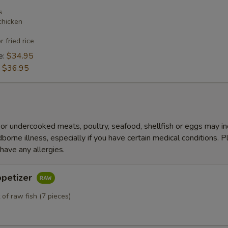
s
chicken
r fried rice
e:
$34.95
:
$36.95
r undercooked meats, poultry, seafood, shellfish or eggs may i
dborne illness, especially if you have certain medical conditions. 
 have any allergies.
ppetizer
 of raw fish (7 pieces)