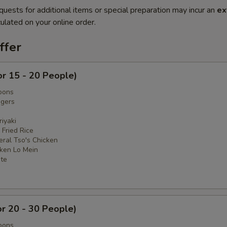
quests for additional items or special preparation may incur an
ex
ulated on your online order.
ffer
or 15 - 20 People)
oons
ngers
iyaki
 Fried Rice
eral Tso's Chicken
cken Lo Mein
ate
or 20 - 30 People)
oons