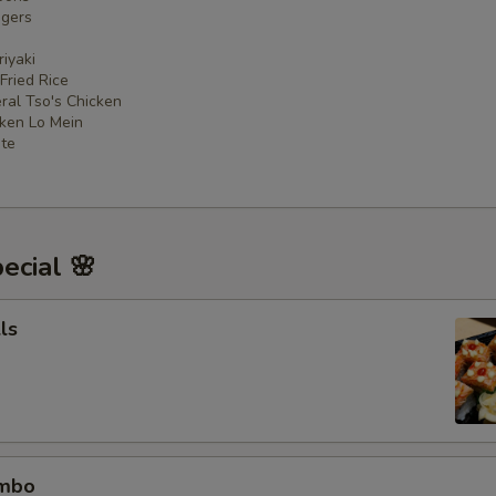
ngers
iyaki
 Fried Rice
ral Tso's Chicken
cken Lo Mein
ate
ecial 🌸
ls
ombo