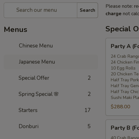
Please note: re
Search
charge
not calc
Special O
Menus
Party
Chinese Menu
Party A (F
A
(For
24 Crab Rang
Japanese Menu
24 Chicken Fi
15
10 Egg Rolls
-
20 Chicken Ter
Special Offer
2
20
Half Tray Pork
People)
Half Tray Gen
Half Tray Chi
Spring Special 🌸
2
Sushi Maki Pl
$288.00
Starters
17
Party
Donburi
5
Party B (F
B
(For
40 Crab Rang