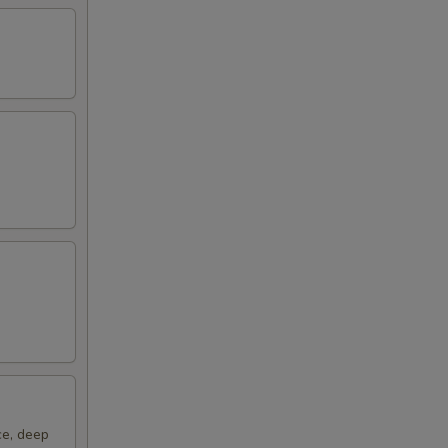
00
ce, deep