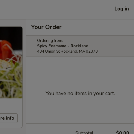
Log in
Your Order
Ordering from:
Spicy Edamame - Rockland
434 Union St Rockland, MA 02370
You have no items in your cart.
re info
Subtotal
$0.00