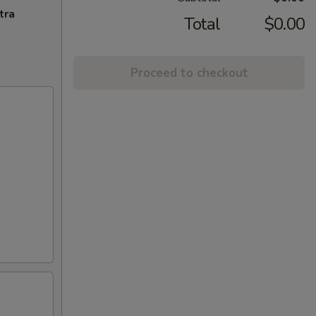
tra
Total
$0.00
Proceed to checkout