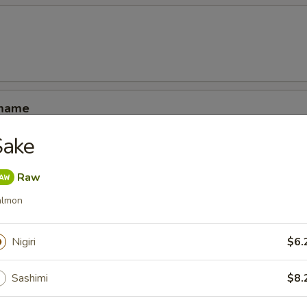
amame
Sake
Raw
almon
ucumber rolled with kani shrimp and avocado
Nigiri
$6.
Sashimi
$8.