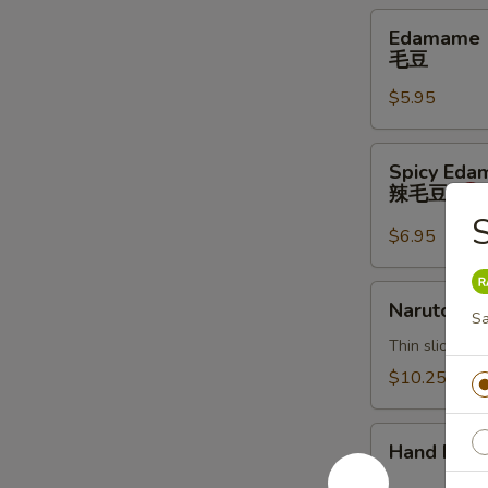
Edamame
Edamame
毛
毛豆
豆
$5.95
Spicy
Spicy Ed
Edamame
辣毛豆
辣
毛
$6.95
豆
Naruto
Naruto
S
Thin sliced c
$10.25
Hand
Hand Roll
Roll