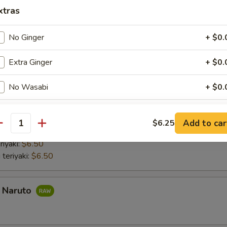
nd roll:
$6.50
xtras
 Hand Roll:
$6.50
Hand Roll:
$6.50
No Ginger
+ $0.
 Hand Roll:
$6.50
do hand roll:
$6.50
Extra Ginger
+ $0.
mber Hand Roll:
$6.50
umber Hand Roll:
$6.50
No Wasabi
+ $0.
aki
Extra Wasabi
+ $0.
Add to car
$6.25
antity
 with lettuce and cucumber Chicken teriyaki with lettuce and cucumber
Soy Paper
+ $1.
riyaki:
$6.50
 teriyaki:
$6.50
Extra Soy Sauce
+ $0.
Extra Eel Sauce
+ $1.
a Naruto
Extra Spicy Mayo
+ $1.