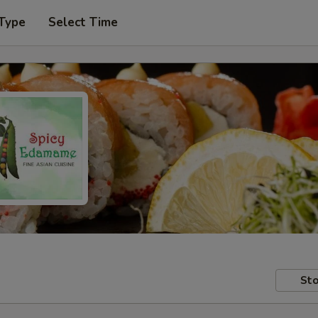
 Type
Select Time
Sto