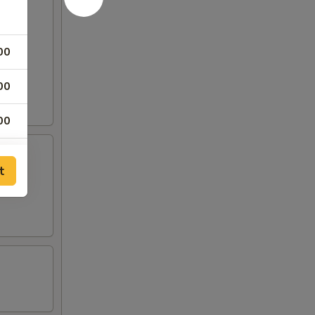
00
00
00
00
t
00
00
00
00