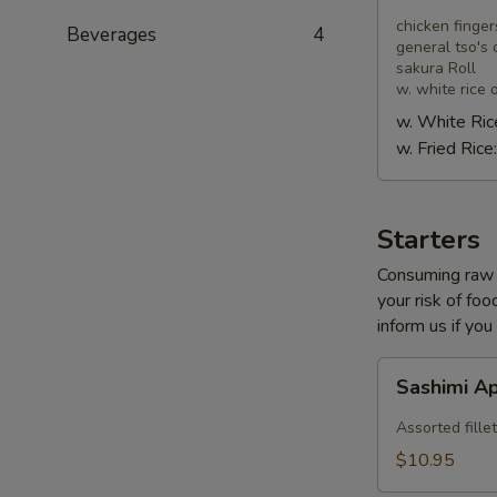
Combo
chicken finger
Beverages
4
general tso's 
sakura Roll
w. white rice o
w. White Ric
w. Fried Rice
Starters
Consuming raw o
your risk of foo
inform us if you
Sashimi
Sashimi A
Appetizer
Assorted fillet
$10.95