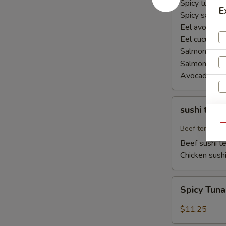
Spicy tuna ha
E
Spicy salmon
Eel avocado 
Eel cucumber
Salmon avoca
Salmon cucu
Avocado cuc
sushi
sushi teriy
teriyaki
Qu
Beef teriyaki
Beef sushi te
Chicken sushi
Spicy
Spicy Tun
Tuna
Naruto
$11.25