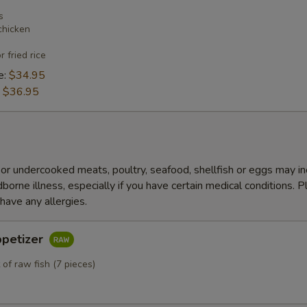
s
chicken
r fried rice
e:
$34.95
:
$36.95
r undercooked meats, poultry, seafood, shellfish or eggs may i
dborne illness, especially if you have certain medical conditions. 
 have any allergies.
ppetizer
 of raw fish (7 pieces)