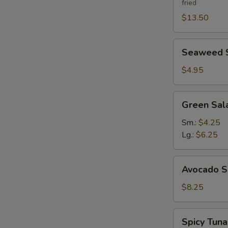
fried
$13.50
Seaweed
Seaweed 
Salad
$4.95
Green
Green Sal
Salad
Ginger
Sm.:
$4.25
Dressing
Lg.:
$6.25
Avocado
Avocado S
Salad
$8.25
Spicy
Spicy Tun
Tuna