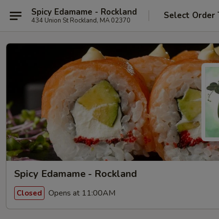
Spicy Edamame - Rockland
Select Order
434 Union St Rockland, MA 02370
Spicy Edamame - Rockland
Opens at 11:00AM
Closed