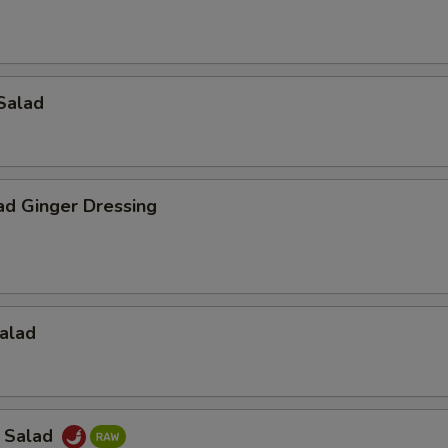
Salad
ad Ginger Dressing
alad
a Salad