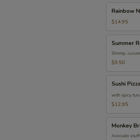
Rainbow
Rainbow N
Naruto
$14.95
S
N
Summer
S
Summer R
Roll
Shrimp, cucum
$9.50
Sushi
Sushi Pizz
Pizza
with spicy tu
$12.95
Monkey
Monkey Br
Brains
Avocado stuffe