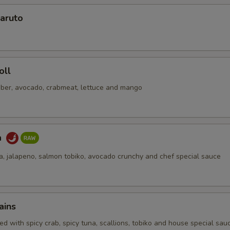
No Soy Sauce
+ $0.
aruto
pecial instructions
OTE EXTRA CHARGES MAY BE INCURRED FOR ADDITIONS IN THIS
ECTION
oll
ber, avocado, crabmeat, lettuce and mango
a
na, jalapeno, salmon tobiko, avocado crunchy and chef special sauce
ains
d with spicy crab, spicy tuna, scallions, tobiko and house special sau