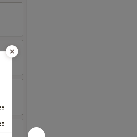
25
25