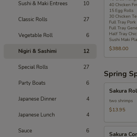
Sushi & Maki Entrees
10
40 Chicken Fi
20
15 Egg Rolls
-
30 Chicken Ter
Classic Rolls
27
30
Full Tray Pork
People)
Full Tray Gene
Half Tray Chi
Vegetable Roll
6
Sushi Maki Pl
$388.00
Nigiri & Sashimi
12
Special Rolls
27
Spring Sp
Party Boats
6
Sakura
Sakura Rol
Rolls
Japanese Dinner
4
two shrimps
$13.95
Japanese Lunch
4
Sakura
Sauce
6
Sakura C