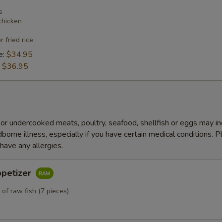
s
chicken
r fried rice
e:
$34.95
:
$36.95
r undercooked meats, poultry, seafood, shellfish or eggs may i
dborne illness, especially if you have certain medical conditions. 
 have any allergies.
ppetizer
 of raw fish (7 pieces)