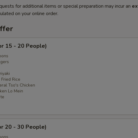
quests for additional items or special preparation may incur an
ex
ulated on your online order.
ffer
or 15 - 20 People)
oons
ngers
iyaki
 Fried Rice
eral Tso's Chicken
cken Lo Mein
ate
or 20 - 30 People)
oons