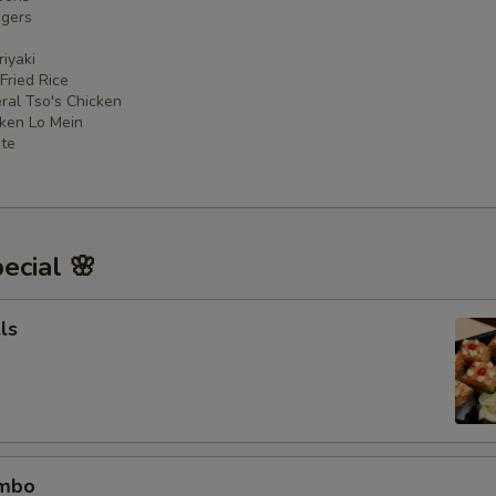
ngers
iyaki
 Fried Rice
ral Tso's Chicken
cken Lo Mein
ate
ecial 🌸
ls
ombo