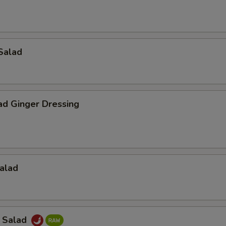
Salad
ad Ginger Dressing
alad
a Salad