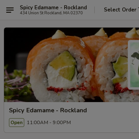
Spicy Edamame - Rockland
Select Order
434 Union St Rockland, MA 02370
Spicy Edamame - Rockland
11:00AM - 9:00PM
Open