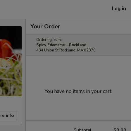
Log in
Your Order
Ordering from:
Spicy Edamame - Rockland
434 Union St Rockland, MA 02370
You have no items in your cart.
re info
Subtotal
$0.00