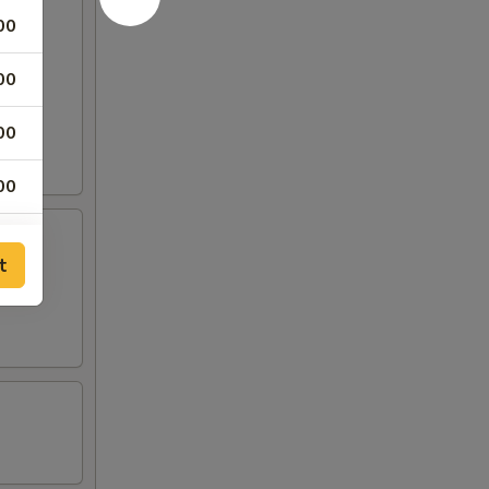
00
00
00
00
00
t
00
00
00
00