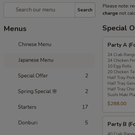
Please note: re
Search
charge
not calc
Special O
Menus
Party
Chinese Menu
Party A (F
A
(For
24 Crab Rang
Japanese Menu
24 Chicken Fi
15
10 Egg Rolls
-
20 Chicken Ter
Special Offer
2
20
Half Tray Pork
People)
Half Tray Gen
Half Tray Chi
Spring Special 🌸
2
Sushi Maki Pl
$288.00
Starters
17
Party
Donburi
5
Party B (F
B
(For
40 Crab Rang