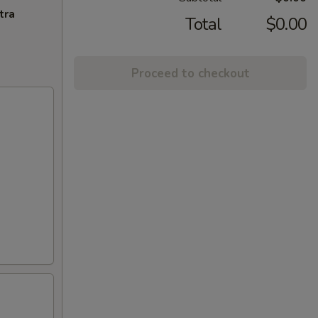
tra
Total
$0.00
Proceed to checkout