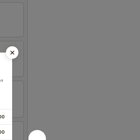
na
00
00