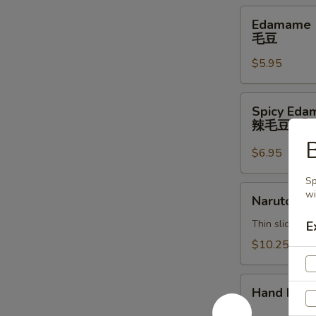
Edamame
Edamame
毛
毛豆
豆
$5.95
Spicy
Spicy Ed
Edamame
辣毛豆
辣
B
毛
$6.95
豆
Sp
Naruto
wi
Naruto
Thin sliced c
E
$10.25
Hand
Hand Roll
Roll