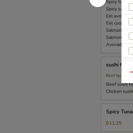
Spicy tuna ha
Spicy salmon
Eel avocado 
Eel cucumber
Salmon avoca
Salmon cucu
Avocado cuc
sushi
sushi teriy
teriyaki
Qu
Beef teriyaki
Beef sushi te
Chicken sushi
Spicy
Spicy Tun
Tuna
Naruto
$11.25