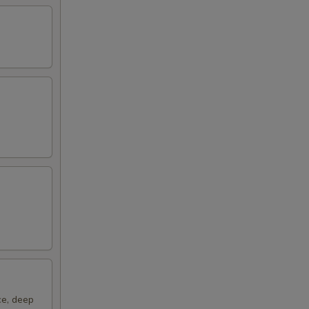
50
00
ce, deep