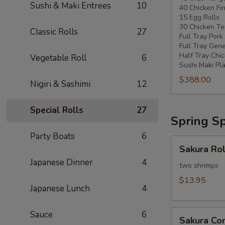
Sushi & Maki Entrees
10
40 Chicken Fi
20
15 Egg Rolls
-
30 Chicken Ter
Classic Rolls
27
30
Full Tray Pork
People)
Full Tray Gene
Half Tray Chi
Vegetable Roll
6
Sushi Maki Pl
$388.00
Nigiri & Sashimi
12
Special Rolls
27
Spring Sp
Party Boats
6
Sakura
Sakura Rol
Rolls
Japanese Dinner
4
two shrimps
$13.95
Japanese Lunch
4
Sakura
Sauce
6
Sakura C