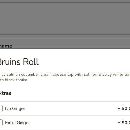
amame
ruins Roll
icy salmon cucumber cream cheese top with salmon & spicy white tu
th black tobiko
ucumber rolled with kani shrimp and avocado
xtras
No Ginger
+ $0.
Extra Ginger
+ $0.