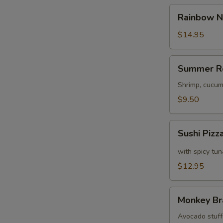
Rainbow
Rainbow N
Naruto
$14.95
Summer
S
Summer R
Roll
N
Shrimp, cucum
S
$9.50
Sushi
Sushi Pizz
Pizza
with spicy tu
$12.95
Monkey
Monkey Br
Brains
Avocado stuffe