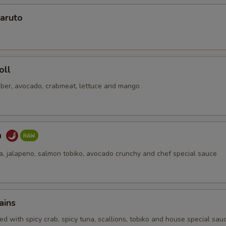
Add Cucumber
+ $0.
aruto
No Soy Sauce
+ $0.
pecial instructions
oll
OTE EXTRA CHARGES MAY BE INCURRED FOR ADDITIONS IN THIS
ber, avocado, crabmeat, lettuce and mango
ECTION
a
na, jalapeno, salmon tobiko, avocado crunchy and chef special sauce
ains
d with spicy crab, spicy tuna, scallions, tobiko and house special sau