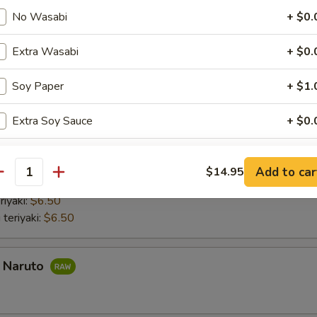
nd roll:
$6.50
No Wasabi
+ $0.
 Hand Roll:
$6.50
Hand Roll:
$6.50
Extra Wasabi
+ $0.
 Hand Roll:
$6.50
do hand roll:
$6.50
Soy Paper
+ $1.
mber Hand Roll:
$6.50
umber Hand Roll:
$6.50
Extra Soy Sauce
+ $0.
aki
Extra Eel Sauce
+ $1.
Add to car
$14.95
antity
 with lettuce and cucumber Chicken teriyaki with lettuce and cucumber
Extra Spicy Mayo
+ $1.
riyaki:
$6.50
 teriyaki:
$6.50
Add Avocado
+ $1.
Add Cheese
+ $1.
a Naruto
Add Mango
+ $1.