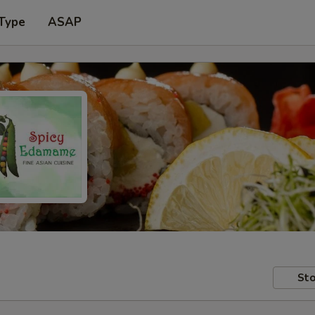
 Type
ASAP
Sto