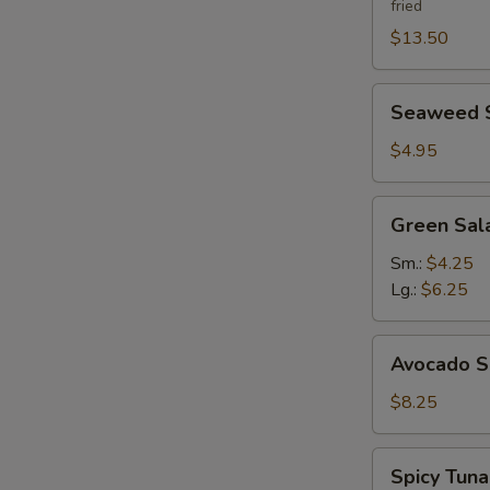
fried
$13.50
Seaweed
Seaweed 
Salad
$4.95
Green
Green Sal
Salad
Ginger
Sm.:
$4.25
Dressing
Lg.:
$6.25
Avocado
Avocado S
Salad
$8.25
Spicy
Spicy Tun
Tuna