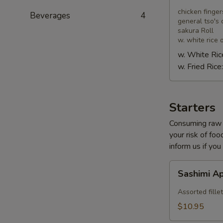
Combo
chicken finger
Beverages
4
general tso's 
sakura Roll
w. white rice o
w. White Ric
w. Fried Rice
Starters
Consuming raw o
your risk of foo
inform us if you
Sashimi
Sashimi A
Appetizer
Assorted fillet
$10.95