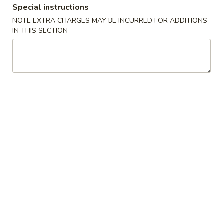
Special instructions
NOTE EXTRA CHARGES MAY BE INCURRED FOR ADDITIONS
Chinese Menu
Japanese Menu
IN THIS SECTION
Special Rolls
Please note: requests for additional items or special
preparation may incur an
extra charge
not calculated on your
online order.
Special Offer
Party
Party A (For 15 - 20 People)
A
(For
24 Crab Rangoons
24 Chicken Fingers
15
10 Egg Rolls
-
20 Chicken Teriyaki
20
Half Tray Pork Fried Rice
People)
Half Tray General Tso's Chicken
Half Tray Chicken Lo Mein