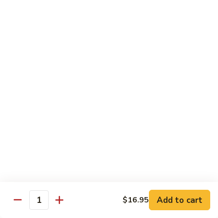
Caterpillar
Caterpillar Roll
Roll
Grilled eel, cucumber wrapped in avocado tobiko
$11.95
Green
Green Dragon Roll
Dragon
Roll
Shrimp tempura avocado top with avocado and spicy mayo
$13.25
Jalapeno
Jalapeno Roll
Roll
Serve with sliced jalapeno & black tobiko, tuna avocado top
with yellowtail
$13.95
Add to cart
$16.95
Quantity