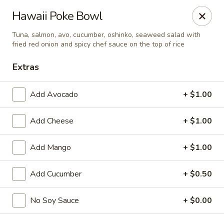
Spicy Edamame - Rockland
Hawaii Poke Bowl
434 Union St Rockland, MA 02370
Tuna, salmon, avo, cucumber, oshinko, seaweed salad with
fried red onion and spicy chef sauce on the top of rice
Select Order Type
Select Time
Extras
Add Avocado
+ $1.00
Add Cheese
+ $1.00
Add Mango
+ $1.00
Add Cucumber
+ $0.50
Spicy Edamame - Rockland
Opens at 11:00AM
Closed
No Soy Sauce
+ $0.00
Store info
Call us