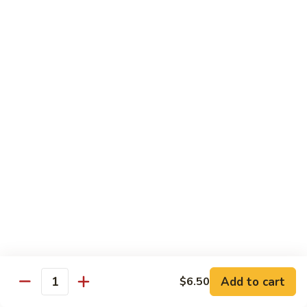
Caterpillar
Caterpillar Roll
Roll
Grilled eel, cucumber wrapped in avocado tobiko
$11.95
Green
Green Dragon Roll
Dragon
Roll
Shrimp tempura avocado top with avocado and spicy mayo
$13.25
Jalapeno
Jalapeno Roll
Roll
Serve with sliced jalapeno & black tobiko, tuna avocado top
with yellowtail
$13.95
Add to cart
$6.50
Quantity