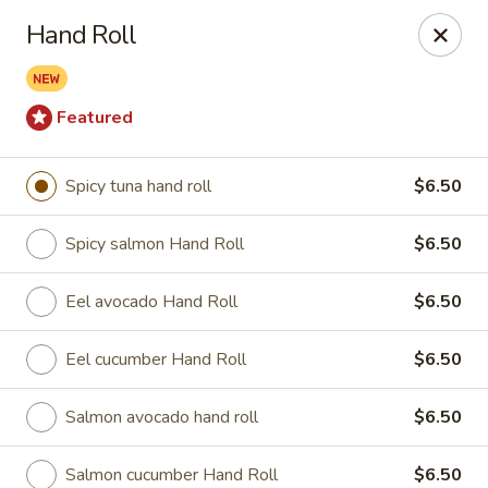
Spicy Edamame - Rockland
Hand Roll
434 Union St Rockland, MA 02370
Select Order Type
Select Time
Featured
Spicy tuna hand roll
$6.50
Spicy salmon Hand Roll
$6.50
Eel avocado Hand Roll
$6.50
Eel cucumber Hand Roll
$6.50
Spicy Edamame - Rockland
Salmon avocado hand roll
$6.50
Opens at 11:00AM
Closed
Store info
Call us
Salmon cucumber Hand Roll
$6.50