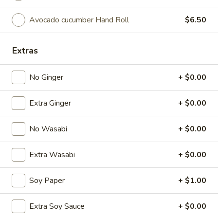
Avocado cucumber Hand Roll
$6.50
Chinese Menu
Japanese Menu
Starters
Extras
Please note: requests for additional items or special
No Ginger
+ $0.00
preparation may incur an
extra charge
not calculated on your
online order.
Extra Ginger
+ $0.00
Special Offer
No Wasabi
+ $0.00
Party
Party A (For 15 - 20 People)
A
Extra Wasabi
+ $0.00
(For
24 Crab Rangoons
24 Chicken Fingers
15
10 Egg Rolls
Soy Paper
+ $1.00
-
20 Chicken Teriyaki
20
Half Tray Pork Fried Rice
Extra Soy Sauce
+ $0.00
People)
Half Tray General Tso's Chicken
Half Tray Chicken Lo Mein