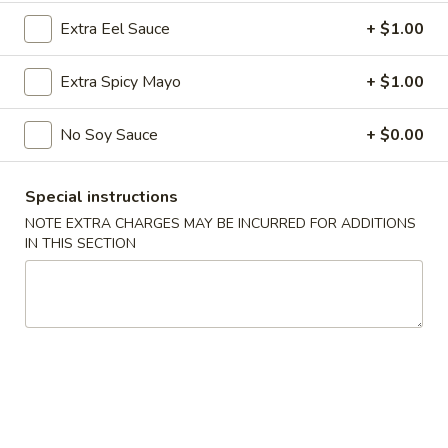
Sushi Maki Plate
Extra Eel Sauce
+ $1.00
$288.00
Extra Spicy Mayo
+ $1.00
Party
Party B (For 20 - 30 People)
B
No Soy Sauce
+ $0.00
(For
40 Crab Rangoons
40 Chicken Fingers
20
15 Egg Rolls
-
Special instructions
30 Chicken Teriyaki
30
Full Tray Pork Fried Rice
NOTE EXTRA CHARGES MAY BE INCURRED FOR ADDITIONS
People)
Full Tray General Tso's Chicken
IN THIS SECTION
Half Tray Chicken Lo Mein
Sushi Maki Plate
$388.00
Spring Special 🌸
Sakura
Sakura Rolls