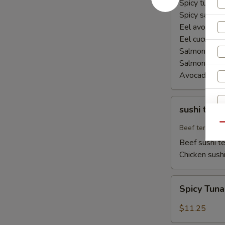
Spicy tuna ha
Spicy salmon
Eel avocado 
Eel cucumber
Salmon avoca
Salmon cucu
Avocado cuc
sushi
sushi teriy
teriyaki
Qu
Beef teriyaki
Beef sushi te
Chicken sushi
Spicy
Spicy Tun
Tuna
Naruto
$11.25