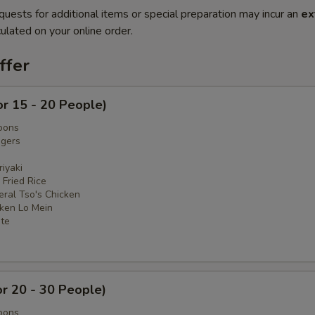
quests for additional items or special preparation may incur an
ex
ulated on your online order.
ffer
or 15 - 20 People)
oons
ngers
iyaki
 Fried Rice
eral Tso's Chicken
cken Lo Mein
ate
or 20 - 30 People)
oons