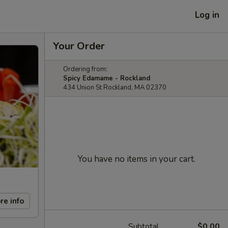
Log in
Your Order
Ordering from:
Spicy Edamame - Rockland
434 Union St Rockland, MA 02370
You have no items in your cart.
re info
Subtotal
$0.00