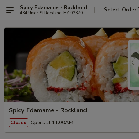
Spicy Edamame - Rockland
Select Order
434 Union St Rockland, MA 02370
Spicy Edamame - Rockland
Opens at 11:00AM
Closed