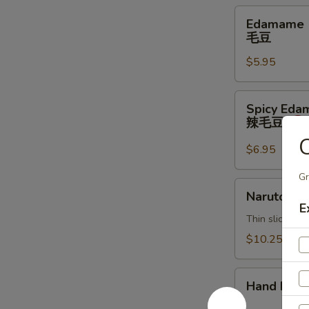
Edamame
Edamame
毛
毛豆
豆
$5.95
Spicy
Spicy Ed
Edamame
辣毛豆
辣
C
毛
$6.95
豆
Gr
Naruto
Naruto
E
Thin sliced c
$10.25
Hand
Hand Roll
Roll