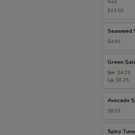
fried
$13.50
Seaweed
Seaweed 
Salad
$4.95
Green
Green Sal
Salad
Ginger
Sm.:
$4.25
Dressing
Lg.:
$6.25
Avocado
Avocado S
Salad
$8.25
Spicy
Spicy Tun
Tuna