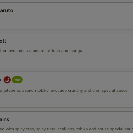
aruto
No Soy Sauce
+ $0.
pecial instructions
OTE EXTRA CHARGES MAY BE INCURRED FOR ADDITIONS IN THIS
oll
ECTION
ber, avocado, crabmeat, lettuce and mango
a
na, jalapeno, salmon tobiko, avocado crunchy and chef special sauce
ains
d with spicy crab, spicy tuna, scallions, tobiko and house special sau