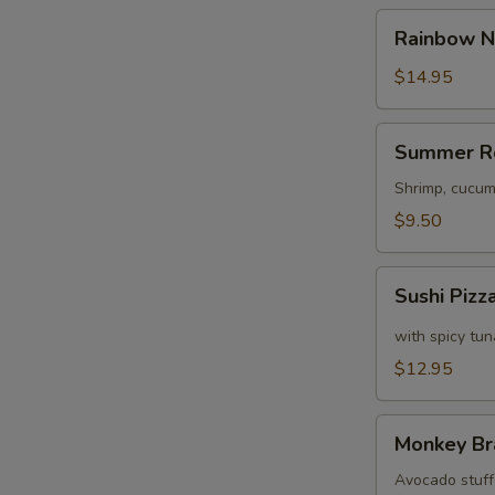
Rainbow
Rainbow N
Naruto
$14.95
S
Summer
N
Summer R
Roll
S
Shrimp, cucum
$9.50
Sushi
Sushi Pizz
Pizza
with spicy tu
$12.95
Monkey
Monkey Br
Brains
Avocado stuffe