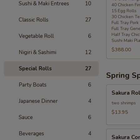
Sushi & Maki Entrees
10
40 Chicken Fi
20
15 Egg Rolls
-
30 Chicken Ter
Classic Rolls
27
30
Full Tray Pork
People)
Full Tray Gene
Half Tray Chi
Vegetable Roll
6
Sushi Maki Pl
$388.00
Nigiri & Sashimi
12
Special Rolls
27
Spring Sp
Party Boats
6
Sakura
Sakura Rol
Rolls
Japanese Dinner
4
two shrimps
$13.95
Sauce
6
Sakura
Beverages
4
Sakura C