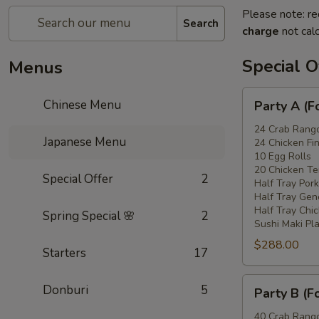
Please note: re
Search
charge
not calc
Special O
Menus
Party
Chinese Menu
Party A (F
A
(For
24 Crab Rang
Japanese Menu
24 Chicken Fi
15
10 Egg Rolls
-
20 Chicken Ter
Special Offer
2
20
Half Tray Pork
People)
Half Tray Gen
Half Tray Chi
Spring Special 🌸
2
Sushi Maki Pl
$288.00
Starters
17
Party
Donburi
5
Party B (F
B
(For
40 Crab Rang