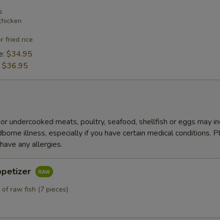
s
chicken
r fried rice
e:
$34.95
:
$36.95
r undercooked meats, poultry, seafood, shellfish or eggs may i
dborne illness, especially if you have certain medical conditions. 
 have any allergies.
ppetizer
 of raw fish (7 pieces)