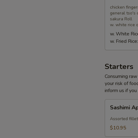
Combo
chicken finger
general tso's 
sakura Roll
w. white rice o
w. White Ric
w. Fried Rice
Starters
Consuming raw o
your risk of foo
inform us if you
Sashimi
Sashimi A
Appetizer
Assorted fillet
$10.95