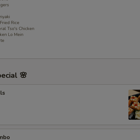
ngers
iyaki
 Fried Rice
ral Tso's Chicken
cken Lo Mein
ate
ecial 🌸
ls
ombo