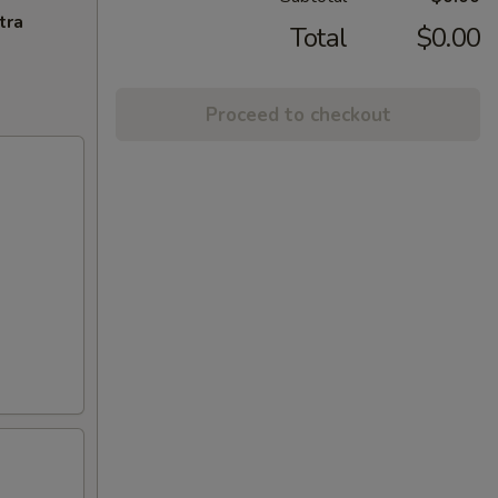
tra
Total
$0.00
Proceed to checkout