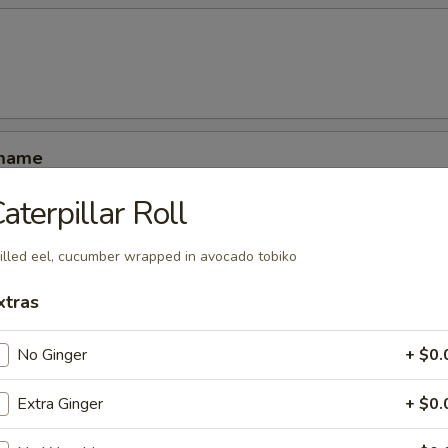
amame
aterpillar Roll
illed eel, cucumber wrapped in avocado tobiko
xtras
ucumber rolled with kani shrimp and avocado
No Ginger
+ $0.
Extra Ginger
+ $0.