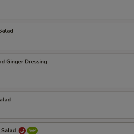
Salad
ad Ginger Dressing
alad
a Salad