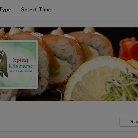
 Type
Select Time
Sto