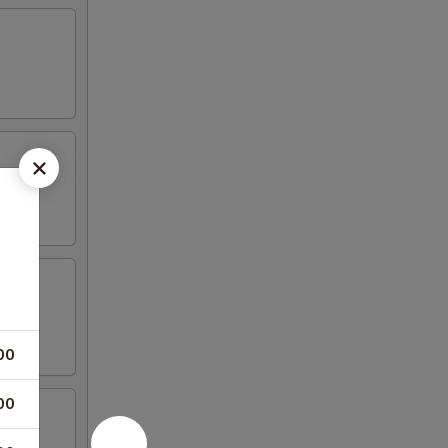
00
00