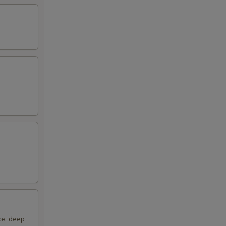
00
ce, deep