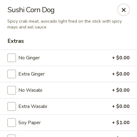
Spicy Edamame - Rockland
Sushi Corn Dog
434 Union St Rockland, MA 02370
Spicy crab meat, avocado light fried on the stick with spicy
mayo and eel sauce
Select Order Type
ASAP
Extras
No Ginger
+ $0.00
Extra Ginger
+ $0.00
No Wasabi
+ $0.00
Extra Wasabi
+ $0.00
Spicy Edamame - Rockland
11:00AM - 9:00PM
Open
Soy Paper
+ $1.00
Store info
Call us