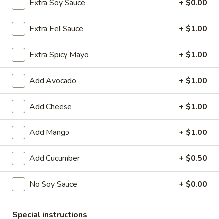
Extra Soy Sauce
+ $0.00
Chinese Menu
Japanese Menu
Extra Eel Sauce
+ $1.00
Special Rolls
Extra Spicy Mayo
+ $1.00
Please note: requests for additional items or special
Add Avocado
+ $1.00
preparation may incur an
extra charge
not calculated on your
online order.
Add Cheese
+ $1.00
Special Offer
Add Mango
+ $1.00
Party
Party A (For 15 - 20 People)
A
Add Cucumber
+ $0.50
(For
24 Crab Rangoons
24 Chicken Fingers
15
10 Egg Rolls
No Soy Sauce
+ $0.00
-
20 Chicken Teriyaki
20
Half Tray Pork Fried Rice
People)
Half Tray General Tso's Chicken
Special instructions
Half Tray Chicken Lo Mein