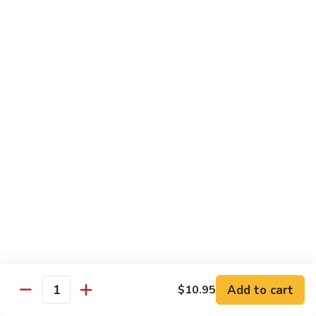
Caterpillar
Caterpillar Roll
Roll
Grilled eel, cucumber wrapped in avocado tobiko
$11.95
Green
Green Dragon Roll
Dragon
Roll
Shrimp tempura avocado top with avocado and spicy mayo
$13.25
Jalapeno
Jalapeno Roll
Roll
Serve with sliced jalapeno & black tobiko, tuna avocado top
with yellowtail
$13.95
Add to cart
$10.95
Quantity