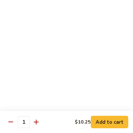
Caterpillar
Caterpillar Roll
Roll
Grilled eel, cucumber wrapped in avocado tobiko
$11.95
Green
Green Dragon Roll
Dragon
Roll
Shrimp tempura avocado top with avocado and spicy mayo
$13.25
Jalapeno
Jalapeno Roll
Roll
Serve with sliced jalapeno & black tobiko, tuna avocado top
with yellowtail
$13.95
Add to cart
$10.25
Quantity