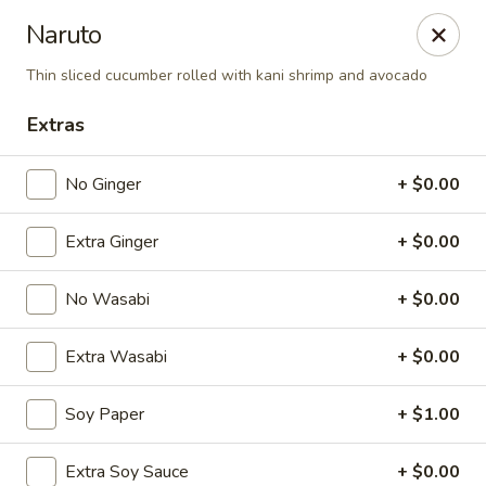
Spicy Edamame - Rockland
Naruto
434 Union St Rockland, MA 02370
Thin sliced cucumber rolled with kani shrimp and avocado
Select Order Type
Select Time
Extras
No Ginger
+ $0.00
Extra Ginger
+ $0.00
No Wasabi
+ $0.00
Extra Wasabi
+ $0.00
Spicy Edamame - Rockland
Soy Paper
+ $1.00
Opens at 11:00AM
Closed
Store info
Call us
Extra Soy Sauce
+ $0.00