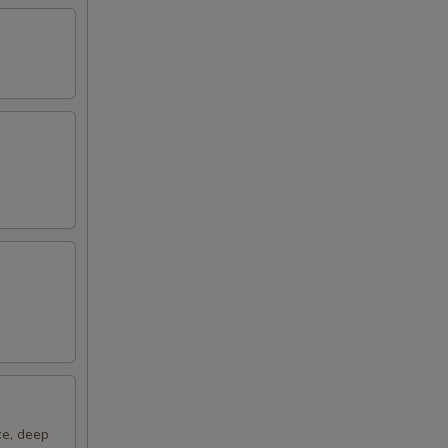
ce, deep