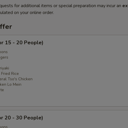
quests for additional items or special preparation may incur an
ex
ulated on your online order.
ffer
or 15 - 20 People)
oons
ngers
iyaki
 Fried Rice
eral Tso's Chicken
cken Lo Mein
ate
or 20 - 30 People)
oons