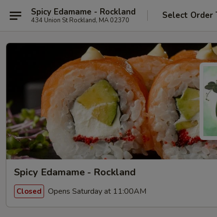
Spicy Edamame - Rockland
Select Order
434 Union St Rockland, MA 02370
Spicy Edamame - Rockland
Opens Saturday at 11:00AM
Closed