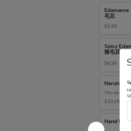
Edamame
Edamame
毛
毛豆
豆
$5.95
Spicy
Spicy Ed
Edamame
辣毛豆
辣
毛
$6.95
豆
Naruto
S
Naruto
N
Thin sliced c
S
$10.25
Hand
Hand Roll
Roll