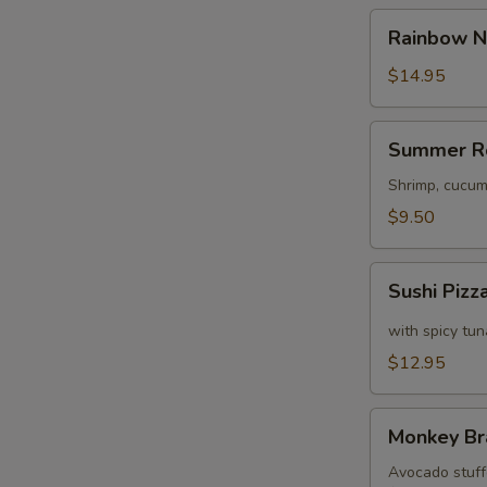
Rainbow
Rainbow N
Naruto
$14.95
Summer
Summer R
Roll
Shrimp, cucum
$9.50
Sushi
Sushi Pizz
Pizza
with spicy tu
$12.95
Monkey
Monkey Br
Brains
Avocado stuffe