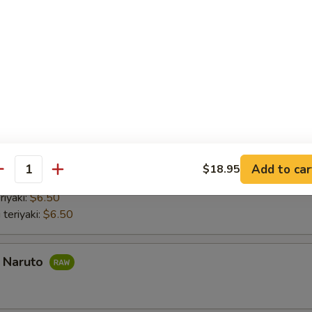
nd roll:
$6.50
 Hand Roll:
$6.50
Hand Roll:
$6.50
 Hand Roll:
$6.50
do hand roll:
$6.50
mber Hand Roll:
$6.50
umber Hand Roll:
$6.50
aki
Add to car
$18.95
antity
 with lettuce and cucumber Chicken teriyaki with lettuce and cucumber
riyaki:
$6.50
 teriyaki:
$6.50
a Naruto