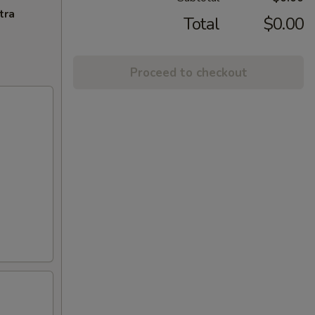
tra
Total
$0.00
Proceed to checkout