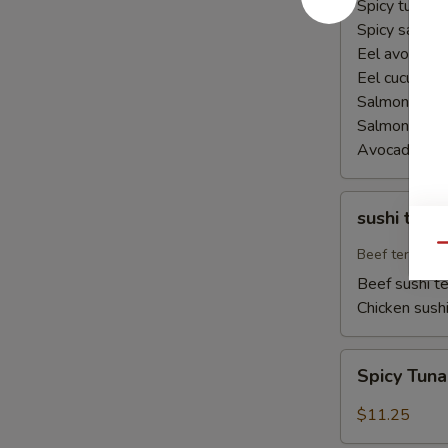
Spicy tuna ha
Spicy salmon
Eel avocado 
Eel cucumber
Salmon avoca
Salmon cucu
Avocado cuc
sushi
sushi teriy
teriyaki
Qu
Beef teriyaki
Beef sushi te
Chicken sushi
Spicy
Spicy Tun
Tuna
Naruto
$11.25