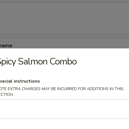
amame
Spicy Salmon Combo
pecial instructions
OTE EXTRA CHARGES MAY BE INCURRED FOR ADDITIONS IN THIS
ucumber rolled with kani shrimp and avocado
ECTION