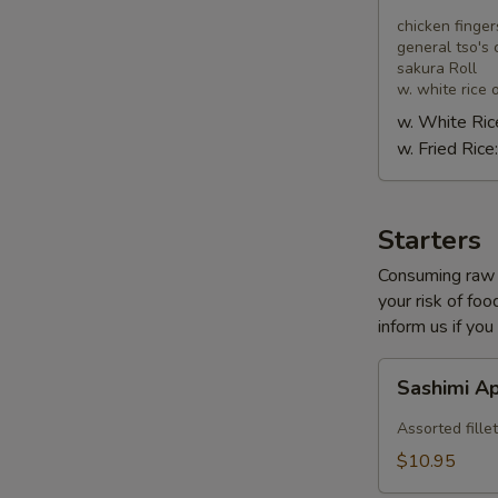
Combo
chicken finger
general tso's 
sakura Roll
w. white rice o
w. White Ric
w. Fried Rice
Starters
Consuming raw o
your risk of foo
inform us if you
Sashimi
Sashimi A
Appetizer
Assorted fillet
$10.95