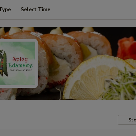
 Type
Select Time
Sto