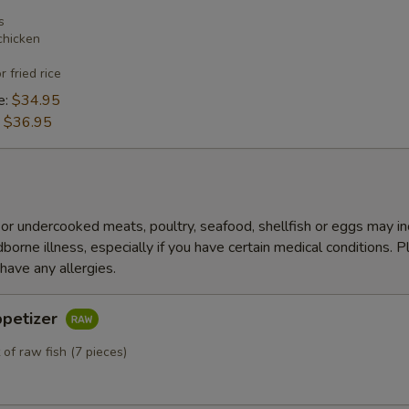
s
chicken
r fried rice
e:
$34.95
:
$36.95
r undercooked meats, poultry, seafood, shellfish or eggs may i
dborne illness, especially if you have certain medical conditions. 
 have any allergies.
ppetizer
 of raw fish (7 pieces)