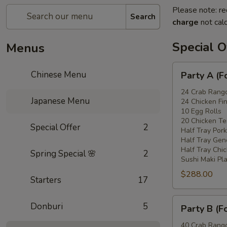
Please note: re
Search
charge
not calc
Special O
Menus
Party
Chinese Menu
Party A (F
A
(For
24 Crab Rang
Japanese Menu
24 Chicken Fi
15
10 Egg Rolls
-
20 Chicken Ter
Special Offer
2
20
Half Tray Pork
People)
Half Tray Gen
Half Tray Chi
Spring Special 🌸
2
Sushi Maki Pl
$288.00
Starters
17
Party
Donburi
5
Party B (F
B
(For
40 Crab Rang