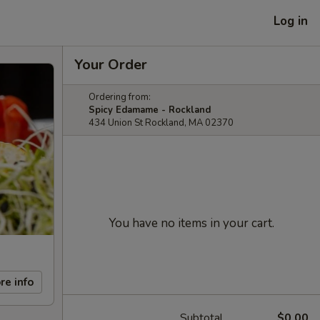
Log in
Your Order
Ordering from:
Spicy Edamame - Rockland
434 Union St Rockland, MA 02370
You have no items in your cart.
re info
Subtotal
$0.00