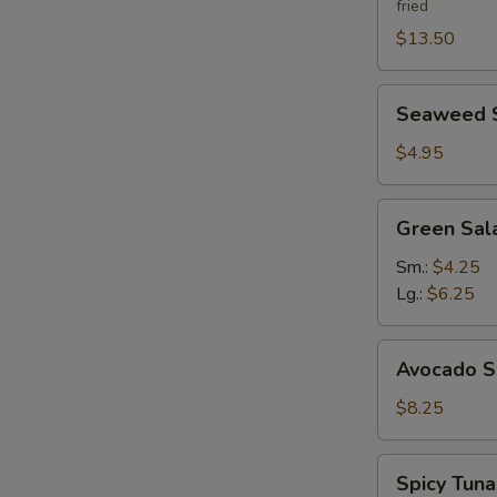
fried
$13.50
Seaweed
Seaweed 
Salad
$4.95
Green
Green Sal
Salad
Ginger
Sm.:
$4.25
Dressing
Lg.:
$6.25
Avocado
Avocado S
Salad
$8.25
Spicy
Spicy Tun
Tuna