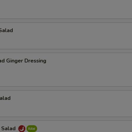
Salad
ad Ginger Dressing
alad
a Salad