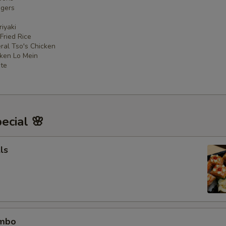
ngers
iyaki
 Fried Rice
ral Tso's Chicken
cken Lo Mein
ate
ecial 🌸
ls
ombo