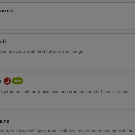
aruto
oll
ber, avocado, crabmeat, lettuce and mango
a
na, jalapeno, salmon tobiko, avocado crunchy and chef special sauce
ains
d with spicy crab, spicy tuna, scallions, tobiko and house special sau