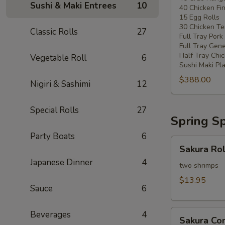
Sushi & Maki Entrees
10
40 Chicken Fi
20
15 Egg Rolls
-
30 Chicken Ter
Classic Rolls
27
30
Full Tray Pork
People)
Full Tray Gene
Half Tray Chi
Vegetable Roll
6
Sushi Maki Pl
$388.00
Nigiri & Sashimi
12
Special Rolls
27
Spring Sp
Party Boats
6
Sakura
Sakura Rol
Rolls
Japanese Dinner
4
two shrimps
$13.95
Sauce
6
Sakura
Beverages
4
Sakura C