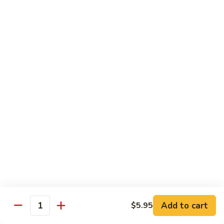
Caterpillar
Caterpillar Roll
Roll
Grilled eel, cucumber wrapped in avocado tobiko
$11.95
Green
Green Dragon Roll
Dragon
Roll
Shrimp tempura avocado top with avocado and spicy mayo
$13.25
Jalapeno
Jalapeno Roll
Roll
Serve with sliced jalapeno & black tobiko, tuna avocado top
with yellowtail
$13.95
Add to cart
$5.95
Quantity