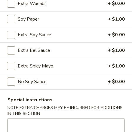
Extra Wasabi
+ $0.00
Chinese Menu
Japanese Menu
Soy Paper
+ $1.00
Nigiri & Sashimi
Extra Soy Sauce
+ $0.00
Please note: requests for additional items or special
preparation may incur an
extra charge
not calculated on your
Extra Eel Sauce
+ $1.00
online order.
Extra Spicy Mayo
+ $1.00
Special Offer
No Soy Sauce
+ $0.00
Party
Party A (For 15 - 20 People)
A
(For
24 Crab Rangoons
Special instructions
24 Chicken Fingers
15
NOTE EXTRA CHARGES MAY BE INCURRED FOR ADDITIONS
10 Egg Rolls
-
IN THIS SECTION
20 Chicken Teriyaki
20
Half Tray Pork Fried Rice
People)
Half Tray General Tso's Chicken
Half Tray Chicken Lo Mein