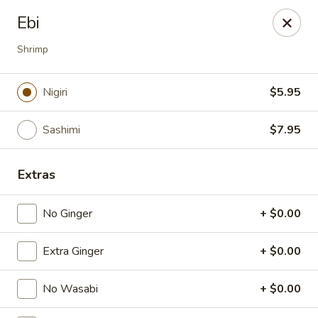
Spicy Edamame - Rockland
Ebi
434 Union St Rockland, MA 02370
Shrimp
Select Order Type
ASAP
Nigiri
$5.95
Sashimi
$7.95
Extras
No Ginger
+ $0.00
Spicy Edamame - Rockland
Extra Ginger
+ $0.00
11:00AM - 9:00PM
Open
No Wasabi
+ $0.00
Store info
Call us