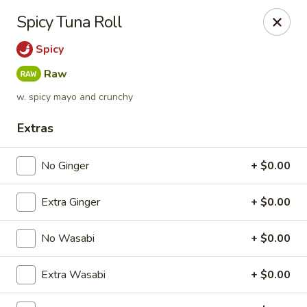
Spicy Edamame - Rockland
Spicy Tuna Roll
434 Union St Rockland, MA 02370
Spicy
Select Order Type
ASAP
Raw
w. spicy mayo and crunchy
Extras
No Ginger
+ $0.00
Extra Ginger
+ $0.00
No Wasabi
+ $0.00
Spicy Edamame - Rockland
11:00AM - 9:50PM
Open
Extra Wasabi
+ $0.00
Store info
Call us