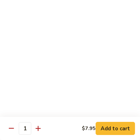
Caterpillar
Caterpillar Roll
Roll
Grilled eel, cucumber wrapped in avocado tobiko
$11.95
Green
Green Dragon Roll
Dragon
Roll
Shrimp tempura avocado top with avocado and spicy mayo
$13.25
Jalapeno
Jalapeno Roll
Roll
Serve with sliced jalapeno & black tobiko, tuna avocado top
with yellowtail
$13.95
Add to cart
$7.95
Quantity