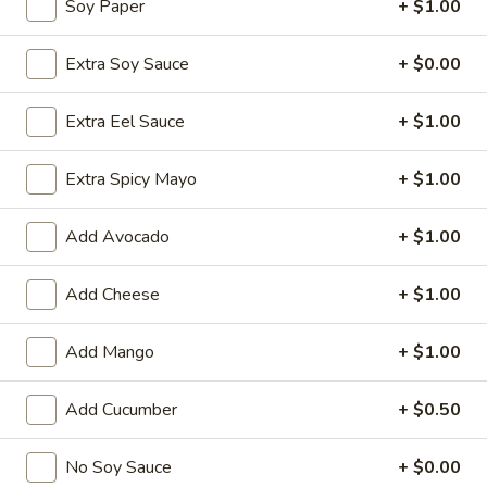
Soy Paper
+ $1.00
Chinese Menu
Japanese Menu
Extra Soy Sauce
+ $0.00
Classic Rolls
Extra Eel Sauce
+ $1.00
Please note: requests for additional items or special
Extra Spicy Mayo
+ $1.00
preparation may incur an
extra charge
not calculated on your
online order.
Add Avocado
+ $1.00
Special Offer
Add Cheese
+ $1.00
Party
Party A (For 15 - 20 People)
A
Add Mango
+ $1.00
(For
24 Crab Rangoons
24 Chicken Fingers
15
10 Egg Rolls
Add Cucumber
+ $0.50
-
20 Chicken Teriyaki
20
Half Tray Pork Fried Rice
People)
Half Tray General Tso's Chicken
No Soy Sauce
+ $0.00
Half Tray Chicken Lo Mein