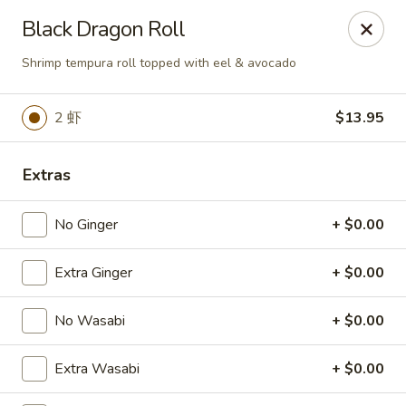
Spicy Edamame - Rockland
Black Dragon Roll
434 Union St Rockland, MA 02370
Shrimp tempura roll topped with eel & avocado
Select Order Type
Select Time
2 虾
$13.95
Extras
No Ginger
+ $0.00
Extra Ginger
+ $0.00
Spicy Edamame - Rockland
No Wasabi
+ $0.00
Opens at 12:00PM
Closed
Extra Wasabi
+ $0.00
Store info
Call us