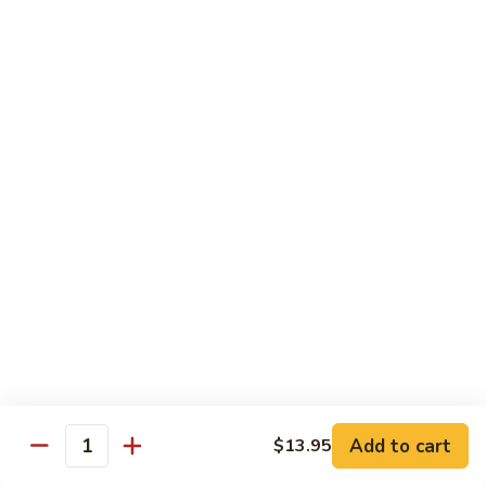
Caterpillar
Caterpillar Roll
Roll
Grilled eel, cucumber wrapped in avocado tobiko
$11.95
Green
Green Dragon Roll
Dragon
Roll
Shrimp tempura avocado top with avocado and spicy mayo
$13.25
Jalapeno
Jalapeno Roll
Roll
Serve with sliced jalapeno & black tobiko, tuna avocado top
with yellowtail
$13.95
Add to cart
$13.95
Quantity