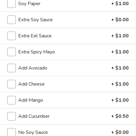
Soy Paper
+ $1.00
Chinese Menu
Japanese Menu
Extra Soy Sauce
+ $0.00
Special Rolls
Extra Eel Sauce
+ $1.00
Please note: requests for additional items or special
preparation may incur an
extra charge
not calculated on your
Extra Spicy Mayo
+ $1.00
online order.
Add Avocado
+ $1.00
Special Offer
Add Cheese
+ $1.00
Party
Party A (For 15 - 20 People)
A
(For
Add Mango
+ $1.00
24 Crab Rangoons
24 Chicken Fingers
15
10 Egg Rolls
-
Add Cucumber
+ $0.50
20 Chicken Teriyaki
20
Half Tray Pork Fried Rice
People)
Half Tray General Tso's Chicken
No Soy Sauce
+ $0.00
Half Tray Chicken Lo Mein