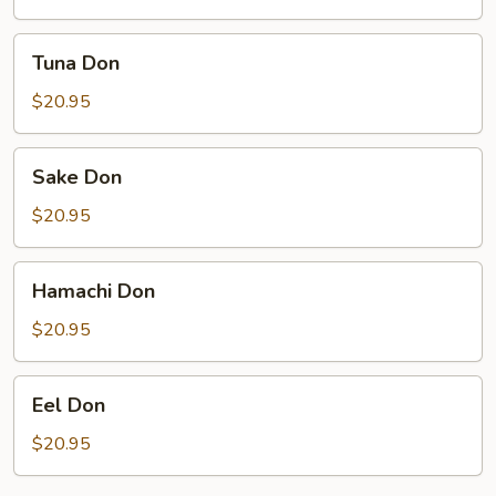
Tuna
Tuna Don
Don
$20.95
Sake
Sake Don
Don
$20.95
Hamachi
Hamachi Don
Don
$20.95
Eel
Eel Don
Don
$20.95