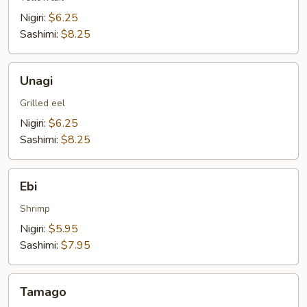
Nigiri:
$6.25
Sashimi:
$8.25
Unagi
Unagi
Grilled eel
Nigiri:
$6.25
Sashimi:
$8.25
Ebi
Ebi
Shrimp
Nigiri:
$5.95
Sashimi:
$7.95
Tamago
Tamago