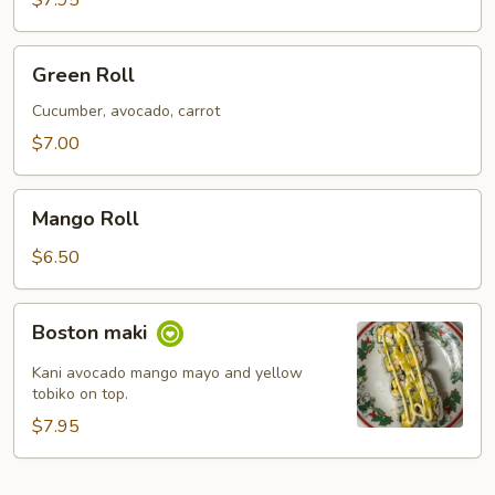
$7.95
Green
Green Roll
Roll
Cucumber, avocado, carrot
$7.00
Mango
Mango Roll
Roll
$6.50
Boston
Boston maki
maki
Kani avocado mango mayo and yellow
tobiko on top.
$7.95