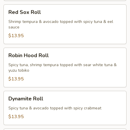
Red
Red Sox Roll
Sox
Roll
Shrimp tempura & avocado topped with spicy tuna & eel
sauce
$13.95
Robin
Robin Hood Roll
Hood
Roll
Spicy tuna, shrimp tempura topped with sear white tuna &
yuzu tobiko
$13.95
Dynamite
Dynamite Roll
Roll
Spicy tuna & avocado topped with spicy crabmeat
$13.95