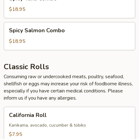
Tuna
Combo
$18.95
Spicy
Spicy Salmon Combo
Salmon
Combo
$18.95
Classic Rolls
Consuming raw or undercooked meats, poultry, seafood,
shellfish or eggs may increase your risk of foodborne illness,
especially if you have certain medical conditions. Please
inform us if you have any allergies.
California
California Roll
Roll
Kanikama, avocado, cucumber & tobiko
$7.95