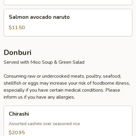
Salmon
Salmon avocado naruto
avocado
naruto
$11.50
Donburi
Served with Miso Soup & Green Salad
Consuming raw or undercooked meats, poultry, seafood,
shellfish or eggs may increase your risk of foodborne illness,
especially if you have certain medical conditions. Please
inform us if you have any allergies.
Chirashi
Chirashi
Assorted sashimi over seasoned rice
$20.95