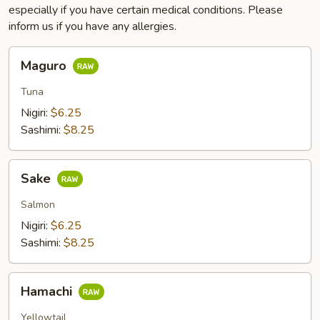
especially if you have certain medical conditions. Please
inform us if you have any allergies.
Maguro
Maguro
Tuna
Nigiri:
$6.25
Sashimi:
$8.25
Sake
Sake
Salmon
Nigiri:
$6.25
Sashimi:
$8.25
Hamachi
Hamachi
Yellowtail