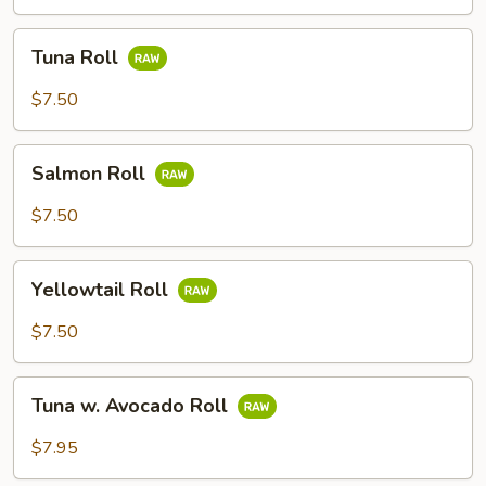
Tuna
Tuna Roll
Roll
$7.50
Salmon
Salmon Roll
Roll
$7.50
Yellowtail
Yellowtail Roll
Roll
$7.50
Tuna
Tuna w. Avocado Roll
w.
Avocado
$7.95
Roll