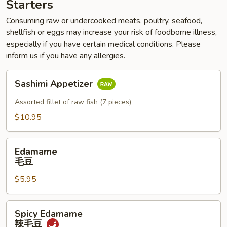
Starters
Consuming raw or undercooked meats, poultry, seafood,
shellfish or eggs may increase your risk of foodborne illness,
especially if you have certain medical conditions. Please
inform us if you have any allergies.
Sashimi
Sashimi Appetizer
Appetizer
Assorted fillet of raw fish (7 pieces)
$10.95
Edamame
Edamame
毛
毛豆
豆
$5.95
Spicy
Spicy Edamame
Edamame
辣毛豆