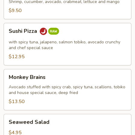
Shrimp, cucumber, avocado, crabmeat, lettuce and mango
$9.50
Sushi
Sushi Pizza
Pizza
with spicy tuna, jalapeno, salmon tobiko, avocado crunchy
and chef special sauce
$12.95
Monkey
Monkey Brains
Brains
Avocado stuffed with spicy crab, spicy tuna, scallions, tobiko
and house special sauce, deep fried
$13.50
Seaweed
Seaweed Salad
Salad
$4.95