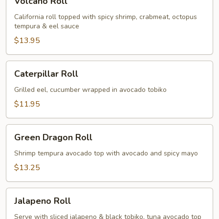
Volcano Roll
Roll
California roll topped with spicy shrimp, crabmeat, octopus
tempura & eel sauce
$13.95
Caterpillar
Caterpillar Roll
Roll
Grilled eel, cucumber wrapped in avocado tobiko
$11.95
Green
Green Dragon Roll
Dragon
Roll
Shrimp tempura avocado top with avocado and spicy mayo
$13.25
Jalapeno
Jalapeno Roll
Roll
Serve with sliced jalapeno & black tobiko, tuna avocado top