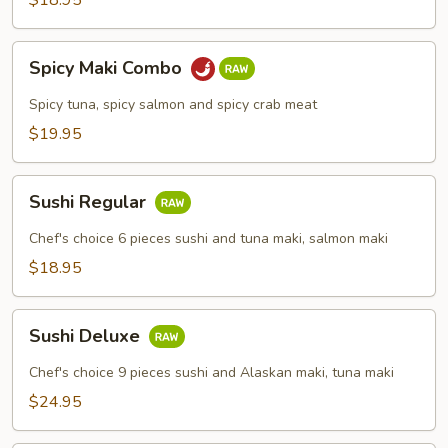
$18.95
Spicy
Spicy Maki Combo
Maki
Combo
Spicy tuna, spicy salmon and spicy crab meat
$19.95
Sushi
Sushi Regular
Regular
Chef's choice 6 pieces sushi and tuna maki, salmon maki
$18.95
Sushi
Sushi Deluxe
Deluxe
Chef's choice 9 pieces sushi and Alaskan maki, tuna maki
$24.95