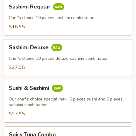
Sashimi
Sashimi Regular
Regular
Chef's choice 10 pieces sashimi combination
$18.95
Sashimi
Sashimi Deluxe
Deluxe
Chef's choice 18 pieces deluxe sashimi combination
$27.95
Sushi
Sushi & Sashimi
&
Sashimi
Our chef's choice special maki, 6 pieces sushi and 6 pieces
sashimi combination
$27.95
Spicy
Spicy Tuna Combo