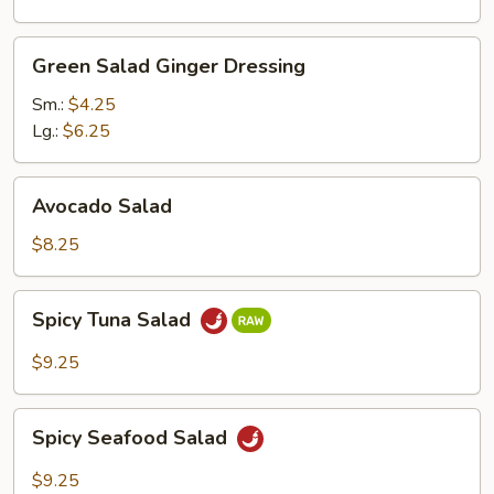
Green
Green Salad Ginger Dressing
Salad
Ginger
Sm.:
$4.25
Dressing
Lg.:
$6.25
Avocado
Avocado Salad
Salad
$8.25
Spicy
Spicy Tuna Salad
Tuna
Salad
$9.25
Spicy
Spicy Seafood Salad
Seafood
Salad
$9.25