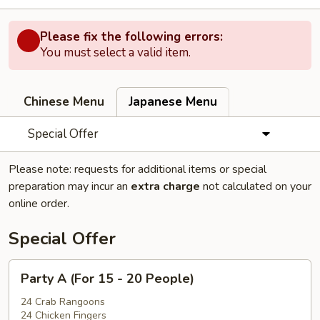
Please fix the following errors:
You must select a valid item.
Chinese Menu
Japanese Menu
Special Offer
Please note: requests for additional items or special
preparation may incur an
extra charge
not calculated on your
online order.
Special Offer
Party
Party A (For 15 - 20 People)
A
(For
24 Crab Rangoons
24 Chicken Fingers
15