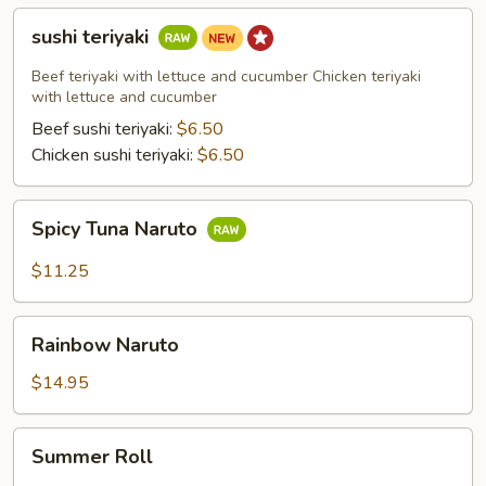
sushi
sushi teriyaki
teriyaki
Beef teriyaki with lettuce and cucumber Chicken teriyaki
with lettuce and cucumber
Beef sushi teriyaki:
$6.50
Chicken sushi teriyaki:
$6.50
Spicy
Spicy Tuna Naruto
Tuna
Naruto
$11.25
Rainbow
Rainbow Naruto
Naruto
$14.95
Summer
Summer Roll
Roll