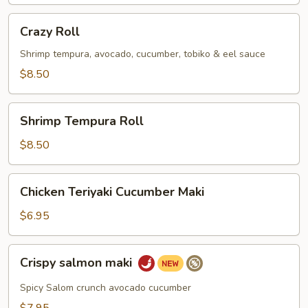
Crazy
Crazy Roll
Roll
Shrimp tempura, avocado, cucumber, tobiko & eel sauce
$8.50
Shrimp
Shrimp Tempura Roll
Tempura
Roll
$8.50
Chicken
Chicken Teriyaki Cucumber Maki
Teriyaki
Cucumber
$6.95
Maki
Crispy
Crispy salmon maki
salmon
maki
Spicy Salom crunch avocado cucumber