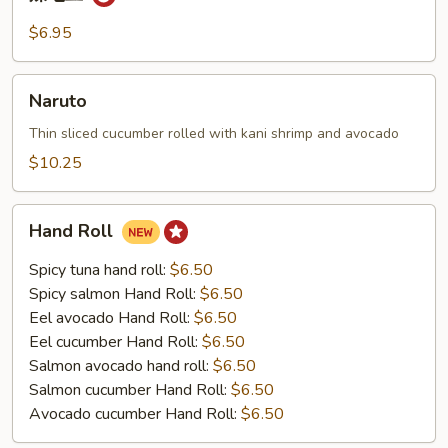
辣
毛
$6.95
豆
Naruto
Naruto
Thin sliced cucumber rolled with kani shrimp and avocado
$10.25
Hand
Hand Roll
Roll
Spicy tuna hand roll:
$6.50
Spicy salmon Hand Roll:
$6.50
Eel avocado Hand Roll:
$6.50
Eel cucumber Hand Roll:
$6.50
Salmon avocado hand roll:
$6.50
Salmon cucumber Hand Roll:
$6.50
Avocado cucumber Hand Roll:
$6.50