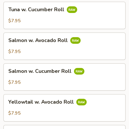
Tuna
Tuna w. Cucumber Roll
w.
Cucumber
$7.95
Roll
Salmon
Salmon w. Avocado Roll
w.
Avocado
$7.95
Roll
Salmon
Salmon w. Cucumber Roll
w.
Cucumber
$7.95
Roll
Yellowtail
Yellowtail w. Avocado Roll
w.
Avocado
$7.95
Roll
Mango