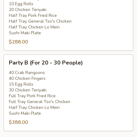
10 Egg Rolls
-
20 Chicken Teriyaki
20
Half Tray Pork Fried Rice
People)
Half Tray General Tso's Chicken
Half Tray Chicken Lo Mein
Sushi Maki Plate
$288.00
Party
Party B (For 20 - 30 People)
B
(For
40 Crab Rangoons
40 Chicken Fingers
20
15 Egg Rolls
-
30 Chicken Teriyaki
30
Full Tray Pork Fried Rice
People)
Full Tray General Tso's Chicken
Half Tray Chicken Lo Mein
Sushi Maki Plate
$388.00