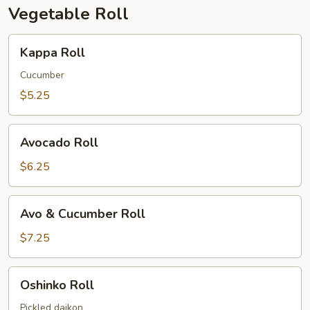
Vegetable Roll
Kappa
Kappa Roll
Roll
Cucumber
$5.25
Avocado
Avocado Roll
Roll
$6.25
Avo
Avo & Cucumber Roll
&
Cucumber
$7.25
Roll
Oshinko
Oshinko Roll
Roll
Pickled daikon