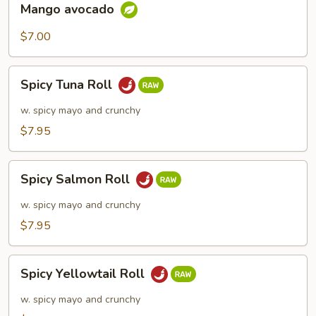
Mango avocado
avocado
$7.00
Spicy
Spicy Tuna Roll
Tuna
Roll
w. spicy mayo and crunchy
$7.95
Spicy
Spicy Salmon Roll
Salmon
Roll
w. spicy mayo and crunchy
$7.95
Spicy
Spicy Yellowtail Roll
Yellowtail
Roll
w. spicy mayo and crunchy