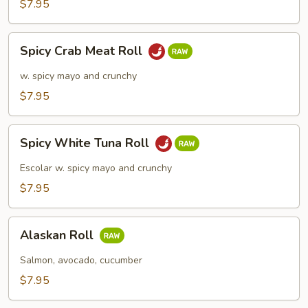
$7.95
Spicy
Spicy Crab Meat Roll
Crab
Meat
w. spicy mayo and crunchy
Roll
$7.95
Spicy
Spicy White Tuna Roll
White
Tuna
Escolar w. spicy mayo and crunchy
Roll
$7.95
Alaskan
Alaskan Roll
Roll
Salmon, avocado, cucumber
$7.95