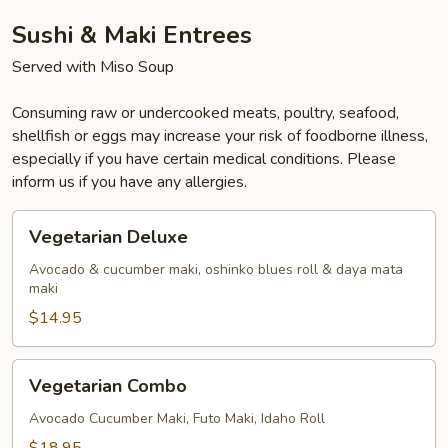
Sushi & Maki Entrees
Served with Miso Soup
Consuming raw or undercooked meats, poultry, seafood,
shellfish or eggs may increase your risk of foodborne illness,
especially if you have certain medical conditions. Please
inform us if you have any allergies.
Vegetarian
Vegetarian Deluxe
Deluxe
Avocado & cucumber maki, oshinko blues roll & daya mata
maki
$14.95
Vegetarian
Vegetarian Combo
Combo
Avocado Cucumber Maki, Futo Maki, Idaho Roll