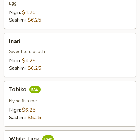
Egg
Nigiri:
$4.25
Sashimi:
$6.25
Inari
Inari
Sweet tofu pouch
Nigiri:
$4.25
Sashimi:
$6.25
Tobiko
Tobiko
Flying fish roe
Nigiri:
$6.25
Sashimi:
$8.25
White
White Tuna