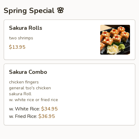
Spring Special 🌸
Sakura
Sakura Rolls
Rolls
two shrimps
$13.95
Sakura
Sakura Combo
Combo
chicken fingers
general tso's chicken
sakura Roll
w. white rice or fried rice
w. White Rice:
$34.95
w. Fried Rice:
$36.95