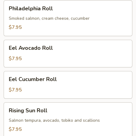
Philadelphia
Philadelphia Roll
Roll
Smoked salmon, cream cheese, cucumber
$7.95
Eel
Eel Avocado Roll
Avocado
Roll
$7.95
Eel
Eel Cucumber Roll
Cucumber
Roll
$7.95
Rising
Rising Sun Roll
Sun
Roll
Salmon tempura, avocado, tobiko and scallions
$7.95