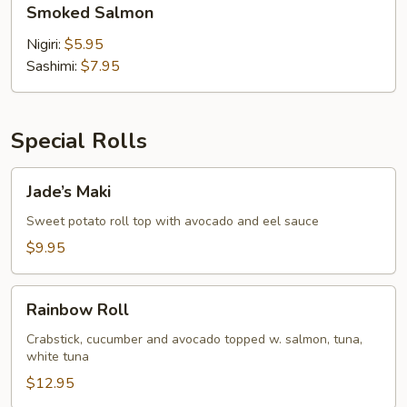
Smoked Salmon
Salmon
Nigiri:
$5.95
Sashimi:
$7.95
Special Rolls
Jade’s
Jade’s Maki
Maki
Sweet potato roll top with avocado and eel sauce
$9.95
Rainbow
Rainbow Roll
Roll
Crabstick, cucumber and avocado topped w. salmon, tuna,
white tuna
$12.95