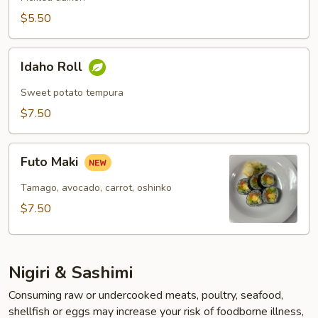
$5.50
Idaho
Idaho Roll
Roll
Sweet potato tempura
$7.50
Futo
Futo Maki
Maki
Tamago, avocado, carrot, oshinko
$7.50
Nigiri & Sashimi
Consuming raw or undercooked meats, poultry, seafood,
shellfish or eggs may increase your risk of foodborne illness,