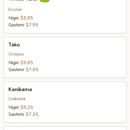
Tuna
Escolar
Nigiri:
$5.95
Sashimi:
$7.95
Tako
Tako
Octopus
Nigiri:
$5.95
Sashimi:
$7.95
Kanikama
Kanikama
Crabstick
Nigiri:
$5.25
Sashimi:
$7.25
Smoked