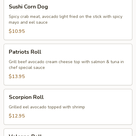
Sushi
Sushi Corn Dog
Corn
Dog
Spicy crab meat, avocado light fried on the stick with spicy
mayo and eel sauce
$10.95
Patriots
Patriots Roll
Roll
Grill beef avocado cream cheese top with salmon & tuna in
chef special sauce
$13.95
Scorpion
Scorpion Roll
Roll
Grilled eel avocado topped with shrimp
$12.95
Volcano