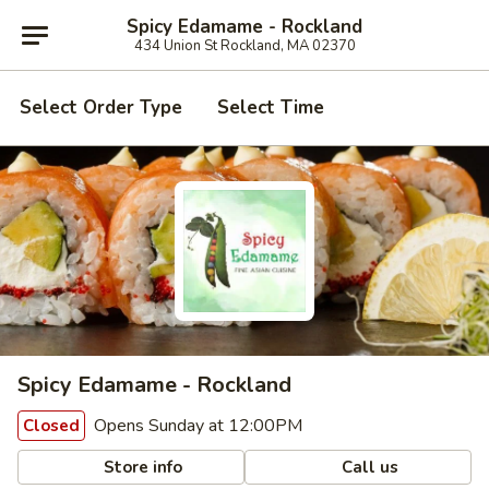
Spicy Edamame - Rockland
434 Union St Rockland, MA 02370
Select Order Type
Select Time
Spicy Edamame - Rockland
Opens Sunday at 12:00PM
Closed
Store info
Call us