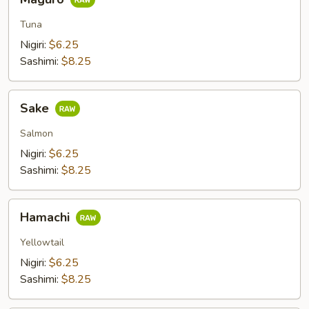
Tuna
Nigiri:
$6.25
Sashimi:
$8.25
Sake
Sake
Salmon
Nigiri:
$6.25
Sashimi:
$8.25
Hamachi
Hamachi
Yellowtail
Nigiri:
$6.25
Sashimi:
$8.25