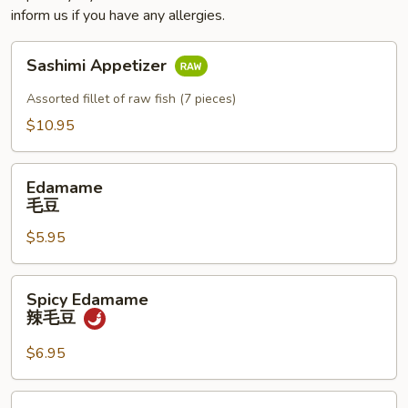
inform us if you have any allergies.
Sashimi
Sashimi Appetizer
Appetizer
Assorted fillet of raw fish (7 pieces)
$10.95
Edamame
Edamame
毛
毛豆
豆
$5.95
Spicy
Spicy Edamame
Edamame
辣毛豆
辣
毛
$6.95
豆
Naruto