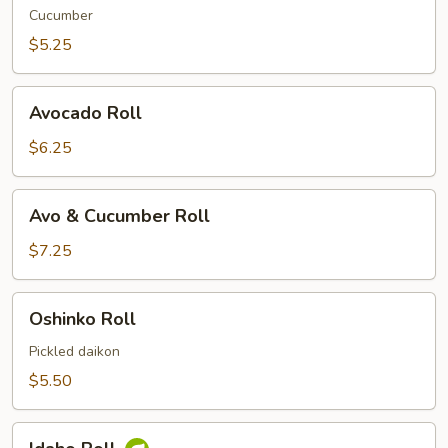
Cucumber
$5.25
Avocado
Avocado Roll
Roll
$6.25
Avo
Avo & Cucumber Roll
&
Cucumber
$7.25
Roll
Oshinko
Oshinko Roll
Roll
Pickled daikon
$5.50
Idaho