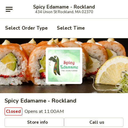
Spicy Edamame - Rockland
434 Union St Rockland, MA 02370
Select Order Type
Select Time
Spicy Edamame - Rockland
Opens at 11:00AM
Closed
Store info
Call us