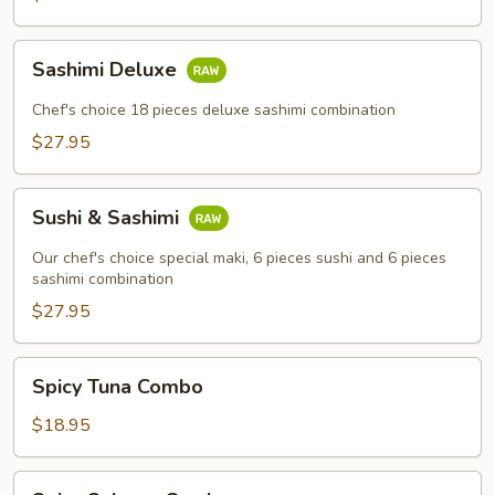
Sashimi
Sashimi Deluxe
Deluxe
Chef's choice 18 pieces deluxe sashimi combination
$27.95
Sushi
Sushi & Sashimi
&
Sashimi
Our chef's choice special maki, 6 pieces sushi and 6 pieces
sashimi combination
$27.95
Spicy
Spicy Tuna Combo
Tuna
Combo
$18.95
Spicy