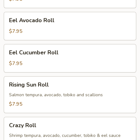
Eel
Eel Avocado Roll
Avocado
Roll
$7.95
Eel
Eel Cucumber Roll
Cucumber
Roll
$7.95
Rising
Rising Sun Roll
Sun
Roll
Salmon tempura, avocado, tobiko and scallions
$7.95
Crazy
Crazy Roll
Roll
Shrimp tempura, avocado, cucumber, tobiko & eel sauce