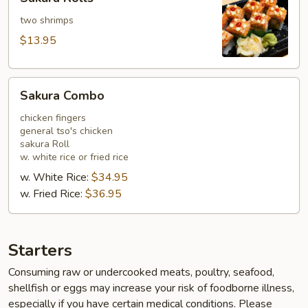
Rolls
two shrimps
$13.95
Sakura
Sakura Combo
Combo
chicken fingers
general tso's chicken
sakura Roll
w. white rice or fried rice
w. White Rice:
$34.95
w. Fried Rice:
$36.95
Starters
Consuming raw or undercooked meats, poultry, seafood,
shellfish or eggs may increase your risk of foodborne illness,
especially if you have certain medical conditions. Please