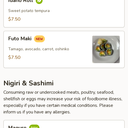
Idaho Roll
Roll
Sweet potato tempura
$7.50
Futo
Futo Maki
Maki
Tamago, avocado, carrot, oshinko
$7.50
Nigiri & Sashimi
Consuming raw or undercooked meats, poultry, seafood,
shellfish or eggs may increase your risk of foodborne illness,
especially if you have certain medical conditions. Please
inform us if you have any allergies.
Maguro
Maguro