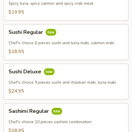
Combo
Spicy tuna, spicy salmon and spicy crab meat
$19.95
Sushi
Sushi Regular
Regular
Chef's choice 6 pieces sushi and tuna maki, salmon maki
$18.95
Sushi
Sushi Deluxe
Deluxe
Chef's choice 9 pieces sushi and Alaskan maki, tuna maki
$24.95
Sashimi
Sashimi Regular
Regular
Chef's choice 10 pieces sashimi combination
$18.95