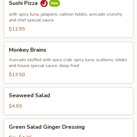
Sushi Pizza
Pizza
with spicy tuna, jalapeno, salmon tobiko, avocado crunchy
and chef special sauce
$12.95
Monkey
Monkey Brains
Brains
Avocado stuffed with spicy crab, spicy tuna, scallions, tobiko
and house special sauce, deep fried
$13.50
Seaweed
Seaweed Salad
Salad
$4.95
Green
Green Salad Ginger Dressing
Salad