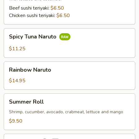
Beef sushi teriyaki:
$6.50
Chicken sushi teriyaki:
$6.50
Spicy
Spicy Tuna Naruto
Tuna
Naruto
$11.25
Rainbow
Rainbow Naruto
Naruto
$14.95
Summer
Summer Roll
Roll
Shrimp, cucumber, avocado, crabmeat, lettuce and mango
$9.50
Sushi