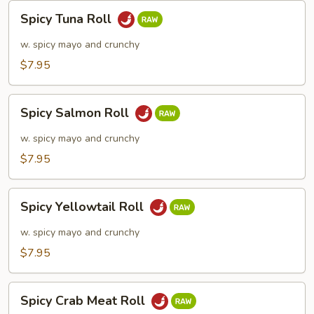
Spicy
Spicy Tuna Roll
Tuna
Roll
w. spicy mayo and crunchy
$7.95
Spicy
Spicy Salmon Roll
Salmon
Roll
w. spicy mayo and crunchy
$7.95
Spicy
Spicy Yellowtail Roll
Yellowtail
Roll
w. spicy mayo and crunchy
$7.95
Spicy
Spicy Crab Meat Roll
Crab