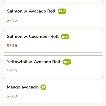
Salmon
Salmon w. Avocado Roll
w.
Avocado
$7.95
Roll
Salmon
Salmon w. Cucumber Roll
w.
Cucumber
$7.95
Roll
Yellowtail
Yellowtail w. Avocado Roll
w.
Avocado
$7.95
Roll
Mango
Mango avocado
avocado
$7.00