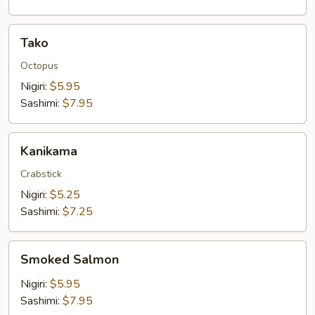
Tako
Tako
Octopus
Nigiri:
$5.95
Sashimi:
$7.95
Kanikama
Kanikama
Crabstick
Nigiri:
$5.25
Sashimi:
$7.25
Smoked
Smoked Salmon
Salmon
Nigiri:
$5.95
Sashimi:
$7.95