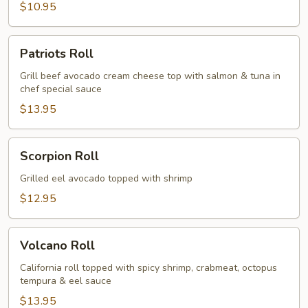
$10.95
Patriots
Patriots Roll
Roll
Grill beef avocado cream cheese top with salmon & tuna in
chef special sauce
$13.95
Scorpion
Scorpion Roll
Roll
Grilled eel avocado topped with shrimp
$12.95
Volcano
Volcano Roll
Roll
California roll topped with spicy shrimp, crabmeat, octopus
tempura & eel sauce
$13.95