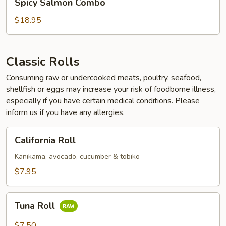
Spicy Salmon Combo
Salmon
Combo
$18.95
Classic Rolls
Consuming raw or undercooked meats, poultry, seafood,
shellfish or eggs may increase your risk of foodborne illness,
especially if you have certain medical conditions. Please
inform us if you have any allergies.
California
California Roll
Roll
Kanikama, avocado, cucumber & tobiko
$7.95
Tuna
Tuna Roll
Roll
$7.50