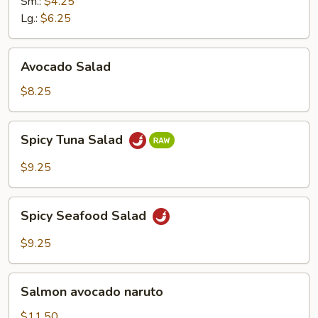
Ginger
Sm.:
$4.25
Dressing
Lg.:
$6.25
Avocado
Avocado Salad
Salad
$8.25
Spicy
Spicy Tuna Salad
Tuna
Salad
$9.25
Spicy
Spicy Seafood Salad
Seafood
Salad
$9.25
Salmon
Salmon avocado naruto
avocado
naruto
$11.50