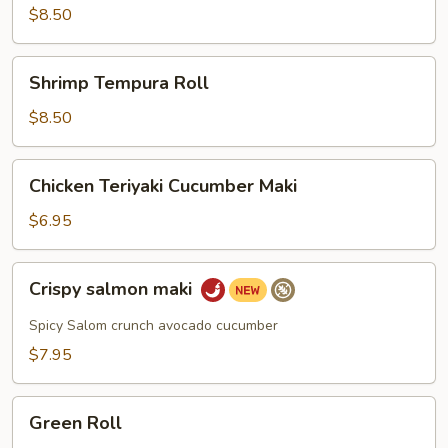
$8.50
Shrimp
Shrimp Tempura Roll
Tempura
Roll
$8.50
Chicken
Chicken Teriyaki Cucumber Maki
Teriyaki
Cucumber
$6.95
Maki
Crispy
Crispy salmon maki
salmon
maki
Spicy Salom crunch avocado cucumber
$7.95
Green
Green Roll
Roll