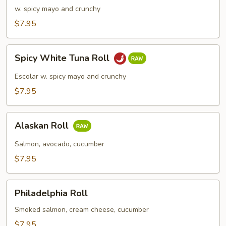
Meat
w. spicy mayo and crunchy
Roll
$7.95
Spicy
Spicy White Tuna Roll
White
Tuna
Escolar w. spicy mayo and crunchy
Roll
$7.95
Alaskan
Alaskan Roll
Roll
Salmon, avocado, cucumber
$7.95
Philadelphia
Philadelphia Roll
Roll
Smoked salmon, cream cheese, cucumber
$7.95