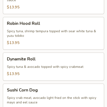
sauce
$13.95
Robin
Robin Hood Roll
Hood
Roll
Spicy tuna, shrimp tempura topped with sear white tuna &
yuzu tobiko
$13.95
Dynamite
Dynamite Roll
Roll
Spicy tuna & avocado topped with spicy crabmeat
$13.95
Sushi
Sushi Corn Dog
Corn
Dog
Spicy crab meat, avocado light fried on the stick with spicy
mayo and eel sauce