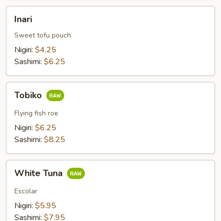
Inari
Inari
Sweet tofu pouch
Nigiri:
$4.25
Sashimi:
$6.25
Tobiko
Tobiko
Flying fish roe
Nigiri:
$6.25
Sashimi:
$8.25
White
White Tuna
Tuna
Escolar
Nigiri:
$5.95
Sashimi:
$7.95