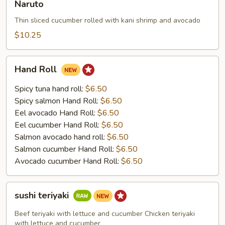
Naruto
Thin sliced cucumber rolled with kani shrimp and avocado
$10.25
Hand
Hand Roll
Roll
Spicy tuna hand roll:
$6.50
Spicy salmon Hand Roll:
$6.50
Eel avocado Hand Roll:
$6.50
Eel cucumber Hand Roll:
$6.50
Salmon avocado hand roll:
$6.50
Salmon cucumber Hand Roll:
$6.50
Avocado cucumber Hand Roll:
$6.50
sushi
sushi teriyaki
teriyaki
Beef teriyaki with lettuce and cucumber Chicken teriyaki
with lettuce and cucumber