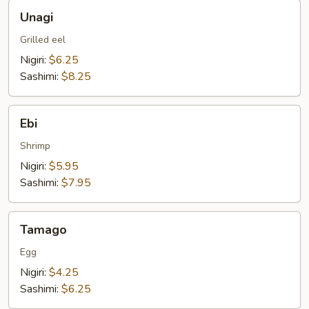
Unagi
Unagi
Grilled eel
Nigiri:
$6.25
Sashimi:
$8.25
Ebi
Ebi
Shrimp
Nigiri:
$5.95
Sashimi:
$7.95
Tamago
Tamago
Egg
Nigiri:
$4.25
Sashimi:
$6.25