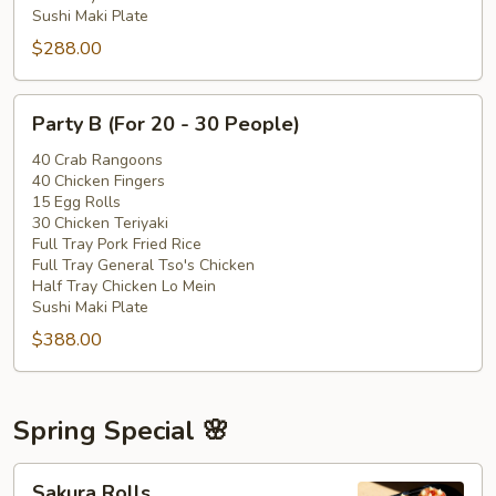
Sushi Maki Plate
$288.00
Party
Party B (For 20 - 30 People)
B
(For
40 Crab Rangoons
40 Chicken Fingers
20
15 Egg Rolls
-
30 Chicken Teriyaki
30
Full Tray Pork Fried Rice
People)
Full Tray General Tso's Chicken
Half Tray Chicken Lo Mein
Sushi Maki Plate
$388.00
Spring Special 🌸
Sakura
Sakura Rolls