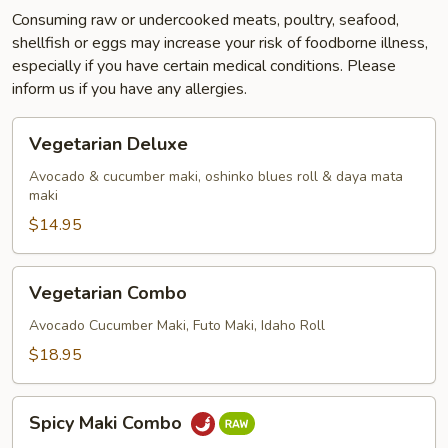
Consuming raw or undercooked meats, poultry, seafood,
shellfish or eggs may increase your risk of foodborne illness,
especially if you have certain medical conditions. Please
inform us if you have any allergies.
Vegetarian
Vegetarian Deluxe
Deluxe
Avocado & cucumber maki, oshinko blues roll & daya mata
maki
$14.95
Vegetarian
Vegetarian Combo
Combo
Avocado Cucumber Maki, Futo Maki, Idaho Roll
$18.95
Spicy
Spicy Maki Combo
Maki