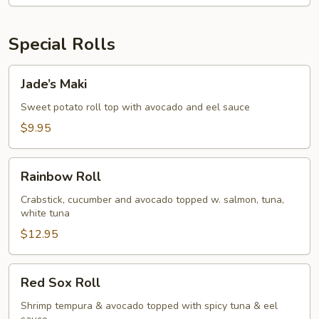
Special Rolls
Jade’s
Jade’s Maki
Maki
Sweet potato roll top with avocado and eel sauce
$9.95
Rainbow
Rainbow Roll
Roll
Crabstick, cucumber and avocado topped w. salmon, tuna,
white tuna
$12.95
Red
Red Sox Roll
Sox
Roll
Shrimp tempura & avocado topped with spicy tuna & eel