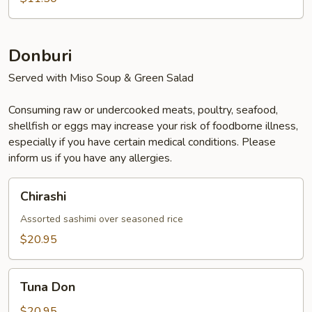
Donburi
Served with Miso Soup & Green Salad
Consuming raw or undercooked meats, poultry, seafood,
shellfish or eggs may increase your risk of foodborne illness,
especially if you have certain medical conditions. Please
inform us if you have any allergies.
Chirashi
Chirashi
Assorted sashimi over seasoned rice
$20.95
Tuna
Tuna Don
Don
$20.95