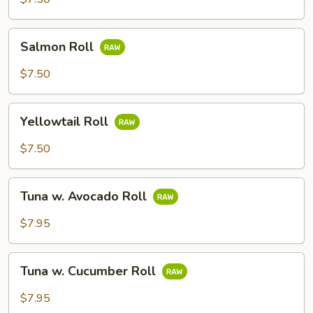
Salmon
Salmon Roll
Roll
$7.50
Yellowtail
Yellowtail Roll
Roll
$7.50
Tuna
Tuna w. Avocado Roll
w.
Avocado
$7.95
Roll
Tuna
Tuna w. Cucumber Roll
w.
Cucumber
$7.95
Roll