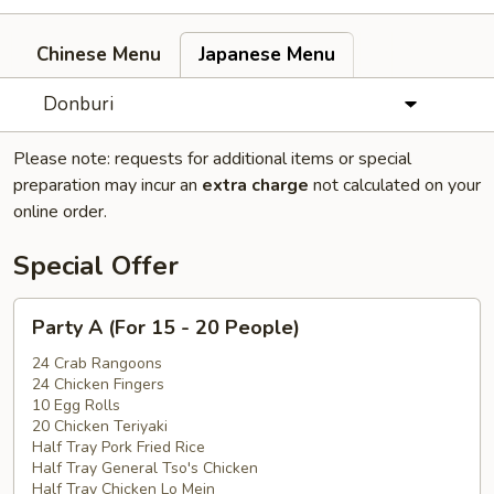
Chinese Menu
Japanese Menu
Donburi
Please note: requests for additional items or special
preparation may incur an
extra charge
not calculated on your
online order.
Special Offer
Party
Party A (For 15 - 20 People)
A
(For
24 Crab Rangoons
24 Chicken Fingers
15
10 Egg Rolls
-
20 Chicken Teriyaki
20
Half Tray Pork Fried Rice
People)
Half Tray General Tso's Chicken
Half Tray Chicken Lo Mein