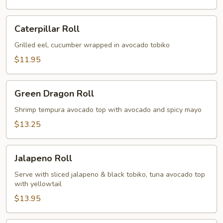
Caterpillar
Caterpillar Roll
Roll
Grilled eel, cucumber wrapped in avocado tobiko
$11.95
Green
Green Dragon Roll
Dragon
Roll
Shrimp tempura avocado top with avocado and spicy mayo
$13.25
Jalapeno
Jalapeno Roll
Roll
Serve with sliced jalapeno & black tobiko, tuna avocado top
with yellowtail
$13.95