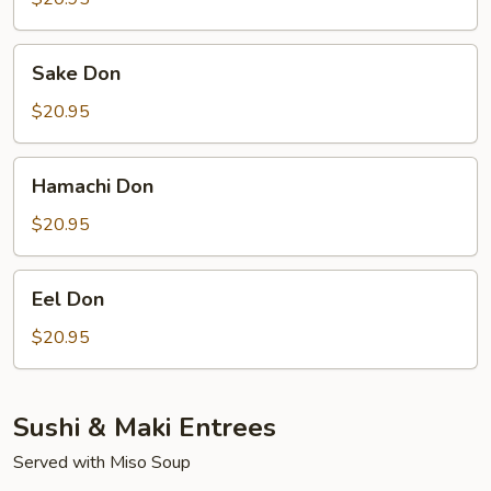
Sake
Sake Don
Don
$20.95
Hamachi
Hamachi Don
Don
$20.95
Eel
Eel Don
Don
$20.95
Sushi & Maki Entrees
Served with Miso Soup