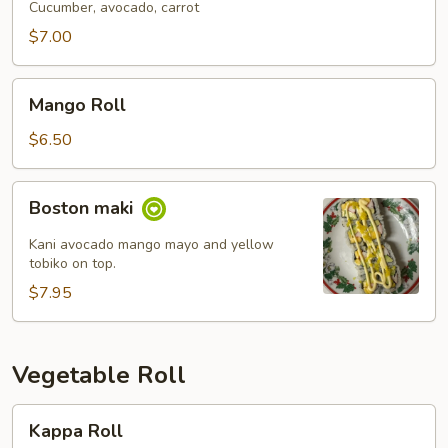
Cucumber, avocado, carrot
$7.00
Mango
Mango Roll
Roll
$6.50
Boston
Boston maki
maki
Kani avocado mango mayo and yellow
tobiko on top.
$7.95
Vegetable Roll
Kappa
Kappa Roll
Roll